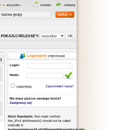
y
wszystko
kontakt
reklama
POKAZUJ RELEASE'Y:
Logowanie
(rejestracja)
]
Login:
Hasło:
Zapomniałeś hasła?
zapamiętaj
Nie masz jeszcze swojego konta?
Zarejestruj się!
Strict Standards
: Non-static method
Net_IPv4::ipInNetwork() should not be called
statically in
/var/www/release24.pl/r24/www/delivery/alocal.php