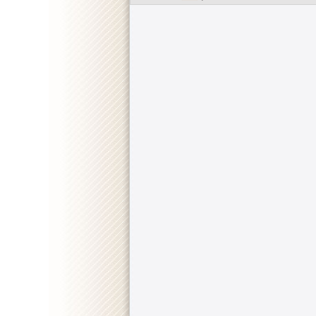
::
"Mayor of Kingstown" [S02E02] 1080p.WEB.H264
::
"Mayor of Kingstown" [S02E01] 720p.WEB.h264-K
::
"Mayor of Kingstown" [S01E10] 720p.WEB.H264-
::
"Mayor of Kingstown" [S01E09] 720p.WEB.H264-
::
"Mayor of Kingstown" [S01E08] 720p.WEB.H264-
::
"Mayor of Kingstown" [S01E07] REPACK.720p.W
::
"Mayor of Kingstown" [S01E06] 720p.WEB.H264-
::
"Mayor of Kingstown" [S01E05] 720p.WEB.H264-
::
"Mayor of Kingstown" [S01E04] 720p.WEB.H264-G
::
"Mayor of Kingstown" [S01E03] 720p.WEB.H264-
::
"Mayor of Kingstown" [S01E02] 720p.WEB.h264-G
::
"Mayor of Kingstown" [S01E01] REAL.720p.WEB.