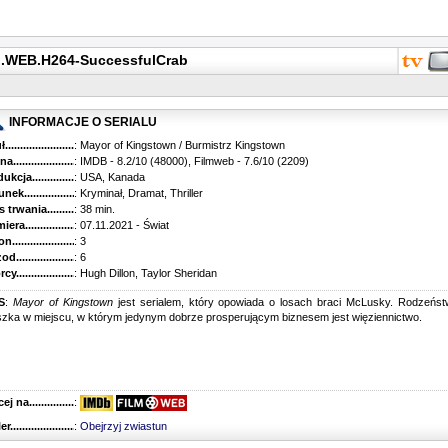
p.WEB.H264-SuccessfulCrab
INFORMACJE O SERIALU
...........................................
: Mayor of Kingstown / Burmistrz Kingstown
............................................
: IMDB - 8.2/10 (48000), Filmweb - 7.6/10 (2209)
kcja.........................................
: USA, Kanada
k...........................................
: Kryminał, Dramat, Thriller
trwania......................................
: 38 min.
ra..........................................
: 07.11.2021 - Świat
............................................
: 3
............................................
: 6
...........................................
: Hugh Dillon, Taylor Sheridan
S
:
Mayor of Kingstown
jest serialem, który opowiada o losach braci McLusky. Rodzeńs
zka w miejscu, w którym jedynym dobrze prosperującym biznesem jest więziennictwo.
 na........................................
:
r...........................................
:
Obejrzyj zwiastun