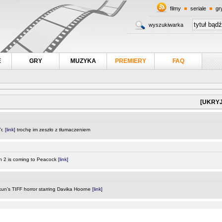
filmy
seriale
gr
wyszukiwarka
E
GRY
MUZYKA
PREMIERY
FAQ
[UKRYJ