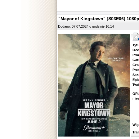
"Mayor of Kingstown" [S03E06] 1080
Dodano: 07.07.2024 o godzinie 10:14
Tytuł.
Ocena.
Produ
Gatune
Czas 
Premie
Sezon.
Epizod
Twórcy
OPI
mies
Więcej
Traile