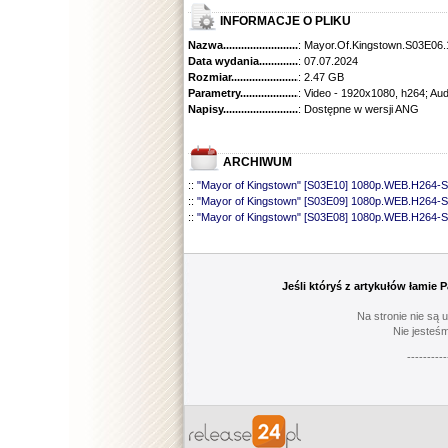
INFORMACJE O PLIKU
Nazwa.............................................
: Mayor.Of.Kingstown.S03E06
Data wydania......................................
: 07.07.2024
Rozmiar...........................................
: 2.47 GB
Parametry.........................................
: Video - 1920x1080, h264; Au
Napisy............................................
: Dostępne w wersji ANG
ARCHIWUM
::
"Mayor of Kingstown" [S03E10] 1080p.WEB.H264-
::
"Mayor of Kingstown" [S03E09] 1080p.WEB.H264-
::
"Mayor of Kingstown" [S03E08] 1080p.WEB.H264-
::
"Mayor of Kingstown" [S03E07] 1080p.WEB.H264-
::
"Mayor of Kingstown" [S03E05] 1080p.WEB.H264-
::
"Mayor of Kingstown" [S03E04] 1080p.WEB.H264
::
"Mayor of Kingstown" [S03E03] 1080p.WEB.H264
Jeśli któryś z artykułów łamie
::
"Mayor of Kingstown" [S03E02] 1080p.WEB.H264
::
"Mayor of Kingstown" [S03E01] 1080p.WEB.H264
Na stronie nie są 
::
"Mayor of Kingstown" [S02E10] 1080p.WEB.H264-
Nie jesteśm
::
"Mayor of Kingstown" [S02E09] 1080p.WEB.H264
----------
::
"Mayor of Kingstown" [S02E08] 1080p.WEB.H264
::
"Mayor of Kingstown" [S02E07] 720p.WEB.h264-K
::
"Mayor of Kingstown" [S02E06] 1080p.WEB.H264
::
"Mayor of Kingstown" [S02E05] 1080p.WEB.H264
::
"Mayor of Kingstown" [S02E04] 720p.WEB.h264-
::
"Mayor of Kingstown" [S02E03] 720p.WEB.h264-K