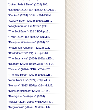
"Joker: Folie à Deux" (2024) 108...
"Carmen" (2022) BDRip.x264-GUACA...
"Cuckoo" (2024) BDRip.x264-PiGNU...
"Canary Black" (2024) 1080p.WEB....
"A Nightmare on Elm Street" (198...
"The Soul Eater" (2024) BDRip.x2...
"Trap" (2024) BDRip.x264-KNiVES
"Deadpool & Wolverine" (2024) BD...
"Watchmen: Chapter I" (2024) 216...
"Borderlands" (2024) BDRip.x264-...
"The Substance" (2024) 1080p.WEB...
"Reagan" (2024) 1080p.WEB.H264-V...
"Twisters" (2024) BDRip.x264-VET...
"The Wild Robot" (2024) 1080p.WE...
"Alien: Romulus" (2024) 720p.WEB...
"Memory" (2023) BDRip.x264-KNiVE...
"Kinds of Kindness" (2024) BDRip...
"Beetlejuice Beetlejuice" (2024)...
"Azrael" (2024) 1080p.WEB.H264-S...
"Megalopolis" (2024) TS.x264-SUN...