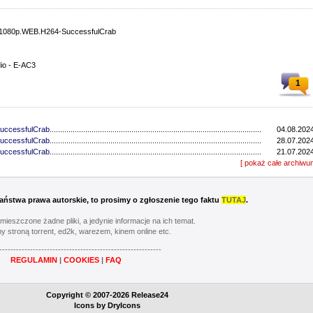
.1080p.WEB.H264-SuccessfulCrab
dio - E-AC3
1
SuccessfulCrab
.............................................................................................................................
04.08.2024
SuccessfulCrab
.............................................................................................................................
28.07.2024
SuccessfulCrab
.............................................................................................................................
21.07.2024
SuccessfulCrab
.............................................................................................................................
[ pokaż całe archiwu
14.07.2024
SuccessfulCrab
.............................................................................................................................
30.06.2024
-NHTFS
..................................................................................................................................
23.06.2024
-NHTFS
..................................................................................................................................
16.06.2024
 Państwa prawa autorskie, to prosimy o zgłoszenie tego faktu
TUTAJ
.
-NHTFS
..................................................................................................................................
09.06.2024
-NHTFS
..................................................................................................................................
02.06.2024
umieszczone żadne pliki, a jedynie informacje na ich temat.
GLHF
..................................................................................................................................
19.03.2023
y stroną torrent, ed2k, warezem, kinem online etc.
-CAKES
..................................................................................................................................
12.03.2023
----------------------------------------------------------
-CAKES
..................................................................................................................................
05.03.2023
REGULAMIN
|
COOKIES
|
FAQ
OGi
..................................................................................................................................
26.02.2023
-GGWP
..................................................................................................................................
19.02.2023
-CAKES
..................................................................................................................................
12.02.2023
Copyright © 2007-2026 Release24
TRUFFLE
..................................................................................................................................
05.02.2023
Icons by
DryIcons
OGi
..................................................................................................................................
29.01.2023