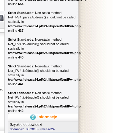
on line
654
Strict Standards
: Non-static method
Net_IPv4::parseAddress() should not be called
statically in
/var/www/release24.pl/r24/lib/pear/Net/IPv4.php
on line
437
Strict Standards
: Non-static method
Net_IPv4::ip2double() should not be called
statically in
/var/www/release24.pl/r24/lib/pear/Net/IPv4.php
on line
440
Strict Standards
: Non-static method
Net_IPv4::ip2double() should not be called
statically in
/var/www/release24.pl/r24/lib/pear/Net/IPv4.php
on line
441
two
Strict Standards
: Non-static method
Net_IPv4::ip2double() should not be called
statically in
/var/www/release24.pl/r24/lib/pear/Net/IPv4.php
on line
442
Informacje
Szybkie odpowiedzi
dodano 01.06.2015 -
release24