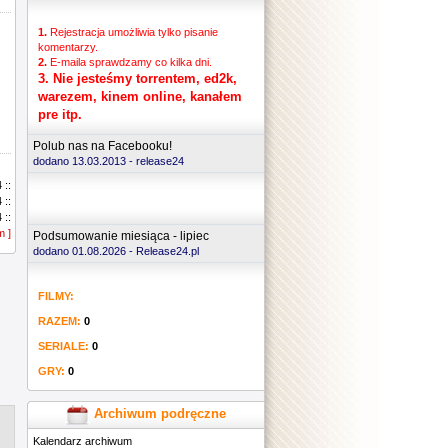
1.
Rejestracja umożliwia tylko pisanie
komentarzy.
2.
E-maila sprawdzamy co kilka dni.
3.
Nie jesteśmy torrentem, ed2k,
warezem, kinem online, kanałem
pre itp.
Polub nas na Facebooku!
dodano 13.03.2013 -
release24
.....
 ::
.....
 ::
.....
 ::
.....
m ]
 ::
Podsumowanie miesiąca - lipiec
.....
 ::
dodano 01.08.2026 - Release24.pl
 ::
 ::
FILMY:
 ::
 ::
RAZEM:
0
 ::
 ::
SERIALE:
0
 ::
GRY:
0
 ::
 ::
 ::
Archiwum podręczne
 ::
Kalendarz archiwum
 ::