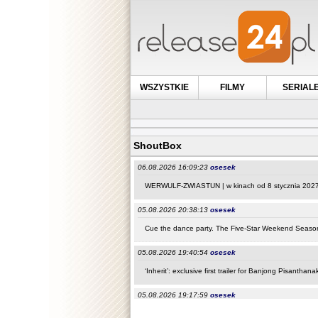
WSZYSTKIE
FILMY
SERIAL
ShoutBox