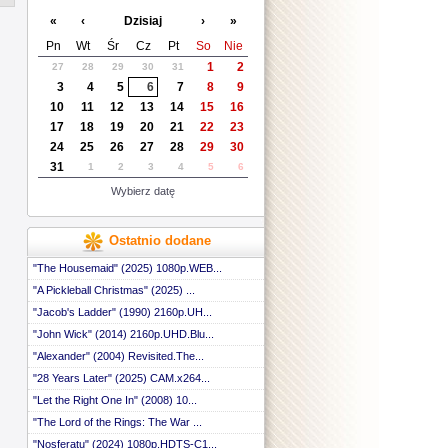
 ::
«
‹
Dzisiaj
›
»
 ::
 ::
Pn
Wt
Śr
Cz
Pt
So
Nie
 ::
1
2
27
28
29
30
31
 ::
3
4
5
6
7
8
9
....
 ::
 ::
10
11
12
13
14
15
16
 ::
17
18
19
20
21
22
23
 ::
24
25
26
27
28
29
30
 ::
31
1
2
3
4
5
6
 ::
 ::
Wybierz datę
Ostatnio dodane
"The Housemaid" (2025) 1080p.WEB...
"A Pickleball Christmas" (2025) ...
"Jacob's Ladder" (1990) 2160p.UH...
"John Wick" (2014) 2160p.UHD.Blu...
"Alexander" (2004) Revisited.The...
"28 Years Later" (2025) CAM.x264...
"Let the Right One In" (2008) 10...
"The Lord of the Rings: The War ...
"Nosferatu" (2024) 1080p.HDTS-C1...