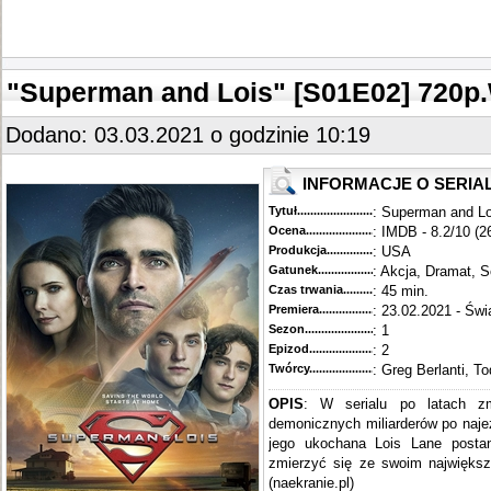
"Superman and Lois" [S01E02] 720
Dodano: 03.03.2021 o godzinie 10:19
INFORMACJE O SERIA
Tytuł............................................
: Superman and Lo
Ocena.............................................
: IMDB - 8.2/10 (2
Produkcja.........................................
: USA
Gatunek...........................................
: Akcja, Dramat, S
Czas trwania......................................
: 45 min.
Premiera..........................................
: 23.02.2021 - Świ
Sezon.............................................
: 1
Epizod............................................
: 2
Twórcy...........................................
: Greg Berlanti, T
OPIS
: W serialu po latach z
demonicznych miliarderów po naj
jego ukochana Lois Lane postan
zmierzyć się ze swoim największ
(naekranie.pl)