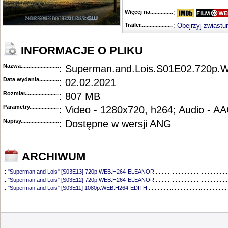
Więcej na........................................
:
Trailer...........................................
:
Obejrzyj zwiastu
INFORMACJE O PLIKU
Nazwa.............................................
: Superman.and.Lois.S01E02.720p
Data wydania......................................
: 02.02.2021
Rozmiar...........................................
: 807 MB
Parametry.........................................
: Video - 1280x720, h264; Audio - A
Napisy............................................
: Dostępne w wersji ANG
ARCHIWUM
::
"Superman and Lois" [S03E13] 720p.WEB.H264-ELEANOR
................................................
::
"Superman and Lois" [S03E12] 720p.WEB.H264-ELEANOR
................................................
::
"Superman and Lois" [S03E11] 1080p.WEB.H264-EDITH
.....................................................
::
"Superman and Lois" [S03E10] 720p.HDTV.x264-SYNCOPY
...............................................
::
"Superman and Lois" [S03E09] 720p.HDTV.x264-SYNCOPY
...............................................
::
"Superman and Lois" [S03E08] 720p.HDTV.x264-SYNCOPY
...............................................
::
"Superman and Lois" [S03E07] 720p.WEB.h264-ELEANOR
.................................................