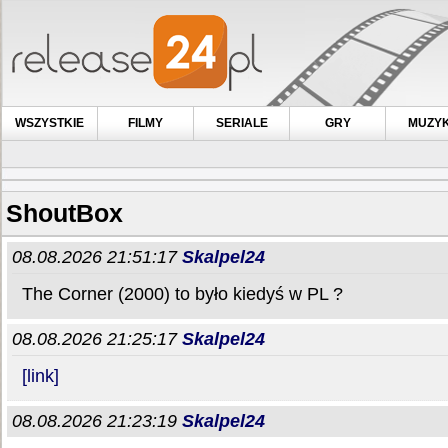
WSZYSTKIE
FILMY
SERIALE
GRY
MUZY
ShoutBox