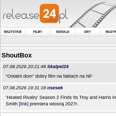
WSZYSTKIE
FILMY
SERIALE
GRY
MUZY
ShoutBox