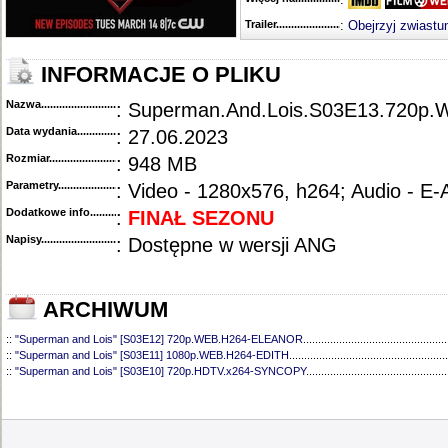
Trailer...........................................
:
Obejrzyj zwiastu
INFORMACJE O PLIKU
Nazwa.............................................
: Superman.And.Lois.S03E13.720
Data wydania......................................
: 27.06.2023
Rozmiar...........................................
: 948 MB
Parametry.........................................
: Video - 1280x576, h264; Audio - E
Dodatkowe info....................................
:
FINAŁ SEZONU
Napisy............................................
: Dostępne w wersji ANG
ARCHIWUM
::
"Superman and Lois" [S03E12] 720p.WEB.H264-ELEANOR
................................................
::
"Superman and Lois" [S03E11] 1080p.WEB.H264-EDITH
.....................................................
::
"Superman and Lois" [S03E10] 720p.HDTV.x264-SYNCOPY
...............................................
::
"Superman and Lois" [S03E09] 720p.HDTV.x264-SYNCOPY
...............................................
::
"Superman and Lois" [S03E08] 720p.HDTV.x264-SYNCOPY
...............................................
::
"Superman and Lois" [S03E07] 720p.WEB.h264-ELEANOR
.................................................
::
"Superman and Lois" [S03E06] 720p.HDTV.x264-SYNCOPY
...............................................