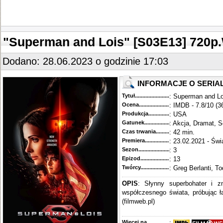
"Superman and Lois" [S03E13] 72
Dodano: 28.06.2023 o godzinie 17:03
INFORMACJE O SERIA
Tytuł............................................
: Superman and Lo
Ocena.............................................
: IMDB - 7.8/10 (3
Produkcja.........................................
: USA
Gatunek...........................................
: Akcja, Dramat, S
Czas trwania......................................
: 42 min.
Premiera..........................................
: 23.02.2021 - Świ
Sezon.............................................
: 3
Epizod............................................
: 13
Twórcy...........................................
: Greg Berlanti, T
OPIS
: Słynny superbohater i z
współczesnego świata, próbując 
(filmweb.pl)
Więcej na........................................
: