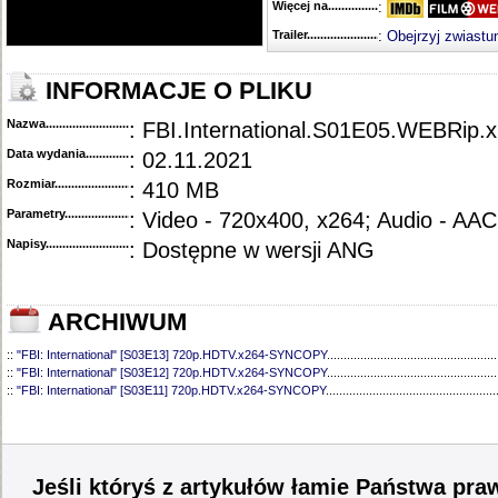
Więcej na........................................
:
Trailer...........................................
:
Obejrzyj zwiastu
INFORMACJE O PLIKU
Nazwa.............................................
: FBI.International.S01E05.WEBRip.
Data wydania......................................
: 02.11.2021
Rozmiar...........................................
: 410 MB
Parametry.........................................
: Video - 720x400, x264; Audio - AAC
Napisy............................................
: Dostępne w wersji ANG
ARCHIWUM
::
"FBI: International" [S03E13] 720p.HDTV.x264-SYNCOPY
...................................................
::
"FBI: International" [S03E12] 720p.HDTV.x264-SYNCOPY
...................................................
::
"FBI: International" [S03E11] 720p.HDTV.x264-SYNCOPY
...................................................
::
"FBI: International" [S03E10] 720p.HDTV.x264-SYNCOPY
...................................................
::
"FBI: International" [S03E09] 720p.HDTV.x264-SYNCOPY
...................................................
::
"FBI: International" [S03E08] 720p.HDTV.x264-SYNCOPY
...................................................
::
"FBI: International" [S03E07] 720p.HDTV.x264-SYNCOPY
...................................................
::
"FBI: International" [S03E06] 1080p.WEB.H264-ETHEL
........................................................
Jeśli któryś z artykułów łamie Państwa pra
::
"FBI: International" [S03E05] 1080p.WEB.H264-SuccessfulCrab
.........................................