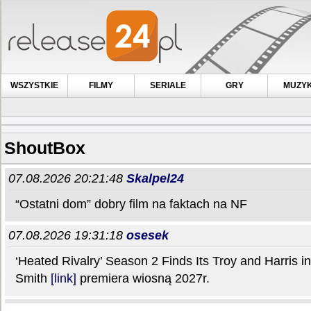
WSZYSTKIE
FILMY
SERIALE
GRY
MUZY
ShoutBox