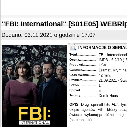
"FBI: International" [S01E05] WEBRi
Dodano: 03.11.2021 o godzinie 17:07
INFORMACJE O SERIA
Tytuł............................................
: FBI: International
Ocena.............................................
: IMDB - 6.2/10 (1
Produkcja.........................................
: USA
Gatunek...........................................
: Dramat, Krymina
Czas trwania......................................
: 42 min.
Premiera..........................................
: 21.09.2021 - Świ
Sezon.............................................
: 1
Epizod............................................
: 5
Twórcy...........................................
: Derek Haas
OPIS
: Drugi spin-off hitu
FBI
. Tym
ekipie agentów FBI, którzy sta
świecie wykonując różne misje 
(naekranie.pl)