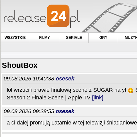
WSZYSTKIE
FILMY
SERIALE
GRY
MUZY
ShoutBox