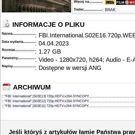
Więcej na........................................
:
Trailer...........................................
: BRAK
INFORMACJE O PLIKU
Nazwa.............................................
: FBI.International.S02E16.720p.
Data wydania......................................
: 04.04.2023
Rozmiar...........................................
: 1.27 GB
Parametry.........................................
: Video - 1280x720, h264; Audio - E
Napisy............................................
: Dostępne w wersji ANG
ARCHIWUM
::
"FBI: International" [S03E13] 720p.HDTV.x264-SYNCOPY
...................................................
::
"FBI: International" [S03E12] 720p.HDTV.x264-SYNCOPY
...................................................
::
"FBI: International" [S03E11] 720p.HDTV.x264-SYNCOPY
...................................................
::
"FBI: International" [S03E10] 720p.HDTV.x264-SYNCOPY
...................................................
::
"FBI: International" [S03E09] 720p.HDTV.x264-SYNCOPY
...................................................
::
"FBI: International" [S03E08] 720p.HDTV.x264-SYNCOPY
...................................................
::
"FBI: International" [S03E07] 720p.HDTV.x264-SYNCOPY
...................................................
::
"FBI: International" [S03E06] 1080p.WEB.H264-ETHEL
........................................................
Jeśli któryś z artykułów łamie Państwa pra
::
"FBI: International" [S03E05] 1080p.WEB.H264-SuccessfulCrab
.........................................