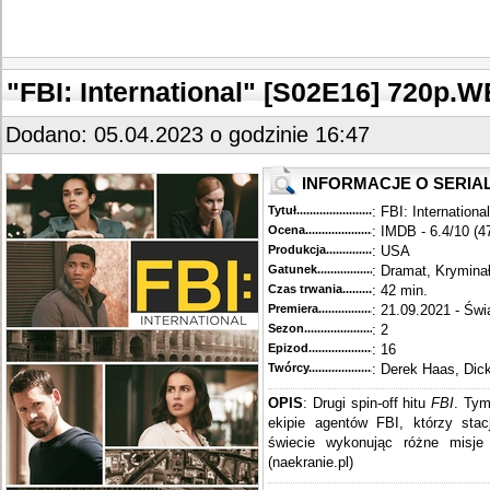
"FBI: International" [S02E16] 720
Dodano: 05.04.2023 o godzinie 16:47
INFORMACJE O SERIA
Tytuł............................................
: FBI: International
Ocena.............................................
: IMDB - 6.4/10 (4
Produkcja.........................................
: USA
Gatunek...........................................
: Dramat, Krymina
Czas trwania......................................
: 42 min.
Premiera..........................................
: 21.09.2021 - Świ
Sezon.............................................
: 2
Epizod............................................
: 16
Twórcy...........................................
: Derek Haas, Dic
OPIS
: Drugi spin-off hitu
FBI
. Tym
ekipie agentów FBI, którzy sta
świecie wykonując różne misje 
(naekranie.pl)