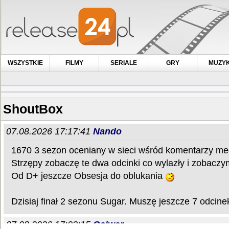
WSZYSTKIE
FILMY
SERIALE
GRY
MUZY
ShoutBox