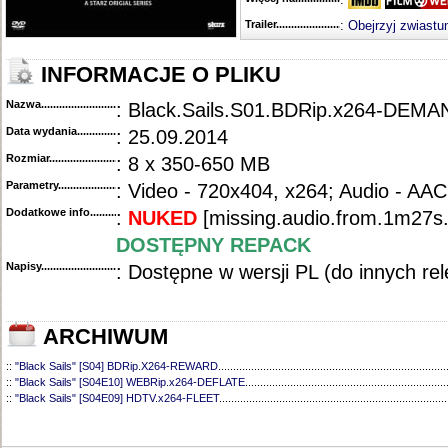
Trailer...........................................
:
Obejrzyj zwiastu
INFORMACJE O PLIKU
Nazwa.............................................
: Black.Sails.S01.BDRip.x264-DEMA
Data wydania......................................
: 25.09.2014
Rozmiar...........................................
: 8 x 350-650 MB
Parametry.........................................
: Video - 720x404, x264; Audio - AAC
Dodatkowe info....................................
:
NUKED
[missing.audio.from.1m27s.
DOSTĘPNY REPACK
Napisy............................................
: Dostępne w wersji PL (do innych re
ARCHIWUM
::
"Black Sails" [S04] BDRip.X264-REWARD
............................................................................
::
"Black Sails" [S04E10] WEBRip.x264-DEFLATE
...................................................................
::
"Black Sails" [S04E09] HDTV.x264-FLEET
............................................................................
::
"Black Sails" [S04E08] HDTV.x264-FLEET
............................................................................
::
"Black Sails" [S04E07] WEBRip.X264-DEFLATE
...................................................................
::
"Black Sails" [S04E06] HDTV.x264-FLEET
............................................................................