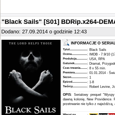
"Black Sails" [S01] BDRip.x264-DE
Dodano: 27.09.2014 o godzinie 12:43
INFORMACJE O SERIA
Tytuł............................................
: Black Sails
Ocena.............................................
: IMDB - 7.9/10 (1
Produkcja.........................................
: USA, RPA
Gatunek...........................................
: Dramat, Przygo
Czas trwania......................................
: 8 x 55 min.
Premiera..........................................
: 01.01.2014 - Świ
Sezon.............................................
: 1
Epizod............................................
: 1-8
Twórcy...........................................
: Robert Levine, J
OPIS
: Serialowy prequel "Wysp
dawną kolonię, New Providence. P
przetrwanie nie tylko z najeźdźcą, 
Więcej na........................................
: