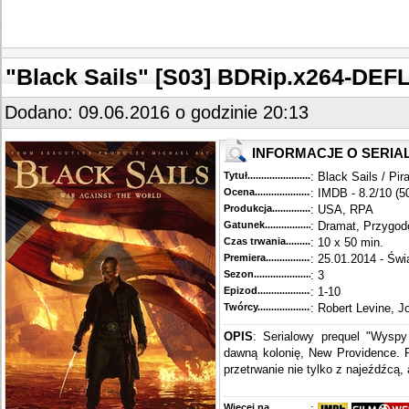
"Black Sails" [S03] BDRip.x264-DEF
Dodano: 09.06.2016 o godzinie 20:13
INFORMACJE O SERIA
Tytuł............................................
: Black Sails / Pir
Ocena.............................................
: IMDB - 8.2/10 (5
Produkcja.........................................
: USA, RPA
Gatunek...........................................
: Dramat, Przygo
Czas trwania......................................
: 10 x 50 min.
Premiera..........................................
: 25.01.2014 - Świ
Sezon.............................................
: 3
Epizod............................................
: 1-10
Twórcy...........................................
: Robert Levine, J
OPIS
: Serialowy prequel "Wysp
dawną kolonię, New Providence. P
przetrwanie nie tylko z najeźdźcą, 
Więcej na........................................
: