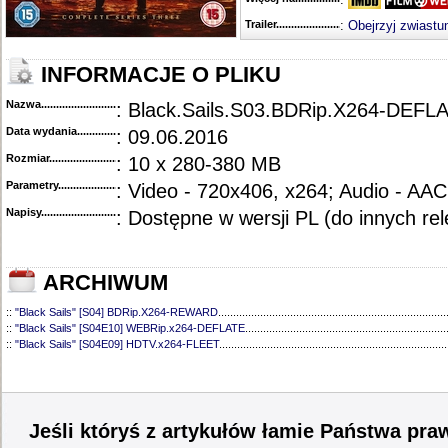
Trailer...........................................
:
Obejrzyj zwiastu
INFORMACJE O PLIKU
Nazwa.............................................
: Black.Sails.S03.BDRip.X264-DEFL
Data wydania......................................
: 09.06.2016
Rozmiar...........................................
: 10 x 280-380 MB
Parametry.........................................
: Video - 720x406, x264; Audio - AAC
Napisy............................................
: Dostępne w wersji PL (do innych re
ARCHIWUM
::
"Black Sails" [S04] BDRip.X264-REWARD
............................................................................
::
"Black Sails" [S04E10] WEBRip.x264-DEFLATE
...................................................................
::
"Black Sails" [S04E09] HDTV.x264-FLEET
............................................................................
::
"Black Sails" [S04E08] HDTV.x264-FLEET
............................................................................
::
"Black Sails" [S04E07] WEBRip.X264-DEFLATE
...................................................................
::
"Black Sails" [S04E06] HDTV.x264-FLEET
............................................................................
::
"Black Sails" [S04E05] WEBRip.x264-DEFLATE
...................................................................
::
"Black Sails" [S04E04] WEBRip.X264-DEFLATE
...................................................................
Jeśli któryś z artykułów łamie Państwa pra
::
"Black Sails" [S04E03] WEBRip.x264-DEFLATE
...................................................................