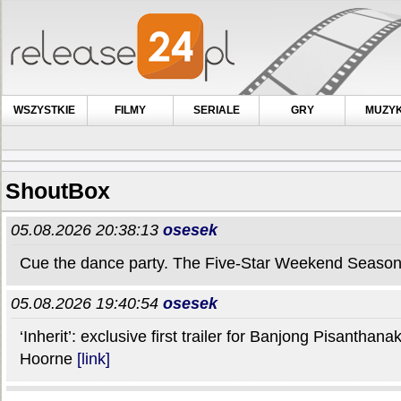
WSZYSTKIE
FILMY
SERIALE
GRY
MUZY
ShoutBox