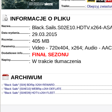
Trailer...........................................
:
Obejrzyj zwiastu
INFORMACJE O PLIKU
Nazwa.............................................
: Black.Sails.S02E10.HDTV.x264-AS
Data wydania......................................
: 29.03.2015
Rozmiar...........................................
: 405 MB
Parametry.........................................
: Video - 720x404, x264; Audio - AAC
Dodatkowe info....................................
:
FINAŁ SEZONU
Napisy............................................
: W trakcie tłumaczenia
ARCHIWUM
::
"Black Sails" [S04] BDRip.X264-REWARD
............................................................................
::
"Black Sails" [S04E10] WEBRip.x264-DEFLATE
...................................................................
::
"Black Sails" [S04E09] HDTV.x264-FLEET
............................................................................
::
"Black Sails" [S04E08] HDTV.x264-FLEET
............................................................................
::
"Black Sails" [S04E07] WEBRip.X264-DEFLATE
...................................................................
::
"Black Sails" [S04E06] HDTV.x264-FLEET
............................................................................
::
"Black Sails" [S04E05] WEBRip.x264-DEFLATE
...................................................................