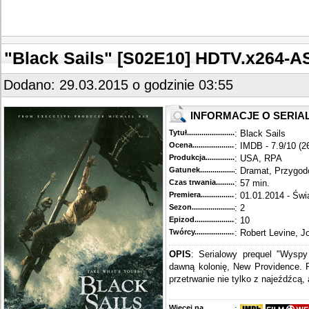
"Black Sails" [S02E10] HDTV.x264-
Dodano: 29.03.2015 o godzinie 03:55
INFORMACJE O SERIA
Tytuł............................................
: Black Sails
Ocena.............................................
: IMDB - 7.9/10 (2
Produkcja.........................................
: USA, RPA
Gatunek...........................................
: Dramat, Przygo
Czas trwania......................................
: 57 min.
Premiera..........................................
: 01.01.2014 - Świ
Sezon.............................................
: 2
Epizod............................................
: 10
Twórcy...........................................
: Robert Levine, J
OPIS
: Serialowy prequel "Wysp
dawną kolonię, New Providence. P
przetrwanie nie tylko z najeźdźcą, 
Więcej na........................................
: