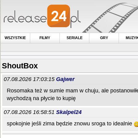
WSZYSTKIE
FILMY
SERIALE
GRY
MUZY
ShoutBox