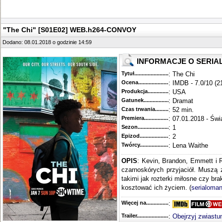
"The Chi" [S01E02] WEB.h264-CONVOY
Dodano: 08.01.2018 o godzinie 14:59
INFORMACJE O SERIA
Tytuł............................................
: The Chi
Ocena.............................................
: IMDB - 7.0/10 (2
Produkcja.........................................
: USA
Gatunek...........................................
: Dramat
Czas trwania......................................
: 52 min.
Premiera..........................................
: 07.01.2018 - Świ
Sezon.............................................
: 1
Epizod............................................
: 2
Twórcy...........................................
: Lena Waithe
OPIS
: Kevin, Brandon, Emmett i 
czarnoskórych przyjaciół. Muszą 
takimi jak rozterki miłosne czy br
kosztować ich życiem. (
serialoman
Więcej na........................................
:
Trailer...........................................
:
Obejrzyj zwiastu