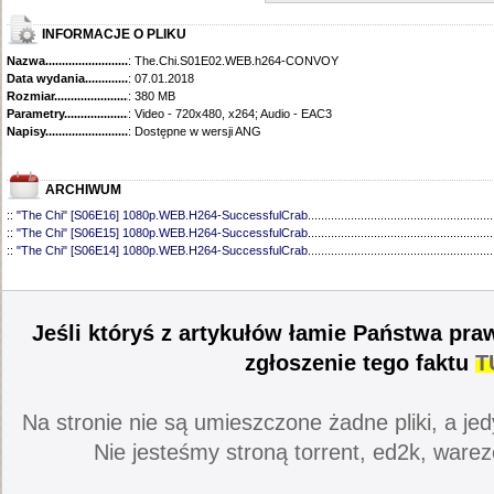
INFORMACJE O PLIKU
Nazwa.............................................
: The.Chi.S01E02.WEB.h264-CONVOY
Data wydania......................................
: 07.01.2018
Rozmiar...........................................
: 380 MB
Parametry.........................................
: Video - 720x480, x264; Audio - EAC3
Napisy............................................
: Dostępne w wersji ANG
ARCHIWUM
::
"The Chi" [S06E16] 1080p.WEB.H264-SuccessfulCrab
........................................................
::
"The Chi" [S06E15] 1080p.WEB.H264-SuccessfulCrab
........................................................
::
"The Chi" [S06E14] 1080p.WEB.H264-SuccessfulCrab
........................................................
::
"The Chi" [S06E13] 1080p.WEB.H264-SuccessfulCrab
........................................................
::
"The Chi" [S06E12] 1080p.WEB.H264-ETHEL
......................................................................
::
"The Chi" [S06E11] 1080p.WEB.H264-SuccessfulCrab
........................................................
::
"The Chi" [S06E10] 1080p.WEB.H264-ETHEL
......................................................................
Jeśli któryś z artykułów łamie Państwa pra
::
"The Chi" [S06E09] 1080p.WEB.H264-LAZYCUNTS
............................................................
::
"The Chi" [S06E08] 720p.WEB.H264-EDITH
.........................................................................
zgłoszenie tego faktu
T
::
"The Chi" [S06E07] 720p.WEB.H264-EDITH
.........................................................................
::
"The Chi" [S06E06] 720p.WEB.h264-EDITH
..........................................................................
::
"The Chi" [S06E05] 720p.WEB.h264-EDITH
..........................................................................
Na stronie nie są umieszczone żadne pliki, a jed
::
"The Chi" [S06E04] 720p.WEB.H264-EDITH
.........................................................................
::
"The Chi" [S06E03] 720p.WEB.H264-EDITH
.........................................................................
Nie jesteśmy stroną torrent, ed2k, warez
::
"The Chi" [S06E02] 720p.WEB.H264-DiMEPiECE
.................................................................
::
"The Chi" [S06E01] 720p.WEB.H264-DiMEPiECE
.................................................................