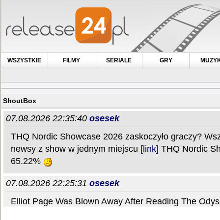
WSZYSTKIE
FILMY
SERIALE
GRY
MUZY
ShoutBox