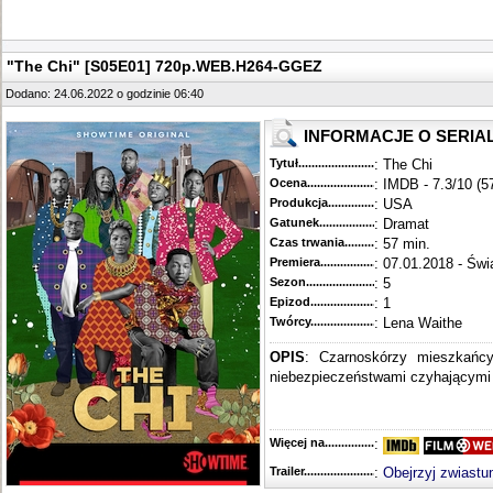
"The Chi" [S05E01] 720p.WEB.H264-GGEZ
Dodano: 24.06.2022 o godzinie 06:40
INFORMACJE O SERIA
Tytuł............................................
: The Chi
Ocena.............................................
: IMDB - 7.3/10 (5
Produkcja.........................................
: USA
Gatunek...........................................
: Dramat
Czas trwania......................................
: 57 min.
Premiera..........................................
: 07.01.2018 - Świ
Sezon.............................................
: 5
Epizod............................................
: 1
Twórcy...........................................
: Lena Waithe
OPIS
: Czarnoskórzy mieszkańc
niebezpieczeństwami czyhającymi n
Więcej na........................................
:
Trailer...........................................
:
Obejrzyj zwiastu