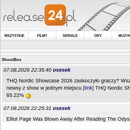
WSZYSTKIE
FILMY
SERIALE
GRY
MUZY
ShoutBox