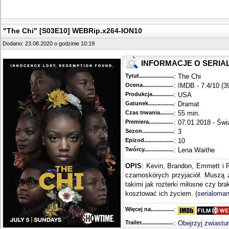
"The Chi" [S03E10] WEBRip.x264-ION10
Dodano: 23.08.2020 o godzinie 10:19
INFORMACJE O SERIA
Tytuł............................................
: The Chi
Ocena.............................................
: IMDB - 7.4/10 (3
Produkcja.........................................
: USA
Gatunek...........................................
: Dramat
Czas trwania......................................
: 55 min.
Premiera..........................................
: 07.01.2018 - Świ
Sezon.............................................
: 3
Epizod............................................
: 10
Twórcy...........................................
: Lena Waithe
OPIS
: Kevin, Brandon, Emmett i 
czarnoskórych przyjaciół. Muszą 
takimi jak rozterki miłosne czy br
kosztować ich życiem. (
serialoman
Więcej na........................................
:
Trailer...........................................
:
Obejrzyj zwiastu