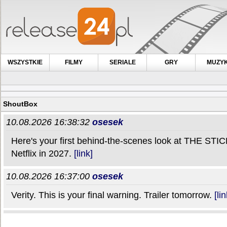
WSZYSTKIE
FILMY
SERIALE
GRY
MUZY
ShoutBox