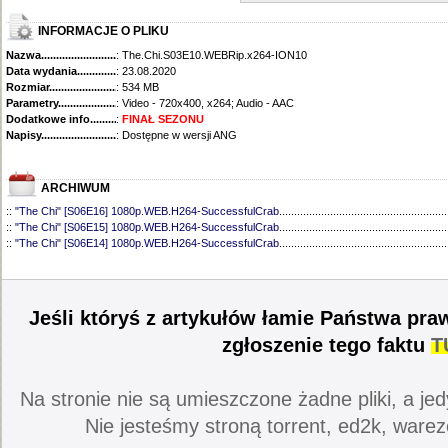
INFORMACJE O PLIKU
Nazwa.............................................
: The.Chi.S03E10.WEBRip.x264-ION10
Data wydania......................................
: 23.08.2020
Rozmiar...........................................
: 534 MB
Parametry.........................................
: Video - 720x400, x264; Audio - AAC
Dodatkowe info....................................
:
FINAŁ SEZONU
Napisy............................................
: Dostępne w wersji ANG
ARCHIWUM
::
"The Chi" [S06E16] 1080p.WEB.H264-SuccessfulCrab
........................................................
::
"The Chi" [S06E15] 1080p.WEB.H264-SuccessfulCrab
........................................................
::
"The Chi" [S06E14] 1080p.WEB.H264-SuccessfulCrab
........................................................
::
"The Chi" [S06E13] 1080p.WEB.H264-SuccessfulCrab
........................................................
::
"The Chi" [S06E12] 1080p.WEB.H264-ETHEL
......................................................................
::
"The Chi" [S06E11] 1080p.WEB.H264-SuccessfulCrab
........................................................
::
"The Chi" [S06E10] 1080p.WEB.H264-ETHEL
......................................................................
Jeśli któryś z artykułów łamie Państwa pra
::
"The Chi" [S06E09] 1080p.WEB.H264-LAZYCUNTS
............................................................
::
"The Chi" [S06E08] 720p.WEB.H264-EDITH
.........................................................................
zgłoszenie tego faktu
T
::
"The Chi" [S06E07] 720p.WEB.H264-EDITH
.........................................................................
::
"The Chi" [S06E06] 720p.WEB.h264-EDITH
..........................................................................
::
"The Chi" [S06E05] 720p.WEB.h264-EDITH
..........................................................................
Na stronie nie są umieszczone żadne pliki, a jed
::
"The Chi" [S06E04] 720p.WEB.H264-EDITH
.........................................................................
::
"The Chi" [S06E03] 720p.WEB.H264-EDITH
.........................................................................
Nie jesteśmy stroną torrent, ed2k, warez
::
"The Chi" [S06E02] 720p.WEB.H264-DiMEPiECE
.................................................................