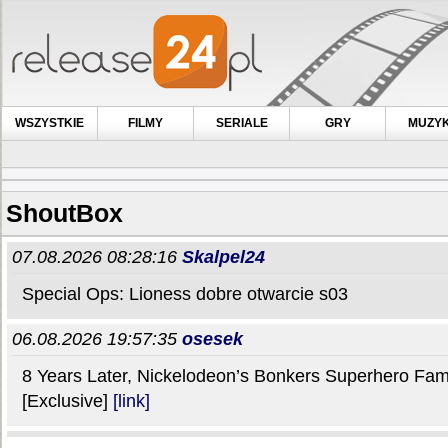
WSZYSTKIE
FILMY
SERIALE
GRY
MUZY
ShoutBox