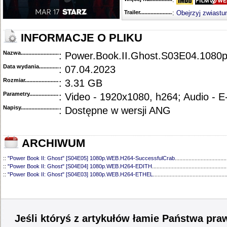
Trailer...........................................
:
Obejrzyj zwiastu
INFORMACJE O PLIKU
Nazwa.............................................
: Power.Book.II.Ghost.S03E04.10
Data wydania......................................
: 07.04.2023
Rozmiar...........................................
: 3.31 GB
Parametry.........................................
: Video - 1920x1080, h264; Audio - 
Napisy............................................
: Dostępne w wersji ANG
ARCHIWUM
::
"Power Book II: Ghost" [S04E05] 1080p.WEB.H264-SuccessfulCrab
..................................
::
"Power Book II: Ghost" [S04E04] 1080p.WEB.H264-EDITH
.................................................
::
"Power Book II: Ghost" [S04E03] 1080p.WEB.H264-ETHEL
................................................
::
"Power Book II: Ghost" [S04E02] 1080p.WEB.H264-EDITH
.................................................
::
"Power Book II: Ghost" [S04E01] 1080p.WEB.H264-EDITH
.................................................
::
"Power Book II: Ghost" [S03E10] 1080p.WEB.H264-CAKES
................................................
::
"Power Book II: Ghost" [S03E09] 1080p.WEB.H264-CAKES
................................................
::
"Power Book II: Ghost" [S03E08] 1080p.WEB.H264-CAKES
................................................
Jeśli któryś z artykułów łamie Państwa pra
::
"Power Book II: Ghost" [S03E07] 1080p.WEB.H264-CAKES
................................................