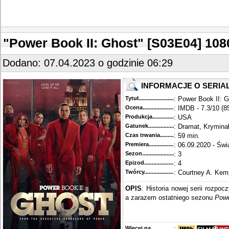
"Power Book II: Ghost" [S03E04] 1
Dodano: 07.04.2023 o godzinie 06:29
INFORMACJE O SERIA
Tytuł............................................
: Power Book II: 
Ocena.............................................
: IMDB - 7.3/10 (8
Produkcja.........................................
: USA
Gatunek...........................................
: Dramat, Krymina
Czas trwania......................................
: 59 min.
Premiera..........................................
: 06.09.2020 - Świ
Sezon.............................................
: 3
Epizod............................................
: 4
Twórcy...........................................
: Courtney A. Kem
OPIS
: Historia nowej serii rozpoc
a zarazem ostatniego sezonu
Pow
Więcej na........................................
: