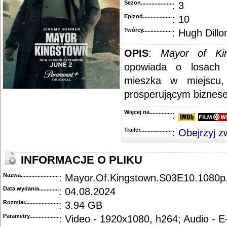
Sezon.............................................
: 3
Epizod............................................
: 10
Twórcy...........................................
: Hugh Dillo
OPIS
:
Mayor of Ki
opowiada o losach 
mieszka w miejscu
prosperującym biznese
Więcej na........................................
:
Trailer...........................................
:
Obejrzyj z
INFORMACJE O PLIKU
Nazwa.............................................
: Mayor.Of.Kingstown.S03E10.1080
Data wydania......................................
: 04.08.2024
Rozmiar...........................................
: 3.94 GB
Parametry.........................................
: Video - 1920x1080, h264; Audio - 