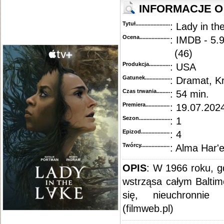
INFORMACJE O
Tytuł............................................
: Lady in th
Ocena.............................................
: IMDB - 5.
(46)
Produkcja.........................................
: USA
Gatunek...........................................
: Dramat, K
Czas trwania......................................
: 54 min.
Premiera..........................................
: 19.07.2024
Sezon.............................................
: 1
Epizod............................................
: 4
Twórcy...........................................
: Alma Har'e
OPIS
: W 1966 roku, g
wstrząsa całym Baltim
się, nieuchronnie 
(filmweb.pl)