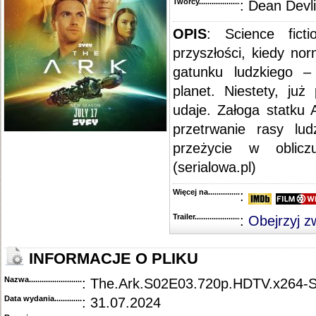
Twórcy...........................................
: Dean Devl
OPIS
: Science fict
przyszłości, kiedy no
gatunku ludzkiego – 
planet. Niestety, już
udaje. Załoga statku 
przetrwanie rasy lu
przeżycie w obliczu
(serialowa.pl)
Więcej na........................................
:
Trailer...........................................
:
Obejrzyj z
INFORMACJE O PLIKU
Nazwa.............................................
: The.Ark.S02E03.720p.HDTV.x264
Data wydania......................................
: 31.07.2024