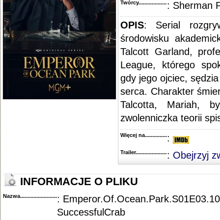
Twórcy...........................................
: Sherman 
OPIS
: Serial rozgry
środowisku akademic
Talcott Garland, prof
League, którego spok
gdy jego ojciec, sędzi
serca. Charakter śmier
Talcotta, Mariah, b
zwolenniczka teorii spi
Więcej na........................................
:
Trailer...........................................
:
Obejrzyj z
INFORMACJE O PLIKU
Nazwa.............................................
: Emperor.Of.Ocean.Park.S01E03.1
SuccessfulCrab