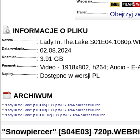
Więcej na........................................
:
Trailer...........................................
:
Obejrzyj z
INFORMACJE O PLIKU
Nazwa.............................................
: Lady.In.The.Lake.S01E04.1080p.W
Data wydania......................................
: 02.08.2024
Rozmiar...........................................
: 3.91 GB
Parametry.........................................
: Video - 1918x802, h264; Audio - E
Napisy............................................
: Dostępne w wersji PL
ARCHIWUM
::
"Lady in the Lake" [S01E05] 1080p.WEB.H264-SuccessfulCrab
..........................................
::
"Lady in the Lake" [S01E03] 1080p.WEB.H264-SuccessfulCrab
..........................................
::
"Lady in the Lake" [S01E01-02] 1080p.WEB.H264-SuccessfulCrab
.....................................
"Snowpiercer" [S04E03] 720p.WEBR