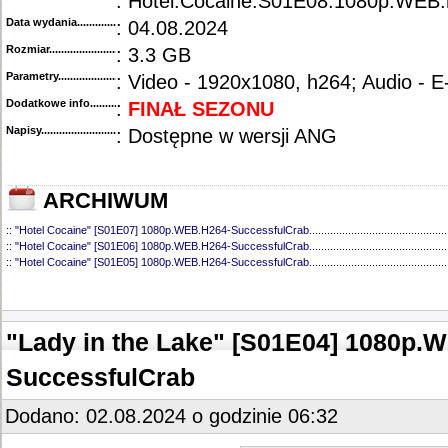
: Hotel.Cocaine.S01E08.1080p.WEB
Data wydania......................................
: 04.08.2024
Rozmiar...........................................
: 3.3 GB
Parametry.........................................
: Video - 1920x1080, h264; Audio - 
Dodatkowe info....................................
:
FINAŁ SEZONU
Napisy............................................
: Dostępne w wersji ANG
ARCHIWUM
::
"Hotel Cocaine" [S01E07] 1080p.WEB.H264-SuccessfulCrab
..............................................
::
"Hotel Cocaine" [S01E06] 1080p.WEB.H264-SuccessfulCrab
..............................................
::
"Hotel Cocaine" [S01E05] 1080p.WEB.H264-SuccessfulCrab
..............................................
::
"Hotel Cocaine" [S01E04] 1080p.WEB.H264-SuccessfulCrab
..............................................
::
"Hotel Cocaine" [S01E03] 1080p.WEB.H264-SuccessfulCrab
..............................................
::
"Hotel Cocaine" [S01E02] 1080p.WEB.H264-SuccessfulCrab
..............................................
::
"Hotel Cocaine" [S01E01] 1080p.WEB.H264-SuccessfulCrab
..............................................
"Lady in the Lake" [S01E04] 1080p.
SuccessfulCrab
Dodano: 02.08.2024 o godzinie 06:32