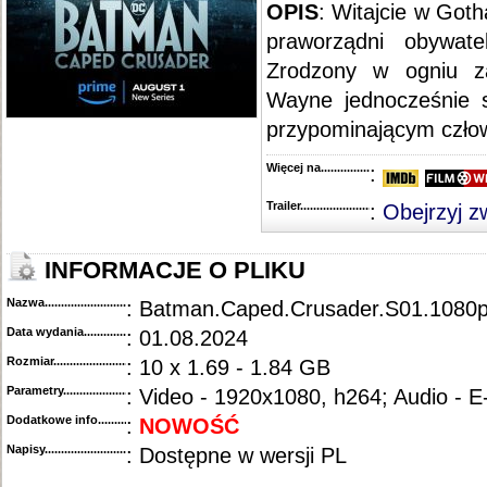
::
"Snowpiercer" [S01E01] PROPER.HDTV.x264-KILLERS
.....................................................
OPIS
: Witajcie w Goth
praworządni obywate
Zrodzony w ogniu z
Wayne jednocześnie st
przypominającym czł
Więcej na........................................
:
Trailer...........................................
:
Obejrzyj z
INFORMACJE O PLIKU
Nazwa.............................................
: Batman.Caped.Crusader.S01.1080
Data wydania......................................
: 01.08.2024
Rozmiar...........................................
: 10 x 1.69 - 1.84 GB
Parametry.........................................
: Video - 1920x1080, h264; Audio - 
Dodatkowe info....................................
:
NOWOŚĆ
Napisy............................................
: Dostępne w wersji PL