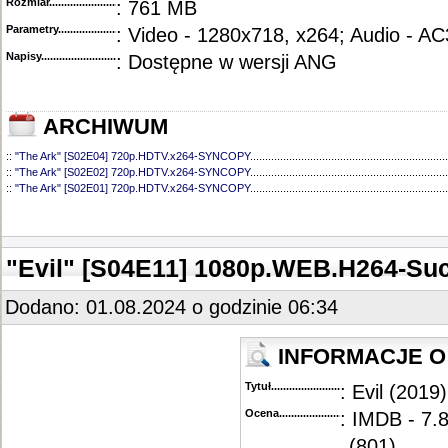
Rozmiar...........................................
: 761 MB
Parametry.........................................
: Video - 1280x718, x264; Audio - AC
Napisy............................................
: Dostępne w wersji ANG
ARCHIWUM
::
"The Ark" [S02E04] 720p.HDTV.x264-SYNCOPY
..................................................................
::
"The Ark" [S02E02] 720p.HDTV.x264-SYNCOPY
..................................................................
::
"The Ark" [S02E01] 720p.HDTV.x264-SYNCOPY
..................................................................
::
"The Ark" [S01E12] 720p.HDTV.x264-SYNCOPY
..................................................................
::
"The Ark" [S01E11] 720p.WEB.h264-ELEANOR
....................................................................
::
"The Ark" [S01E10] 720p.HDTV.x264-SYNCOPY
..................................................................
::
"The Ark" [S01E09] 720p.HDTV.x264-SYNCOPY
..................................................................
"Evil" [S04E11] 1080p.WEB.H264-Su
::
"The Ark" [S01E08] 720p.HDTV.x264-SYNCOPY
..................................................................
::
"The Ark" [S01E07] 720p.HDTV.x264-SYNCOPY
..................................................................
::
"The Ark" [S01E06] 720p.HDTV.x264-SYNCOPY
..................................................................
Dodano: 01.08.2024 o godzinie 06:34
::
"The Ark" [S01E05] 720p.HDTV.x264-SYNCOPY
..................................................................
::
"The Ark" [S01E04] 720p.HDTV.x264-SYNCOPY
..................................................................
::
"The Ark" [S01E03] 720p.HDTV.x264-SYNCOPY
..................................................................
INFORMACJE O
::
"The Ark" [S01E02] 720p.HDTV.x264-SYNCOPY
..................................................................
::
"The Ark" [S01E01] 720p.HDTV.x264-SYNCOPY
..................................................................
Tytuł............................................
: Evil (2019)
Ocena.............................................
: IMDB - 7.
(801)