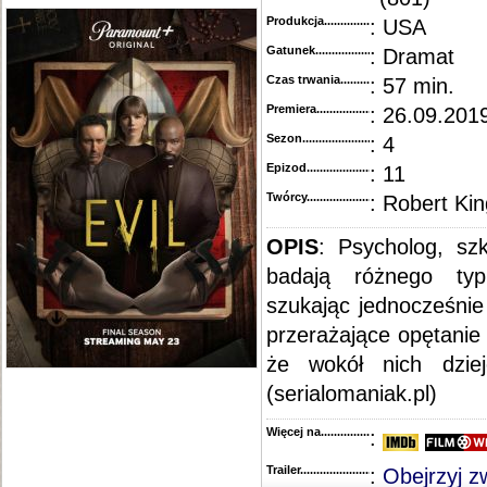
Produkcja.........................................
: USA
Gatunek...........................................
: Dramat
Czas trwania......................................
: 57 min.
Premiera..........................................
: 26.09.2019
Sezon.............................................
: 4
Epizod............................................
: 11
Twórcy...........................................
: Robert Kin
OPIS
: Psycholog, szk
badają różnego typ
szukając jednocześnie
przerażające opętanie
że wokół nich dzie
(serialomaniak.pl)
Więcej na........................................
:
Trailer...........................................
:
Obejrzyj z