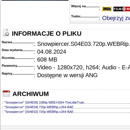
Więcej na........................................
:
Trailer...........................................
:
Obejrzyj z
INFORMACJE O PLIKU
Nazwa.............................................
: Snowpiercer.S04E03.720p.WEBRip
Data wydania......................................
: 04.08.2024
Rozmiar...........................................
: 608 MB
Parametry.........................................
: Video - 1280x720, h264; Audio - E
Napisy............................................
: Dostępne w wersji ANG
ARCHIWUM
::
"Snowpiercer" [S04E05] 1080p.WEB.H264-TheLittleTrain
....................................................
::
"Snowpiercer" [S04E04] 720p.WEBRip.x264-BAE
.................................................................
::
"Snowpiercer" [S04E02] 720p.WEBRip.x264-BAE
.................................................................
::
"Snowpiercer" [S04E01] 1080p.WEB.H264-SuccessfulCrab
................................................
::
"Snowpiercer" [S03E10] 1080p.WEBRip.x264-CAKES
..........................................................
::
"Snowpiercer" [S03E09] 1080p.WEBRip.x264-CAKES
..........................................................