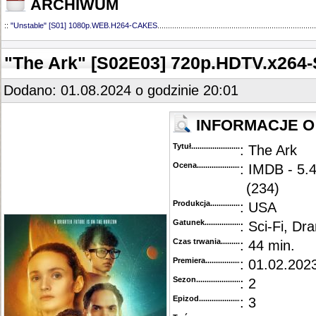
ARCHIWUM
::
"Unstable" [S01] 1080p.WEB.H264-CAKES
...........................................................................
"The Ark" [S02E03] 720p.HDTV.x26
Dodano: 01.08.2024 o godzinie 20:01
INFORMACJE O
Tytuł............................................
: The Ark
Ocena.............................................
: IMDB - 5.
(234)
Produkcja.........................................
: USA
Gatunek...........................................
: Sci-Fi, Dr
Czas trwania......................................
: 44 min.
Premiera..........................................
: 01.02.2023
Sezon.............................................
: 2
Epizod............................................
: 3