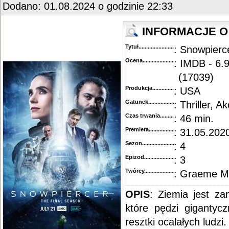
Dodano: 01.08.2024 o godzinie 22:33
INFORMACJE O
Tytuł............................................
: Snowpierc
Ocena.............................................
: IMDB - 6.
(17039)
Produkcja.........................................
: USA
Gatunek...........................................
: Thriller, Ak
Czas trwania......................................
: 46 min.
Premiera..........................................
: 31.05.2020
Sezon.............................................
: 4
Epizod............................................
: 3
Twórcy...........................................
: Graeme M
OPIS
: Ziemia jest z
które pędzi gigantyc
resztki ocalałych ludzi.