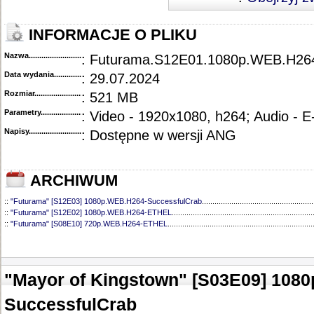
INFORMACJE O PLIKU
Nazwa.............................................
: Futurama.S12E01.1080p.WEB.H2
Data wydania......................................
: 29.07.2024
Rozmiar...........................................
: 521 MB
Parametry.........................................
: Video - 1920x1080, h264; Audio - 
Napisy............................................
: Dostępne w wersji ANG
ARCHIWUM
::
"Futurama" [S12E03] 1080p.WEB.H264-SuccessfulCrab
.....................................................
::
"Futurama" [S12E02] 1080p.WEB.H264-ETHEL
...................................................................
::
"Futurama" [S08E10] 720p.WEB.H264-ETHEL
.....................................................................
::
"Futurama" [S08E09] 720p.WEB.H264-ETHEL
.....................................................................
::
"Futurama" [S08E08] 720p.WEB.H264-ETHEL
.....................................................................
::
"Futurama" [S08E07] 720p.WEB.H264-ETHEL
.....................................................................
::
"Futurama" [S08E06] 720p.WEB.H264-ETHEL
.....................................................................
"Mayor of Kingstown" [S03E09] 108
::
"Futurama" [S08E05] 720p.WEB.H264-ETHEL
.....................................................................
::
"Futurama" [S08E04] 1080p.WEB.H264-NHTFS
...................................................................
SuccessfulCrab
::
"Futurama" [S08E03] 720p.WEB.H264-ETHEL
.....................................................................
::
"Futurama" [S08E02] 720p.WEB.H264-ETHEL
.....................................................................