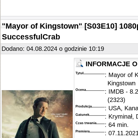
"Mayor of Kingstown" [S03E10] 108
SuccessfulCrab
Dodano: 04.08.2024 o godzinie 10:19
INFORMACJE O
Tytuł............................................
: Mayor of 
Kingstown
Ocena.............................................
: IMDB - 8.
(2323)
Produkcja.........................................
: USA, Kan
Gatunek...........................................
: Kryminał, 
Czas trwania......................................
: 64 min.
Premiera..........................................
: 07.11.2021