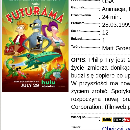
: USA
Gatunek...........................................
: Animacja,
Czas trwania......................................
: 24 min.
Premiera..........................................
: 28.03.1999
Sezon.............................................
: 12
Epizod............................................
: 1
Twórcy...........................................
: Matt Groe
OPIS
:
Philip Fry jest
życie zmierza doniką
budzi się dopiero po 
W przyszłości ma no
życiem zrobić. Spotyka
rozpoczyna nową pra
Corporation. (filmweb.p
Więcej na........................................
:
Trailer...........................................
:
Obejrzyj z