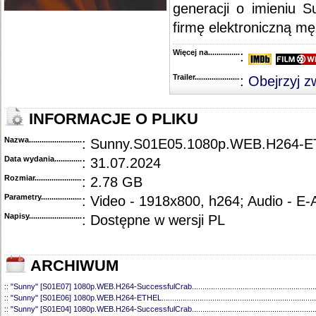
generacji o imieniu 
::
"Evil" [S01E09] HDTV.x264-KILLERS
....................................................................................
::
"Evil" [S01E08] HDTV.x264-SVA
............................................................................................
firmę elektroniczną mę
::
"Evil" [S01E07] HDTV.x264-KILLERS
....................................................................................
::
"Evil" [S01E06] HDTV.x264-KILLERS
....................................................................................
::
"Evil" [S01E05] HDTV.x264-KILLERS
....................................................................................
Więcej na........................................
:
::
"Evil" [S01E04] HDTV.x264-KILLERS
....................................................................................
::
"Evil" [S01E03] 720p.HDTV.x264-KILLERS
...........................................................................
Trailer...........................................
:
Obejrzyj z
::
"Evil" [S01E02] HDTV.x264-KILLERS
....................................................................................
::
"Evil" [S01E01] HDTV.x264-KILLERS
....................................................................................
INFORMACJE O PLIKU
Nazwa.............................................
: Sunny.S01E05.1080p.WEB.H264-
Data wydania......................................
: 31.07.2024
Rozmiar...........................................
: 2.78 GB
Parametry.........................................
: Video - 1918x800, h264; Audio - E
Napisy............................................
: Dostępne w wersji PL
ARCHIWUM
::
"Sunny" [S01E07] 1080p.WEB.H264-SuccessfulCrab
..........................................................
::
"Sunny" [S01E06] 1080p.WEB.H264-ETHEL
.........................................................................
::
"Sunny" [S01E04] 1080p.WEB.H264-SuccessfulCrab
..........................................................