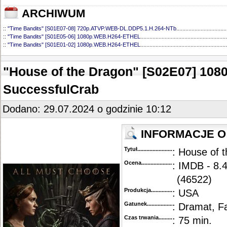
ARCHIWUM
::
"Time Bandits" [S01E07-08] 720p.ATVP.WEB-DL.DDP5.1.H.264-NTb
.................................
::
"Time Bandits" [S01E05-06] 1080p.WEB.H264-ETHEL
.........................................................
::
"Time Bandits" [S01E01-02] 1080p.WEB.H264-ETHEL
.........................................................
"House of the Dragon" [S02E07] 10
SuccessfulCrab
Dodano: 29.07.2024 o godzinie 10:12
INFORMACJE O
Tytuł............................................
: House of 
Ocena.............................................
: IMDB - 8.
(46522)
Produkcja.........................................
: USA
Gatunek...........................................
: Dramat, F
Czas trwania......................................
: 75 min.