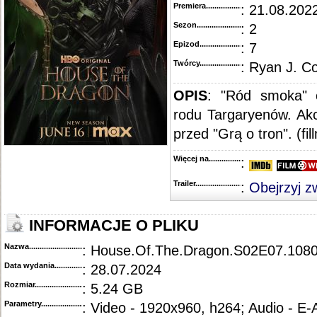
Premiera..........................................
: 21.08.2022
Sezon.............................................
: 2
Epizod............................................
: 7
Twórcy...........................................
: Ryan J. C
OPIS
:
"Ród smoka" o
rodu Targaryenów. Akc
przed "Grą o tron". (fi
Więcej na........................................
:
Trailer...........................................
:
Obejrzyj z
INFORMACJE O PLIKU
Nazwa.............................................
: House.Of.The.Dragon.S02E07.108
Data wydania......................................
: 28.07.2024
Rozmiar...........................................
: 5.24 GB
Parametry.........................................
: Video - 1920x960, h264; Audio - E