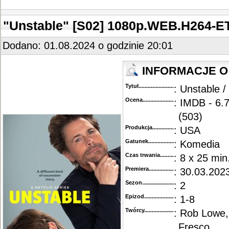
"Unstable" [S02] 1080p.WEB.H264-
Dodano: 01.08.2024 o godzinie 20:01
INFORMACJE O
Tytuł............................................
: Unstable /
Ocena.............................................
: IMDB - 6.
(503)
Produkcja.........................................
: USA
Gatunek...........................................
: Komedia
Czas trwania......................................
: 8 x 25 min
Premiera..........................................
: 30.03.2023
Sezon.............................................
: 2
Epizod............................................
: 1-8
Twórcy...........................................
: Rob Lowe,
Fresco