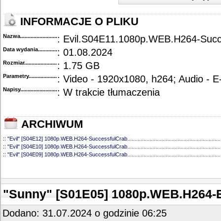
INFORMACJE O PLIKU
Nazwa.............................................
: Evil.S04E11.1080p.WEB.H264-Succ
Data wydania......................................
: 01.08.2024
Rozmiar...........................................
: 1.75 GB
Parametry.........................................
: Video - 1920x1080, h264; Audio - 
Napisy............................................
: W trakcie tłumaczenia
ARCHIWUM
::
"Evil" [S04E12] 1080p.WEB.H264-SuccessfulCrab
...............................................................
::
"Evil" [S04E10] 1080p.WEB.H264-SuccessfulCrab
...............................................................
::
"Evil" [S04E09] 1080p.WEB.H264-SuccessfulCrab
...............................................................
::
"Evil" [S04E08] 1080p.WEB.H264-SuccessfulCrab
...............................................................
::
"Evil" [S04E07] 1080p.WEB.H264-SuccessfulCrab
...............................................................
::
"Evil" [S04E06] 1080p.WEB.H264-SuccessfulCrab
...............................................................
::
"Evil" [S04E05] 1080p.WEB.H264-NHTFS
.............................................................................
"Sunny" [S01E05] 1080p.WEB.H264
::
"Evil" [S04E04] 1080p.WEB.H264-NHTFS
.............................................................................
::
"Evil" [S04E03] 1080p.WEB.H264-ETHEL
.............................................................................
::
"Evil" [S04E02] 1080p.WEB.H264-NHTFS
.............................................................................
Dodano: 31.07.2024 o godzinie 06:25
::
"Evil" [S04E01] 1080p.WEB.H264-NHTFS
.............................................................................