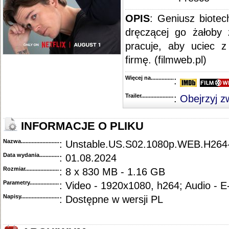
OPIS
:
Geniusz biotech
dręczącej go żałoby
pracuje, aby uciec z 
firmę. (filmweb.pl)
Więcej na........................................
:
Trailer...........................................
:
Obejrzyj z
INFORMACJE O PLIKU
Nazwa.............................................
: Unstable.US.S02.1080p.WEB.H26
Data wydania......................................
: 01.08.2024
Rozmiar...........................................
: 8 x 830 MB - 1.16 GB
Parametry.........................................
: Video - 1920x1080, h264; Audio - 
Napisy............................................
: Dostępne w wersji PL