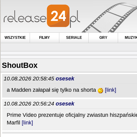
WSZYSTKIE
FILMY
SERIALE
GRY
MUZY
ShoutBox