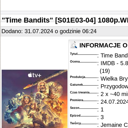
::
"Sunny" [S01E03] 1080p.WEB.H264-ETHEL
.........................................................................
::
"Sunny" [S01E01-02] 1080p.WEB.H264-SuccessfulCrab
.....................................................
"Time Bandits" [S01E03-04] 1080p
Dodano: 31.07.2024 o godzinie 06:24
INFORMACJE O
Tytuł............................................
: Time Band
Ocena.............................................
: IMDB - 5.8
(19)
Produkcja.........................................
: Wielka Br
Gatunek...........................................
: Przygodow
Czas trwania......................................
: 2 x ~40 mi
Premiera..........................................
: 24.07.2024
Sezon.............................................
: 1
Epizod............................................
: 3
Twórcy...........................................
: Jemaine Cl