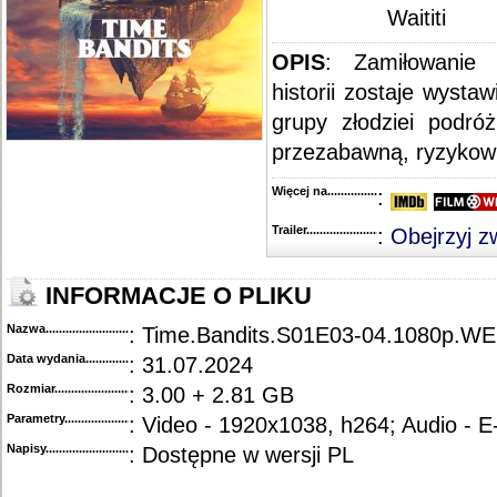
Waititi
OPIS
: Zamiłowanie 
historii zostaje wyst
grupy złodziei podró
przezabawną, ryzykown
Więcej na........................................
:
Trailer...........................................
:
Obejrzyj z
INFORMACJE O PLIKU
Nazwa.............................................
: Time.Bandits.S01E03-04.1080p.
Data wydania......................................
: 31.07.2024
Rozmiar...........................................
: 3.00 + 2.81 GB
Parametry.........................................
: Video - 1920x1038, h264; Audio - 
Napisy............................................
: Dostępne w wersji PL