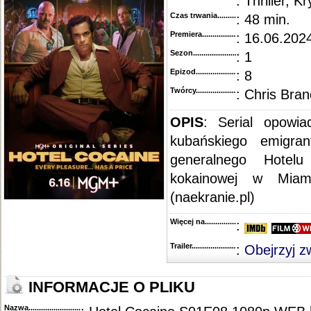
: Thriller, K
::
"Mayor of Kingstown" [S01E09] 720p.WEB.H264-CAKES
.....................................................
::
"Mayor of Kingstown" [S01E08] 720p.WEB.H264-CAKES
.....................................................
Czas trwania......................................
: 48 min.
::
"Mayor of Kingstown" [S01E07] REPACK.720p.WEB.H264-CAKES
.....................................
Premiera..........................................
: 16.06.2024
::
"Mayor of Kingstown" [S01E06] 720p.WEB.H264-CAKES
.....................................................
::
"Mayor of Kingstown" [S01E05] 720p.WEB.H264-CAKES
.....................................................
Sezon.............................................
: 1
::
"Mayor of Kingstown" [S01E04] 720p.WEB.H264-GLHF
.......................................................
::
"Mayor of Kingstown" [S01E03] 720p.WEB.H264-CAKES
.....................................................
Epizod............................................
: 8
::
"Mayor of Kingstown" [S01E02] 720p.WEB.h264-GOSSIP
....................................................
Twórcy...........................................
: Chris Bran
::
"Mayor of Kingstown" [S01E01] REAL.720p.WEB.h264-GOSSIP
.........................................
OPIS
: Serial opowi
kubańskiego emigran
generalnego Hotelu
kokainowej w Miam
(naekranie.pl)
Więcej na........................................
:
Trailer...........................................
:
Obejrzyj z
INFORMACJE O PLIKU
Nazwa.............................................