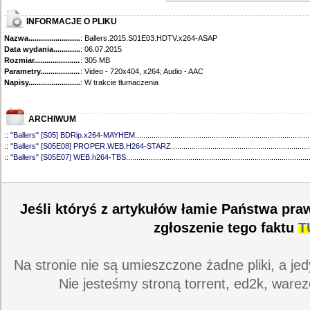
INFORMACJE O PLIKU
Nazwa.............................................
: Ballers.2015.S01E03.HDTV.x264-ASAP
Data wydania......................................
: 06.07.2015
Rozmiar...........................................
: 305 MB
Parametry.........................................
: Video - 720x404, x264; Audio - AAC
Napisy............................................
: W trakcie tłumaczenia
ARCHIWUM
::
"Ballers" [S05] BDRip.x264-MAYHEM
....................................................................................
::
"Ballers" [S05E08] PROPER.WEB.H264-STARZ
...................................................................
::
"Ballers" [S05E07] WEB.h264-TBS
........................................................................................
::
"Ballers" [S05E06] WEB.H264-STARZ
...................................................................................
::
"Ballers" [S05E05] WEB.H264-STARZ
...................................................................................
::
"Ballers" [S05E04] WEB.H264-iNSiDiOUS
.............................................................................
::
"Ballers" [S05E03] WEBRip.x264-ION10
...............................................................................
Jeśli któryś z artykułów łamie Państwa pra
::
"Ballers" [S05E02] WEBRip.x264-ION10
...............................................................................
::
"Ballers" [S05E01] WEBRip.x264-ION10
...............................................................................
zgłoszenie tego faktu
T
::
"Ballers" [S04] BDRip.x264-SAiNTS
.......................................................................................
::
"Ballers" [S04E09] WEB.h264-CONVOY
................................................................................
::
"Ballers" [S04E08] WEB.H264-MEMENTO
............................................................................
Na stronie nie są umieszczone żadne pliki, a jed
::
"Ballers" [S04E07] WEB.h264-CONVOY
................................................................................
::
"Ballers" [S04E06] WEB.h264-CONVOY
................................................................................
Nie jesteśmy stroną torrent, ed2k, warez
::
"Ballers" [S04E05] WEB.h264-CONVOY
................................................................................
::
"Ballers" [S04E04] WEB.h264-CONVOY
................................................................................