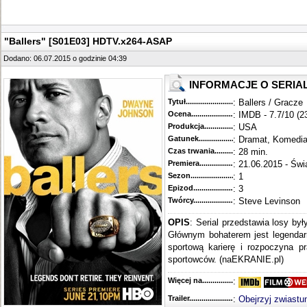
"Ballers" [S01E03] HDTV.x264-ASAP
Dodano: 06.07.2015 o godzinie 04:39
INFORMACJE O SERIA
Tytuł............................................
: Ballers / Gracze
Ocena.............................................
: IMDB - 7.7/10 (2
Produkcja.........................................
: USA
Gatunek...........................................
: Dramat, Komedi
Czas trwania......................................
: 28 min.
Premiera..........................................
: 21.06.2015 - Świ
Sezon.............................................
: 1
Epizod............................................
: 3
Twórcy...........................................
: Steve Levinson
OPIS
: Serial przedstawia losy by
Głównym bohaterem jest legendar
sportową karierę i rozpoczyna 
sportowców. (naEKRANIE.pl)
Więcej na........................................
:
Trailer...........................................
:
Obejrzyj zwiastu