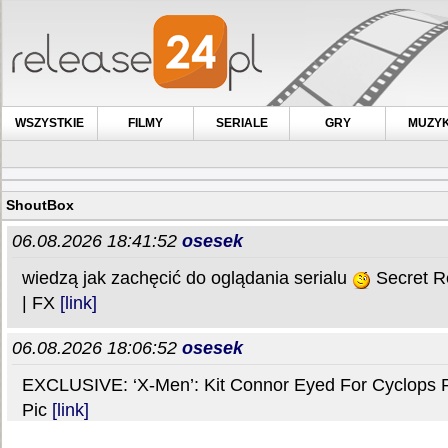
WSZYSTKIE
FILMY
SERIALE
GRY
MUZY
ShoutBox