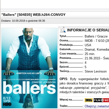
"Ballers" [S04E05] WEB.h264-CONVOY
Dodano: 10.09.2018 o godzinie 06:36
INFORMACJE O SERIA
Tytuł............................................
: Ballers / Gracze
Ocena.............................................
: IMDB - 7.6/10 (2
Produkcja.........................................
: USA
Gatunek...........................................
: Dramat, Komedi
Czas trwania......................................
: 25 min.
Premiera..........................................
: 21.06.2015 - Świ
Sezon.............................................
: 4
Epizod............................................
: 5
Twórcy...........................................
: Steve Levinson
OPIS
: Były supergwiazdor futbo
jako doradca finansowy graczy z 
nakazuje „spieniężać przyjaźnie”,
młodych talentów i starszych gwiaz
Więcej na........................................
:
Trailer...........................................
:
Obejrzyj zwiastu