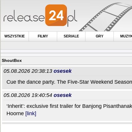
WSZYSTKIE
FILMY
SERIALE
GRY
MUZY
ShoutBox