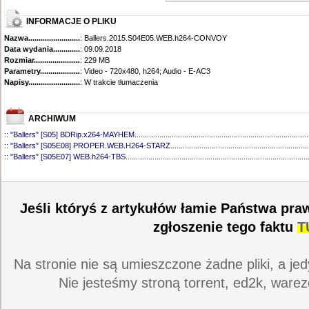
INFORMACJE O PLIKU
Nazwa.............................................
: Ballers.2015.S04E05.WEB.h264-CONVOY
Data wydania......................................
: 09.09.2018
Rozmiar...........................................
: 229 MB
Parametry.........................................
: Video - 720x480, h264; Audio - E-AC3
Napisy............................................
: W trakcie tłumaczenia
ARCHIWUM
::
"Ballers" [S05] BDRip.x264-MAYHEM
....................................................................................
::
"Ballers" [S05E08] PROPER.WEB.H264-STARZ
...................................................................
::
"Ballers" [S05E07] WEB.h264-TBS
........................................................................................
::
"Ballers" [S05E06] WEB.H264-STARZ
...................................................................................
::
"Ballers" [S05E05] WEB.H264-STARZ
...................................................................................
::
"Ballers" [S05E04] WEB.H264-iNSiDiOUS
.............................................................................
::
"Ballers" [S05E03] WEBRip.x264-ION10
...............................................................................
Jeśli któryś z artykułów łamie Państwa pra
::
"Ballers" [S05E02] WEBRip.x264-ION10
...............................................................................
::
"Ballers" [S05E01] WEBRip.x264-ION10
...............................................................................
zgłoszenie tego faktu
T
::
"Ballers" [S04] BDRip.x264-SAiNTS
.......................................................................................
::
"Ballers" [S04E09] WEB.h264-CONVOY
................................................................................
::
"Ballers" [S04E08] WEB.H264-MEMENTO
............................................................................
Na stronie nie są umieszczone żadne pliki, a jed
::
"Ballers" [S04E07] WEB.h264-CONVOY
................................................................................
::
"Ballers" [S04E06] WEB.h264-CONVOY
................................................................................
Nie jesteśmy stroną torrent, ed2k, warez
::
"Ballers" [S04E04] WEB.h264-CONVOY
................................................................................
::
"Ballers" [S04E03] 720p.HDTV.x264-aAF
..............................................................................