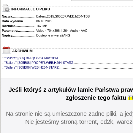
INFORMACJE O PLIKU
Nazwa.............................................
: Ballers.2015.S05E07.WEB.h264-TBS
Data wydania......................................
: 06.10.2019
Rozmiar...........................................
: 167 MB
Parametry.........................................
: Video - 704x396, h264; Audio - AAC
Napisy............................................
: Dostępne w wersji ANG
ARCHIWUM
::
"Ballers" [S05] BDRip.x264-MAYHEM
....................................................................................
::
"Ballers" [S05E08] PROPER.WEB.H264-STARZ
...................................................................
::
"Ballers" [S05E06] WEB.H264-STARZ
...................................................................................
::
"Ballers" [S05E05] WEB.H264-STARZ
...................................................................................
::
"Ballers" [S05E04] WEB.H264-iNSiDiOUS
.............................................................................
::
"Ballers" [S05E03] WEBRip.x264-ION10
...............................................................................
::
"Ballers" [S05E02] WEBRip.x264-ION10
...............................................................................
Jeśli któryś z artykułów łamie Państwa pra
::
"Ballers" [S05E01] WEBRip.x264-ION10
...............................................................................
::
"Ballers" [S04] BDRip.x264-SAiNTS
.......................................................................................
zgłoszenie tego faktu
T
::
"Ballers" [S04E09] WEB.h264-CONVOY
................................................................................
::
"Ballers" [S04E08] WEB.H264-MEMENTO
............................................................................
::
"Ballers" [S04E07] WEB.h264-CONVOY
................................................................................
Na stronie nie są umieszczone żadne pliki, a jed
::
"Ballers" [S04E06] WEB.h264-CONVOY
................................................................................
::
"Ballers" [S04E05] WEB.h264-CONVOY
................................................................................
Nie jesteśmy stroną torrent, ed2k, warez
::
"Ballers" [S04E04] WEB.h264-CONVOY
................................................................................
::
"Ballers" [S04E03] 720p.HDTV.x264-aAF
..............................................................................