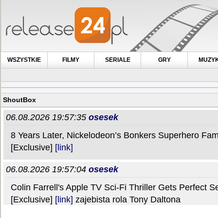
WSZYSTKIE
FILMY
SERIALE
GRY
MUZY
ShoutBox