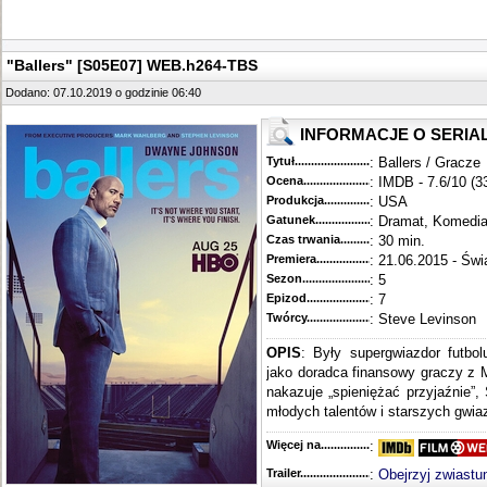
"Ballers" [S05E07] WEB.h264-TBS
Dodano: 07.10.2019 o godzinie 06:40
INFORMACJE O SERIA
Tytuł............................................
: Ballers / Gracze
Ocena.............................................
: IMDB - 7.6/10 (3
Produkcja.........................................
: USA
Gatunek...........................................
: Dramat, Komedi
Czas trwania......................................
: 30 min.
Premiera..........................................
: 21.06.2015 - Świ
Sezon.............................................
: 5
Epizod............................................
: 7
Twórcy...........................................
: Steve Levinson
OPIS
: Były supergwiazdor futbo
jako doradca finansowy graczy z 
nakazuje „spieniężać przyjaźnie”,
młodych talentów i starszych gwiaz
Więcej na........................................
:
Trailer...........................................
:
Obejrzyj zwiastu