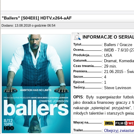
"Ballers" [S04E01] HDTV.x264-aAF
Dodano: 13.08.2018 o godzinie 06:54
INFORMACJE O SERIA
Tytuł............................................
: Ballers / Gracze
Ocena.............................................
: IMDB - 7.6/10 (2
Produkcja.........................................
: USA
Gatunek...........................................
: Dramat, Komedi
Czas trwania......................................
: 29 min.
Premiera..........................................
: 21.06.2015 - Świ
Sezon.............................................
: 4
Epizod............................................
: 1
Twórcy...........................................
: Steve Levinson
OPIS
: Były supergwiazdor futbo
jako doradca finansowy graczy z 
nakazuje „spieniężać przyjaźnie”,
młodych talentów i starszych gwiaz
Więcej na........................................
:
Trailer...........................................
:
Obejrzyj zwiastu