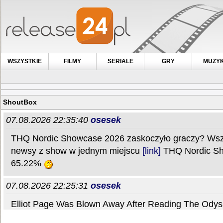
WSZYSTKIE
FILMY
SERIALE
GRY
MUZY
ShoutBox