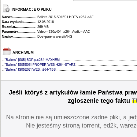
INFORMACJE O PLIKU
Nazwa.............................................
: Ballers.2015.S04E01.HDTV.x264-aAF
Data wydania......................................
: 12.08.2018
Rozmiar...........................................
: 269 MB
Parametry.........................................
: Video - 720x404, x264; Audio - AAC
Napisy............................................
: Dostępne w wersji ANG
ARCHIWUM
::
"Ballers" [S05] BDRip.x264-MAYHEM
....................................................................................
::
"Ballers" [S05E08] PROPER.WEB.H264-STARZ
...................................................................
::
"Ballers" [S05E07] WEB.h264-TBS
........................................................................................
::
"Ballers" [S05E06] WEB.H264-STARZ
...................................................................................
::
"Ballers" [S05E05] WEB.H264-STARZ
...................................................................................
::
"Ballers" [S05E04] WEB.H264-iNSiDiOUS
.............................................................................
::
"Ballers" [S05E03] WEBRip.x264-ION10
...............................................................................
Jeśli któryś z artykułów łamie Państwa pra
::
"Ballers" [S05E02] WEBRip.x264-ION10
...............................................................................
::
"Ballers" [S05E01] WEBRip.x264-ION10
...............................................................................
zgłoszenie tego faktu
T
::
"Ballers" [S04] BDRip.x264-SAiNTS
.......................................................................................
::
"Ballers" [S04E09] WEB.h264-CONVOY
................................................................................
::
"Ballers" [S04E08] WEB.H264-MEMENTO
............................................................................
Na stronie nie są umieszczone żadne pliki, a jed
::
"Ballers" [S04E07] WEB.h264-CONVOY
................................................................................
::
"Ballers" [S04E06] WEB.h264-CONVOY
................................................................................
Nie jesteśmy stroną torrent, ed2k, warez
::
"Ballers" [S04E05] WEB.h264-CONVOY
................................................................................
::
"Ballers" [S04E04] WEB.h264-CONVOY
................................................................................