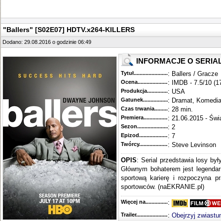
"Ballers" [S02E07] HDTV.x264-KILLERS
Dodano: 29.08.2016 o godzinie 06:49
INFORMACJE O SERIA
Tytuł............................................
: Ballers / Gracze
Ocena.............................................
: IMDB - 7.5/10 (1
Produkcja.........................................
: USA
Gatunek...........................................
: Dramat, Komedi
Czas trwania......................................
: 28 min.
Premiera..........................................
: 21.06.2015 - Świ
Sezon.............................................
: 2
Epizod............................................
: 7
Twórcy...........................................
: Steve Levinson
OPIS
: Serial przedstawia losy by
Głównym bohaterem jest legendar
sportową karierę i rozpoczyna 
sportowców. (naEKRANIE.pl)
Więcej na........................................
:
Trailer...........................................
:
Obejrzyj zwiastu