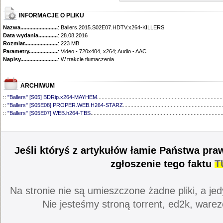
INFORMACJE O PLIKU
Nazwa.............................................
: Ballers.2015.S02E07.HDTV.x264-KILLERS
Data wydania......................................
: 28.08.2016
Rozmiar...........................................
: 223 MB
Parametry.........................................
: Video - 720x404, x264; Audio - AAC
Napisy............................................
: W trakcie tłumaczenia
ARCHIWUM
::
"Ballers" [S05] BDRip.x264-MAYHEM
....................................................................................
::
"Ballers" [S05E08] PROPER.WEB.H264-STARZ
...................................................................
::
"Ballers" [S05E07] WEB.h264-TBS
........................................................................................
::
"Ballers" [S05E06] WEB.H264-STARZ
...................................................................................
::
"Ballers" [S05E05] WEB.H264-STARZ
...................................................................................
::
"Ballers" [S05E04] WEB.H264-iNSiDiOUS
.............................................................................
::
"Ballers" [S05E03] WEBRip.x264-ION10
...............................................................................
Jeśli któryś z artykułów łamie Państwa pra
::
"Ballers" [S05E02] WEBRip.x264-ION10
...............................................................................
::
"Ballers" [S05E01] WEBRip.x264-ION10
...............................................................................
zgłoszenie tego faktu
T
::
"Ballers" [S04] BDRip.x264-SAiNTS
.......................................................................................
::
"Ballers" [S04E09] WEB.h264-CONVOY
................................................................................
::
"Ballers" [S04E08] WEB.H264-MEMENTO
............................................................................
Na stronie nie są umieszczone żadne pliki, a jed
::
"Ballers" [S04E07] WEB.h264-CONVOY
................................................................................
::
"Ballers" [S04E06] WEB.h264-CONVOY
................................................................................
Nie jesteśmy stroną torrent, ed2k, warez
::
"Ballers" [S04E05] WEB.h264-CONVOY
................................................................................
::
"Ballers" [S04E04] WEB.h264-CONVOY
................................................................................