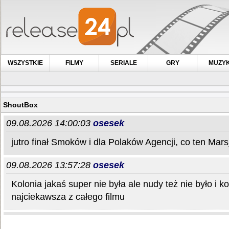
WSZYSTKIE
FILMY
SERIALE
GRY
MUZY
ShoutBox