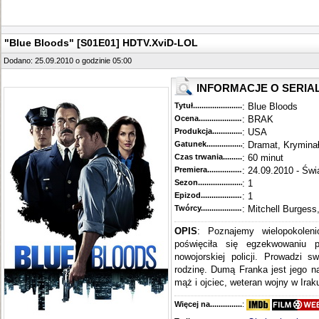
"Blue Bloods" [S01E01] HDTV.XviD-LOL
Dodano: 25.09.2010 o godzinie 05:00
INFORMACJE O SERIA
Tytuł............................................
: Blue Bloods
Ocena.............................................
: BRAK
Produkcja.........................................
: USA
Gatunek...........................................
: Dramat, Krymina
Czas trwania......................................
: 60 minut
Premiera..........................................
: 24.09.2010 - Świ
Sezon.............................................
: 1
Epizod............................................
: 1
Twórcy...........................................
: Mitchell Burgess
OPIS
: Poznajemy wielopokoleni
poświęciła się egzekwowaniu 
nowojorskiej policji. Prowadzi s
rodzinę. Dumą Franka jest jego n
mąż i ojciec, weteran wojny w Iraku
Więcej na........................................
: