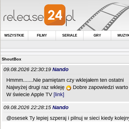
WSZYSTKIE
FILMY
SERIALE
GRY
MUZY
ShoutBox