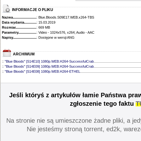
INFORMACJE O PLIKU
Nazwa.............................................
: Blue.Bloods.S09E17.WEB.x264-TBS
Data wydania......................................
: 15.03.2019
Rozmiar...........................................
: 669 MB
Parametry.........................................
: Video - 1024x576, x264; Audio - AAC
Napisy............................................
: Dostępne w wersji ANG
ARCHIWUM
::
"Blue Bloods" [S14E10] 1080p.WEB.H264-SuccessfulCrab
..................................................
::
"Blue Bloods" [S14E09] 1080p.WEB.H264-SuccessfulCrab
..................................................
::
"Blue Bloods" [S14E08] 1080p.WEB.H264-ETHEL
................................................................
::
"Blue Bloods" [S14E07] 1080p.WEB.H264-ETHEL
................................................................
::
"Blue Bloods" [S14E06] 1080p.WEB.H264-SuccessfulCrab
..................................................
::
"Blue Bloods" [S14E05] 1080p.WEB.H264-ETHEL
................................................................
::
"Blue Bloods" [S14E04] 1080p.WEB.H264-SuccessfulCrab
..................................................
Jeśli któryś z artykułów łamie Państwa pra
::
"Blue Bloods" [S14E03] 720p.HDTV.x264-SYNCOPY
...........................................................
::
"Blue Bloods" [S14E02] 1080p.WEB.H264-NHTFS
...............................................................
zgłoszenie tego faktu
T
::
"Blue Bloods" [S14E01] 1080p.WEB.H264-NHTFS
...............................................................
::
"Blue Bloods" [S13E21] 720p.WEB.h264-ETHEL
...................................................................
::
"Blue Bloods" [S13E20] 720p.WEB.h264-ETHEL
...................................................................
Na stronie nie są umieszczone żadne pliki, a jed
::
"Blue Bloods" [S13E19] 720p.WEB.h264-ETHEL
...................................................................
::
"Blue Bloods" [S13E18] 720p.WEB.h264-ETHEL
...................................................................
Nie jesteśmy stroną torrent, ed2k, warez
::
"Blue Bloods" [S13E17] 720p.HDTV.x264-SYNCOPY
...........................................................
::
"Blue Bloods" [S13E16] 720p.WEB.h264-ETHEL
...................................................................