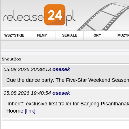
WSZYSTKIE
FILMY
SERIALE
GRY
MUZY
ShoutBox