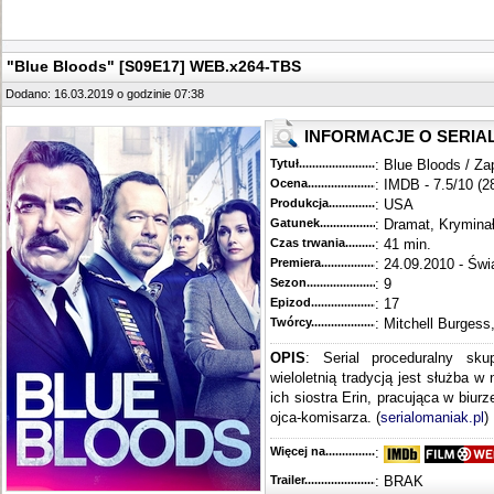
"Blue Bloods" [S09E17] WEB.x264-TBS
Dodano: 16.03.2019 o godzinie 07:38
INFORMACJE O SERIA
Tytuł............................................
: Blue Bloods / Za
Ocena.............................................
: IMDB - 7.5/10 (2
Produkcja.........................................
: USA
Gatunek...........................................
: Dramat, Krymina
Czas trwania......................................
: 41 min.
Premiera..........................................
: 24.09.2010 - Świ
Sezon.............................................
: 9
Epizod............................................
: 17
Twórcy...........................................
: Mitchell Burgess
OPIS
: Serial proceduralny sku
wieloletnią tradycją jest służba w
ich siostra Erin, pracująca w biur
ojca-komisarza. (
serialomaniak.pl
)
Więcej na........................................
:
Trailer...........................................
: BRAK