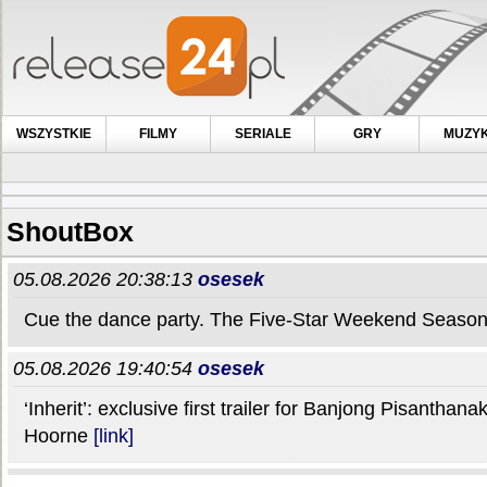
WSZYSTKIE
FILMY
SERIALE
GRY
MUZY
ShoutBox