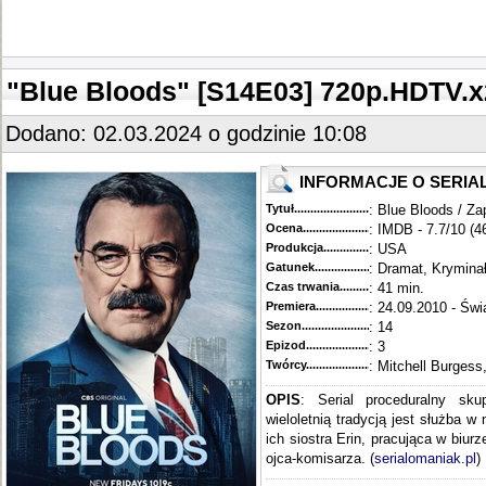
"Blue Bloods" [S14E03] 720p.HDTV
Dodano: 02.03.2024 o godzinie 10:08
INFORMACJE O SERIA
Tytuł............................................
: Blue Bloods / Za
Ocena.............................................
: IMDB - 7.7/10 (4
Produkcja.........................................
: USA
Gatunek...........................................
: Dramat, Krymina
Czas trwania......................................
: 41 min.
Premiera..........................................
: 24.09.2010 - Świ
Sezon.............................................
: 14
Epizod............................................
: 3
Twórcy...........................................
: Mitchell Burgess
OPIS
: Serial proceduralny sku
wieloletnią tradycją jest służba w
ich siostra Erin, pracująca w biur
ojca-komisarza. (
serialomaniak.pl
)