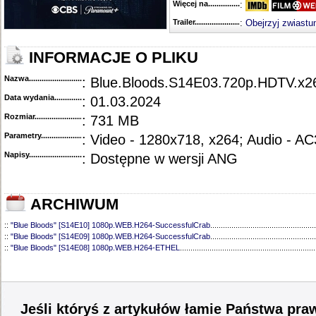
Więcej na........................................
:
Trailer...........................................
:
Obejrzyj zwiastu
INFORMACJE O PLIKU
Nazwa.............................................
: Blue.Bloods.S14E03.720p.HDTV.
Data wydania......................................
: 01.03.2024
Rozmiar...........................................
: 731 MB
Parametry.........................................
: Video - 1280x718, x264; Audio - AC
Napisy............................................
: Dostępne w wersji ANG
ARCHIWUM
::
"Blue Bloods" [S14E10] 1080p.WEB.H264-SuccessfulCrab
..................................................
::
"Blue Bloods" [S14E09] 1080p.WEB.H264-SuccessfulCrab
..................................................
::
"Blue Bloods" [S14E08] 1080p.WEB.H264-ETHEL
................................................................
::
"Blue Bloods" [S14E07] 1080p.WEB.H264-ETHEL
................................................................
::
"Blue Bloods" [S14E06] 1080p.WEB.H264-SuccessfulCrab
..................................................
::
"Blue Bloods" [S14E05] 1080p.WEB.H264-ETHEL
................................................................
::
"Blue Bloods" [S14E04] 1080p.WEB.H264-SuccessfulCrab
..................................................
::
"Blue Bloods" [S14E02] 1080p.WEB.H264-NHTFS
...............................................................
Jeśli któryś z artykułów łamie Państwa pra
::
"Blue Bloods" [S14E01] 1080p.WEB.H264-NHTFS
...............................................................