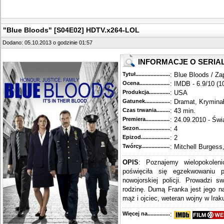
"Blue Bloods" [S04E02] HDTV.x264-LOL
Dodano: 05.10.2013 o godzinie 01:57
INFORMACJE O SERIA
Tytuł............................................
: Blue Bloods / Za
Ocena.............................................
: IMDB - 6.9/10 (1
Produkcja.........................................
: USA
Gatunek...........................................
: Dramat, Krymina
Czas trwania......................................
: 43 min.
Premiera..........................................
: 24.09.2010 - Świ
Sezon.............................................
: 4
Epizod............................................
: 2
Twórcy...........................................
: Mitchell Burgess
OPIS
: Poznajemy wielopokoleni
poświęciła się egzekwowaniu 
nowojorskiej policji. Prowadzi s
rodzinę. Dumą Franka jest jego n
mąż i ojciec, weteran wojny w Iraku
Więcej na........................................
: