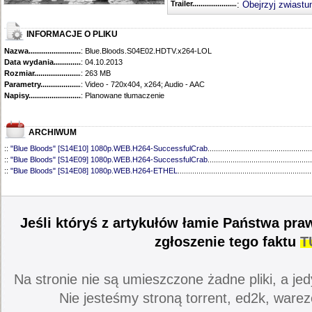
Trailer...........................................
:
Obejrzyj zwiastu
INFORMACJE O PLIKU
Nazwa.............................................
: Blue.Bloods.S04E02.HDTV.x264-LOL
Data wydania......................................
: 04.10.2013
Rozmiar...........................................
: 263 MB
Parametry.........................................
: Video - 720x404, x264; Audio - AAC
Napisy............................................
: Planowane tłumaczenie
ARCHIWUM
::
"Blue Bloods" [S14E10] 1080p.WEB.H264-SuccessfulCrab
..................................................
::
"Blue Bloods" [S14E09] 1080p.WEB.H264-SuccessfulCrab
..................................................
::
"Blue Bloods" [S14E08] 1080p.WEB.H264-ETHEL
................................................................
::
"Blue Bloods" [S14E07] 1080p.WEB.H264-ETHEL
................................................................
::
"Blue Bloods" [S14E06] 1080p.WEB.H264-SuccessfulCrab
..................................................
::
"Blue Bloods" [S14E05] 1080p.WEB.H264-ETHEL
................................................................
::
"Blue Bloods" [S14E04] 1080p.WEB.H264-SuccessfulCrab
..................................................
Jeśli któryś z artykułów łamie Państwa pra
::
"Blue Bloods" [S14E03] 720p.HDTV.x264-SYNCOPY
...........................................................
::
"Blue Bloods" [S14E02] 1080p.WEB.H264-NHTFS
...............................................................
zgłoszenie tego faktu
T
::
"Blue Bloods" [S14E01] 1080p.WEB.H264-NHTFS
...............................................................
::
"Blue Bloods" [S13E21] 720p.WEB.h264-ETHEL
...................................................................
::
"Blue Bloods" [S13E20] 720p.WEB.h264-ETHEL
...................................................................
Na stronie nie są umieszczone żadne pliki, a jed
::
"Blue Bloods" [S13E19] 720p.WEB.h264-ETHEL
...................................................................
::
"Blue Bloods" [S13E18] 720p.WEB.h264-ETHEL
...................................................................
Nie jesteśmy stroną torrent, ed2k, warez
::
"Blue Bloods" [S13E17] 720p.HDTV.x264-SYNCOPY
...........................................................