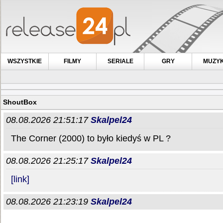
WSZYSTKIE
FILMY
SERIALE
GRY
MUZY
ShoutBox