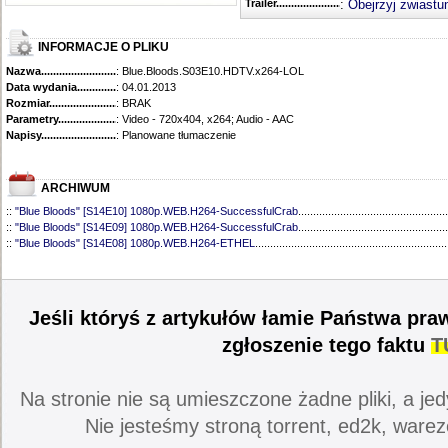
Trailer...........................................
:
Obejrzyj zwiastu
INFORMACJE O PLIKU
Nazwa.............................................
: Blue.Bloods.S03E10.HDTV.x264-LOL
Data wydania......................................
: 04.01.2013
Rozmiar...........................................
: BRAK
Parametry.........................................
: Video - 720x404, x264; Audio - AAC
Napisy............................................
: Planowane tłumaczenie
ARCHIWUM
::
"Blue Bloods" [S14E10] 1080p.WEB.H264-SuccessfulCrab
..................................................
::
"Blue Bloods" [S14E09] 1080p.WEB.H264-SuccessfulCrab
..................................................
::
"Blue Bloods" [S14E08] 1080p.WEB.H264-ETHEL
................................................................
::
"Blue Bloods" [S14E07] 1080p.WEB.H264-ETHEL
................................................................
::
"Blue Bloods" [S14E06] 1080p.WEB.H264-SuccessfulCrab
..................................................
::
"Blue Bloods" [S14E05] 1080p.WEB.H264-ETHEL
................................................................
::
"Blue Bloods" [S14E04] 1080p.WEB.H264-SuccessfulCrab
..................................................
Jeśli któryś z artykułów łamie Państwa pra
::
"Blue Bloods" [S14E03] 720p.HDTV.x264-SYNCOPY
...........................................................
::
"Blue Bloods" [S14E02] 1080p.WEB.H264-NHTFS
...............................................................
zgłoszenie tego faktu
T
::
"Blue Bloods" [S14E01] 1080p.WEB.H264-NHTFS
...............................................................
::
"Blue Bloods" [S13E21] 720p.WEB.h264-ETHEL
...................................................................
::
"Blue Bloods" [S13E20] 720p.WEB.h264-ETHEL
...................................................................
Na stronie nie są umieszczone żadne pliki, a jed
::
"Blue Bloods" [S13E19] 720p.WEB.h264-ETHEL
...................................................................
::
"Blue Bloods" [S13E18] 720p.WEB.h264-ETHEL
...................................................................
Nie jesteśmy stroną torrent, ed2k, warez
::
"Blue Bloods" [S13E17] 720p.HDTV.x264-SYNCOPY
...........................................................