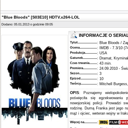
"Blue Bloods" [S03E10] HDTV.x264-LOL
Dodano: 05.01.2013 o godzinie 09:05
INFORMACJE O SERIA
Tytuł............................................
: Blue Bloods / Za
Ocena.............................................
: IMDB - 7.3/10 (7
Produkcja.........................................
: USA
Gatunek...........................................
: Dramat, Krymina
Czas trwania......................................
: 43 min.
Premiera..........................................
: 24.09.2010 - Świ
Sezon.............................................
: 3
Epizod............................................
: 10
Twórcy...........................................
: Mitchell Burgess
OPIS
: Poznajemy wielopokoleni
poświęciła się egzekwowaniu 
nowojorskiej policji. Prowadzi s
rodzinę. Dumą Franka jest jego n
mąż i ojciec, weteran wojny w Iraku
Więcej na........................................
: