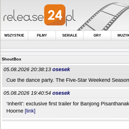
WSZYSTKIE
FILMY
SERIALE
GRY
MUZY
ShoutBox