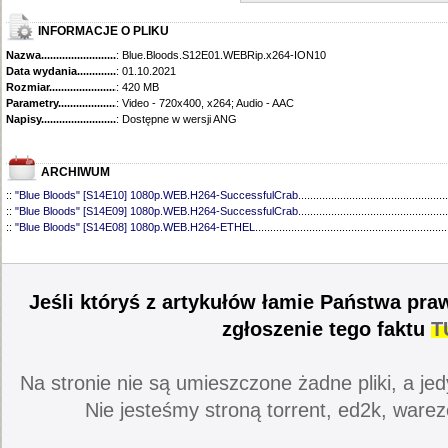
INFORMACJE O PLIKU
Nazwa.............................................
: Blue.Bloods.S12E01.WEBRip.x264-ION10
Data wydania......................................
: 01.10.2021
Rozmiar...........................................
: 420 MB
Parametry.........................................
: Video - 720x400, x264; Audio - AAC
Napisy............................................
: Dostępne w wersji ANG
ARCHIWUM
::
"Blue Bloods" [S14E10] 1080p.WEB.H264-SuccessfulCrab
..................................................
::
"Blue Bloods" [S14E09] 1080p.WEB.H264-SuccessfulCrab
..................................................
::
"Blue Bloods" [S14E08] 1080p.WEB.H264-ETHEL
................................................................
::
"Blue Bloods" [S14E07] 1080p.WEB.H264-ETHEL
................................................................
::
"Blue Bloods" [S14E06] 1080p.WEB.H264-SuccessfulCrab
..................................................
::
"Blue Bloods" [S14E05] 1080p.WEB.H264-ETHEL
................................................................
::
"Blue Bloods" [S14E04] 1080p.WEB.H264-SuccessfulCrab
..................................................
Jeśli któryś z artykułów łamie Państwa pra
::
"Blue Bloods" [S14E03] 720p.HDTV.x264-SYNCOPY
...........................................................
::
"Blue Bloods" [S14E02] 1080p.WEB.H264-NHTFS
...............................................................
zgłoszenie tego faktu
T
::
"Blue Bloods" [S14E01] 1080p.WEB.H264-NHTFS
...............................................................
::
"Blue Bloods" [S13E21] 720p.WEB.h264-ETHEL
...................................................................
::
"Blue Bloods" [S13E20] 720p.WEB.h264-ETHEL
...................................................................
Na stronie nie są umieszczone żadne pliki, a jed
::
"Blue Bloods" [S13E19] 720p.WEB.h264-ETHEL
...................................................................
::
"Blue Bloods" [S13E18] 720p.WEB.h264-ETHEL
...................................................................
Nie jesteśmy stroną torrent, ed2k, warez
::
"Blue Bloods" [S13E17] 720p.HDTV.x264-SYNCOPY
...........................................................
::
"Blue Bloods" [S13E16] 720p.WEB.h264-ETHEL
...................................................................