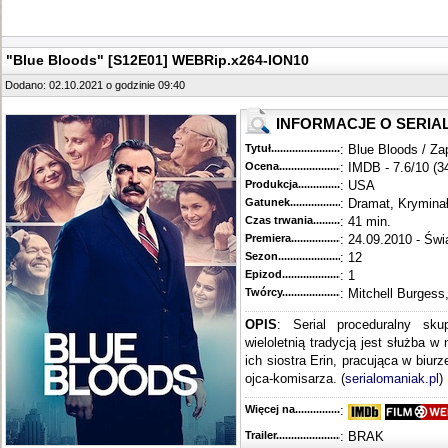
"Blue Bloods" [S12E01] WEBRip.x264-ION10
Dodano: 02.10.2021 o godzinie 09:40
INFORMACJE O SERIA
Tytuł............................................
: Blue Bloods / Za
Ocena.............................................
: IMDB - 7.6/10 (3
Produkcja.........................................
: USA
Gatunek...........................................
: Dramat, Krymina
Czas trwania......................................
: 41 min.
Premiera..........................................
: 24.09.2010 - Świ
Sezon.............................................
: 12
Epizod............................................
: 1
Twórcy...........................................
: Mitchell Burgess
OPIS
: Serial proceduralny sku
wieloletnią tradycją jest służba w
ich siostra Erin, pracująca w biur
ojca-komisarza. (
serialomaniak.pl
)
Więcej na........................................
:
Trailer...........................................
: BRAK