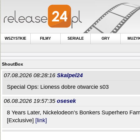
WSZYSTKIE
FILMY
SERIALE
GRY
MUZY
ShoutBox