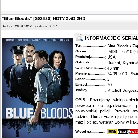
"Blue Bloods" [S02E20] HDTV.XviD-2HD
Dodano: 28.04.2012 o godzinie 05:27
INFORMACJE O SERIA
Tytuł............................................
: Blue Bloods / Za
Ocena.............................................
: IMDB - 7.5/10 (4
Produkcja.........................................
: USA
Gatunek...........................................
: Dramat, Krymina
Czas trwania......................................
: 43 min.
Premiera..........................................
: 24.09.2010 - Świ
Sezon.............................................
: 2
Epizod............................................
: 20
Twórcy...........................................
: Mitchell Burgess
OPIS
: Poznajemy wielopokoleni
poświęciła się egzekwowaniu 
nowojorskiej policji. Prowadzi s
rodzinę. Dumą Franka jest jego n
mąż i ojciec, weteran wojny w Iraku
Więcej na........................................
: