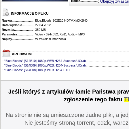
Trailer...........................................
:
Obejrzyj zwiastu
INFORMACJE O PLIKU
Nazwa.............................................
: Blue.Bloods.S02E20.HDTV.XviD-2HD
Data wydania......................................
: 27.04.2012
Rozmiar...........................................
: 350 MB
Parametry.........................................
: Video - 624x352, XviD; Audio - MP3
Napisy............................................
: W trakcie tłumaczenia
ARCHIWUM
::
"Blue Bloods" [S14E10] 1080p.WEB.H264-SuccessfulCrab
..................................................
::
"Blue Bloods" [S14E09] 1080p.WEB.H264-SuccessfulCrab
..................................................
::
"Blue Bloods" [S14E08] 1080p.WEB.H264-ETHEL
................................................................
::
"Blue Bloods" [S14E07] 1080p.WEB.H264-ETHEL
................................................................
::
"Blue Bloods" [S14E06] 1080p.WEB.H264-SuccessfulCrab
..................................................
::
"Blue Bloods" [S14E05] 1080p.WEB.H264-ETHEL
................................................................
::
"Blue Bloods" [S14E04] 1080p.WEB.H264-SuccessfulCrab
..................................................
Jeśli któryś z artykułów łamie Państwa pra
::
"Blue Bloods" [S14E03] 720p.HDTV.x264-SYNCOPY
...........................................................
::
"Blue Bloods" [S14E02] 1080p.WEB.H264-NHTFS
...............................................................
zgłoszenie tego faktu
T
::
"Blue Bloods" [S14E01] 1080p.WEB.H264-NHTFS
...............................................................
::
"Blue Bloods" [S13E21] 720p.WEB.h264-ETHEL
...................................................................
::
"Blue Bloods" [S13E20] 720p.WEB.h264-ETHEL
...................................................................
Na stronie nie są umieszczone żadne pliki, a jed
::
"Blue Bloods" [S13E19] 720p.WEB.h264-ETHEL
...................................................................
::
"Blue Bloods" [S13E18] 720p.WEB.h264-ETHEL
...................................................................
Nie jesteśmy stroną torrent, ed2k, warez
::
"Blue Bloods" [S13E17] 720p.HDTV.x264-SYNCOPY
...........................................................