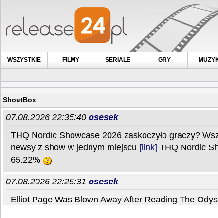
WSZYSTKIE
FILMY
SERIALE
GRY
MUZY
ShoutBox