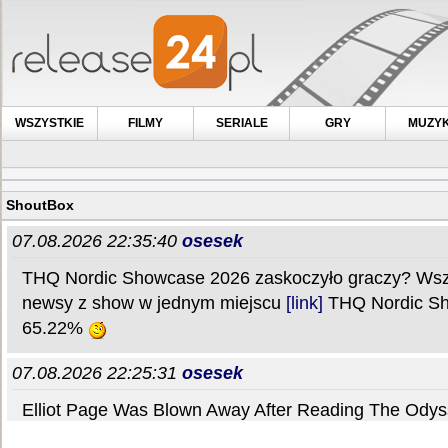
WSZYSTKIE
FILMY
SERIALE
GRY
MUZY
ShoutBox