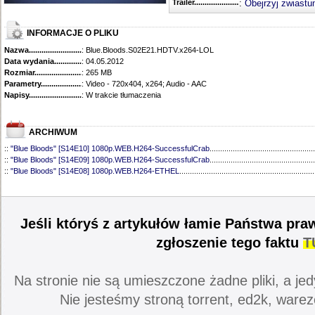
Trailer...........................................
:
Obejrzyj zwiastu
INFORMACJE O PLIKU
Nazwa.............................................
: Blue.Bloods.S02E21.HDTV.x264-LOL
Data wydania......................................
: 04.05.2012
Rozmiar...........................................
: 265 MB
Parametry.........................................
: Video - 720x404, x264; Audio - AAC
Napisy............................................
: W trakcie tłumaczenia
ARCHIWUM
::
"Blue Bloods" [S14E10] 1080p.WEB.H264-SuccessfulCrab
..................................................
::
"Blue Bloods" [S14E09] 1080p.WEB.H264-SuccessfulCrab
..................................................
::
"Blue Bloods" [S14E08] 1080p.WEB.H264-ETHEL
................................................................
::
"Blue Bloods" [S14E07] 1080p.WEB.H264-ETHEL
................................................................
::
"Blue Bloods" [S14E06] 1080p.WEB.H264-SuccessfulCrab
..................................................
::
"Blue Bloods" [S14E05] 1080p.WEB.H264-ETHEL
................................................................
::
"Blue Bloods" [S14E04] 1080p.WEB.H264-SuccessfulCrab
..................................................
Jeśli któryś z artykułów łamie Państwa pra
::
"Blue Bloods" [S14E03] 720p.HDTV.x264-SYNCOPY
...........................................................
::
"Blue Bloods" [S14E02] 1080p.WEB.H264-NHTFS
...............................................................
zgłoszenie tego faktu
T
::
"Blue Bloods" [S14E01] 1080p.WEB.H264-NHTFS
...............................................................
::
"Blue Bloods" [S13E21] 720p.WEB.h264-ETHEL
...................................................................
::
"Blue Bloods" [S13E20] 720p.WEB.h264-ETHEL
...................................................................
Na stronie nie są umieszczone żadne pliki, a jed
::
"Blue Bloods" [S13E19] 720p.WEB.h264-ETHEL
...................................................................
::
"Blue Bloods" [S13E18] 720p.WEB.h264-ETHEL
...................................................................
Nie jesteśmy stroną torrent, ed2k, warez
::
"Blue Bloods" [S13E17] 720p.HDTV.x264-SYNCOPY
...........................................................