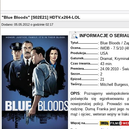
"Blue Bloods" [S02E21] HDTV.x264-LOL
Dodano: 05.05.2012 o godzinie 02:17
INFORMACJE O SERIA
Tytuł............................................
: Blue Bloods / Za
Ocena.............................................
: IMDB - 7.5/10 (4
Produkcja.........................................
: USA
Gatunek...........................................
: Dramat, Krymina
Czas trwania......................................
: 43 min.
Premiera..........................................
: 24.09.2010 - Świ
Sezon.............................................
: 2
Epizod............................................
: 21
Twórcy...........................................
: Mitchell Burgess
OPIS
: Poznajemy wielopokoleni
poświęciła się egzekwowaniu 
nowojorskiej policji. Prowadzi s
rodzinę. Dumą Franka jest jego n
mąż i ojciec, weteran wojny w Iraku
Więcej na........................................
: