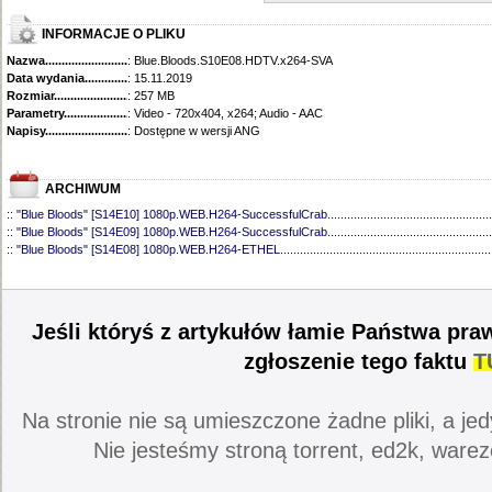
INFORMACJE O PLIKU
Nazwa.............................................
: Blue.Bloods.S10E08.HDTV.x264-SVA
Data wydania......................................
: 15.11.2019
Rozmiar...........................................
: 257 MB
Parametry.........................................
: Video - 720x404, x264; Audio - AAC
Napisy............................................
: Dostępne w wersji ANG
ARCHIWUM
::
"Blue Bloods" [S14E10] 1080p.WEB.H264-SuccessfulCrab
..................................................
::
"Blue Bloods" [S14E09] 1080p.WEB.H264-SuccessfulCrab
..................................................
::
"Blue Bloods" [S14E08] 1080p.WEB.H264-ETHEL
................................................................
::
"Blue Bloods" [S14E07] 1080p.WEB.H264-ETHEL
................................................................
::
"Blue Bloods" [S14E06] 1080p.WEB.H264-SuccessfulCrab
..................................................
::
"Blue Bloods" [S14E05] 1080p.WEB.H264-ETHEL
................................................................
::
"Blue Bloods" [S14E04] 1080p.WEB.H264-SuccessfulCrab
..................................................
Jeśli któryś z artykułów łamie Państwa pra
::
"Blue Bloods" [S14E03] 720p.HDTV.x264-SYNCOPY
...........................................................
::
"Blue Bloods" [S14E02] 1080p.WEB.H264-NHTFS
...............................................................
zgłoszenie tego faktu
T
::
"Blue Bloods" [S14E01] 1080p.WEB.H264-NHTFS
...............................................................
::
"Blue Bloods" [S13E21] 720p.WEB.h264-ETHEL
...................................................................
::
"Blue Bloods" [S13E20] 720p.WEB.h264-ETHEL
...................................................................
Na stronie nie są umieszczone żadne pliki, a jed
::
"Blue Bloods" [S13E19] 720p.WEB.h264-ETHEL
...................................................................
::
"Blue Bloods" [S13E18] 720p.WEB.h264-ETHEL
...................................................................
Nie jesteśmy stroną torrent, ed2k, warez
::
"Blue Bloods" [S13E17] 720p.HDTV.x264-SYNCOPY
...........................................................
::
"Blue Bloods" [S13E16] 720p.WEB.h264-ETHEL
...................................................................