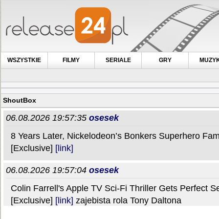
WSZYSTKIE
FILMY
SERIALE
GRY
MUZY
ShoutBox