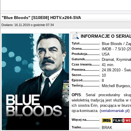
"Blue Bloods" [S10E08] HDTV.x264-SVA
Dodano: 16.11.2019 o godzinie 07:34
INFORMACJE O SERIA
Tytuł............................................
: Blue Bloods / Za
Ocena.............................................
: IMDB - 7.5/10 (2
Produkcja.........................................
: USA
Gatunek...........................................
: Dramat, Krymina
Czas trwania......................................
: 41 min.
Premiera..........................................
: 24.09.2010 - Świ
Sezon.............................................
: 10
Epizod............................................
: 8
Twórcy...........................................
: Mitchell Burgess
OPIS
: Serial proceduralny sku
wieloletnią tradycją jest służba w
ich siostra Erin, pracująca w biur
ojca-komisarza. (
serialomaniak.pl
)
Więcej na........................................
:
Trailer...........................................
: BRAK