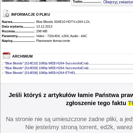
Trailer...........................................
:
Obejrzyj zwiastu
INFORMACJE O PLIKU
Nazwa.............................................
: Blue.Bloods.S04E10.HDTV.x264-LOL
Data wydania......................................
: 13.12.2013
Rozmiar...........................................
: 298 MB
Parametry.........................................
: Video - 720x404, x264; Audio - AAC
Napisy............................................
: Planowane tłumaczenie
ARCHIWUM
::
"Blue Bloods" [S14E10] 1080p.WEB.H264-SuccessfulCrab
..................................................
::
"Blue Bloods" [S14E09] 1080p.WEB.H264-SuccessfulCrab
..................................................
::
"Blue Bloods" [S14E08] 1080p.WEB.H264-ETHEL
................................................................
::
"Blue Bloods" [S14E07] 1080p.WEB.H264-ETHEL
................................................................
::
"Blue Bloods" [S14E06] 1080p.WEB.H264-SuccessfulCrab
..................................................
::
"Blue Bloods" [S14E05] 1080p.WEB.H264-ETHEL
................................................................
::
"Blue Bloods" [S14E04] 1080p.WEB.H264-SuccessfulCrab
..................................................
Jeśli któryś z artykułów łamie Państwa pra
::
"Blue Bloods" [S14E03] 720p.HDTV.x264-SYNCOPY
...........................................................
::
"Blue Bloods" [S14E02] 1080p.WEB.H264-NHTFS
...............................................................
zgłoszenie tego faktu
T
::
"Blue Bloods" [S14E01] 1080p.WEB.H264-NHTFS
...............................................................
::
"Blue Bloods" [S13E21] 720p.WEB.h264-ETHEL
...................................................................
::
"Blue Bloods" [S13E20] 720p.WEB.h264-ETHEL
...................................................................
Na stronie nie są umieszczone żadne pliki, a jed
::
"Blue Bloods" [S13E19] 720p.WEB.h264-ETHEL
...................................................................
::
"Blue Bloods" [S13E18] 720p.WEB.h264-ETHEL
...................................................................
Nie jesteśmy stroną torrent, ed2k, warez
::
"Blue Bloods" [S13E17] 720p.HDTV.x264-SYNCOPY
...........................................................