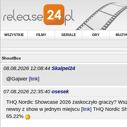
WSZYSTKIE
FILMY
SERIALE
GRY
MUZY
ShoutBox