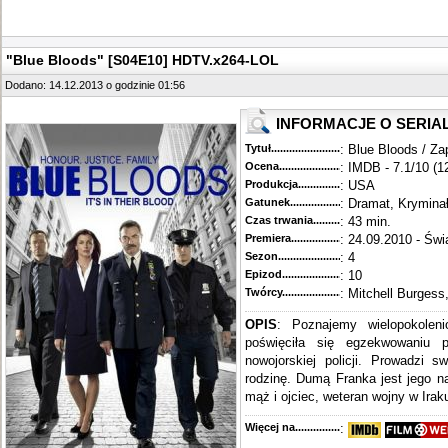
"Blue Bloods" [S04E10] HDTV.x264-LOL
Dodano: 14.12.2013 o godzinie 01:56
INFORMACJE O SERIA
Tytuł............................................
: Blue Bloods / Za
Ocena.............................................
: IMDB - 7.1/10 (1
Produkcja.........................................
: USA
Gatunek...........................................
: Dramat, Krymina
Czas trwania......................................
: 43 min.
Premiera..........................................
: 24.09.2010 - Świ
Sezon.............................................
: 4
Epizod............................................
: 10
Twórcy...........................................
: Mitchell Burgess
OPIS
: Poznajemy wielopokoleni
poświęciła się egzekwowaniu 
nowojorskiej policji. Prowadzi s
rodzinę. Dumą Franka jest jego n
mąż i ojciec, weteran wojny w Iraku
Więcej na........................................
: