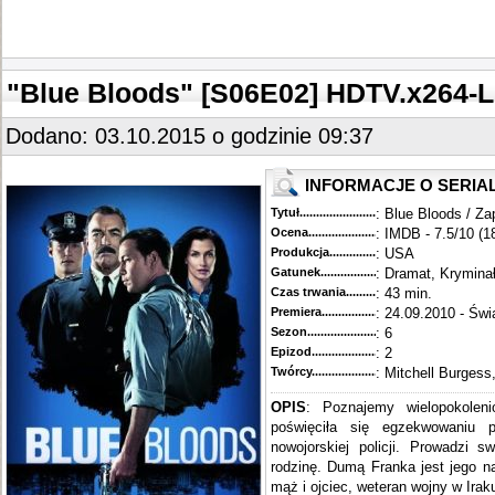
"Blue Bloods" [S06E02] HDTV.x264-
Dodano: 03.10.2015 o godzinie 09:37
INFORMACJE O SERIA
Tytuł............................................
: Blue Bloods / Za
Ocena.............................................
: IMDB - 7.5/10 (1
Produkcja.........................................
: USA
Gatunek...........................................
: Dramat, Krymina
Czas trwania......................................
: 43 min.
Premiera..........................................
: 24.09.2010 - Świ
Sezon.............................................
: 6
Epizod............................................
: 2
Twórcy...........................................
: Mitchell Burgess
OPIS
: Poznajemy wielopokoleni
poświęciła się egzekwowaniu 
nowojorskiej policji. Prowadzi s
rodzinę. Dumą Franka jest jego n
mąż i ojciec, weteran wojny w Iraku