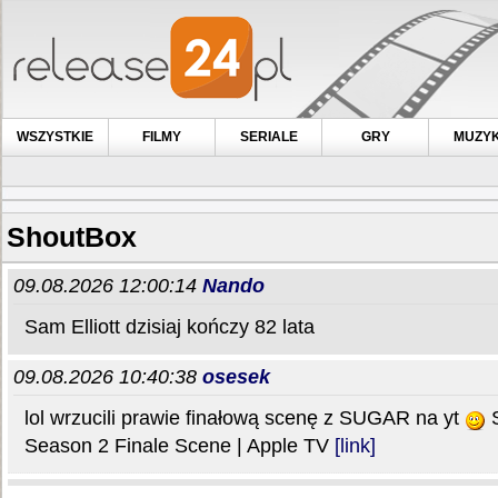
WSZYSTKIE
FILMY
SERIALE
GRY
MUZY
ShoutBox