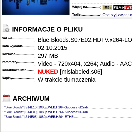
Więcej na........................................
:
Trailer...........................................
:
Obejrzyj zwiastu
INFORMACJE O PLIKU
Nazwa.............................................
: Blue.Bloods.S07E02.HDTV.x264-L
Data wydania......................................
: 02.10.2015
Rozmiar...........................................
: 297 MB
Parametry.........................................
: Video - 720x404, x264; Audio - AAC
Dodatkowe info....................................
:
NUKED
[
mislabeled.s06]
Napisy............................................
: W trakcie tłumaczenia
ARCHIWUM
::
"Blue Bloods" [S14E10] 1080p.WEB.H264-SuccessfulCrab
..................................................
::
"Blue Bloods" [S14E09] 1080p.WEB.H264-SuccessfulCrab
..................................................
::
"Blue Bloods" [S14E08] 1080p.WEB.H264-ETHEL
................................................................
::
"Blue Bloods" [S14E07] 1080p.WEB.H264-ETHEL
................................................................
::
"Blue Bloods" [S14E06] 1080p.WEB.H264-SuccessfulCrab
..................................................
::
"Blue Bloods" [S14E05] 1080p.WEB.H264-ETHEL
................................................................