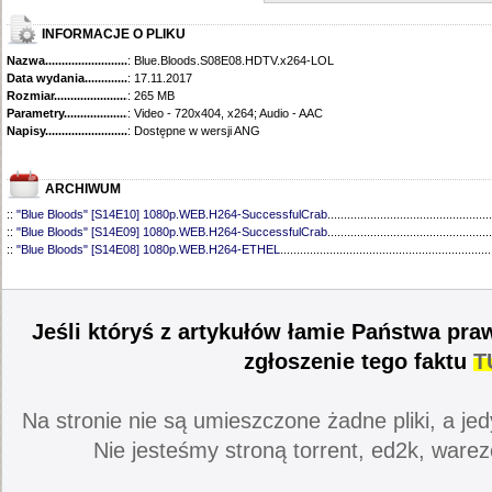
INFORMACJE O PLIKU
Nazwa.............................................
: Blue.Bloods.S08E08.HDTV.x264-LOL
Data wydania......................................
: 17.11.2017
Rozmiar...........................................
: 265 MB
Parametry.........................................
: Video - 720x404, x264; Audio - AAC
Napisy............................................
: Dostępne w wersji ANG
ARCHIWUM
::
"Blue Bloods" [S14E10] 1080p.WEB.H264-SuccessfulCrab
..................................................
::
"Blue Bloods" [S14E09] 1080p.WEB.H264-SuccessfulCrab
..................................................
::
"Blue Bloods" [S14E08] 1080p.WEB.H264-ETHEL
................................................................
::
"Blue Bloods" [S14E07] 1080p.WEB.H264-ETHEL
................................................................
::
"Blue Bloods" [S14E06] 1080p.WEB.H264-SuccessfulCrab
..................................................
::
"Blue Bloods" [S14E05] 1080p.WEB.H264-ETHEL
................................................................
::
"Blue Bloods" [S14E04] 1080p.WEB.H264-SuccessfulCrab
..................................................
Jeśli któryś z artykułów łamie Państwa pra
::
"Blue Bloods" [S14E03] 720p.HDTV.x264-SYNCOPY
...........................................................
::
"Blue Bloods" [S14E02] 1080p.WEB.H264-NHTFS
...............................................................
zgłoszenie tego faktu
T
::
"Blue Bloods" [S14E01] 1080p.WEB.H264-NHTFS
...............................................................
::
"Blue Bloods" [S13E21] 720p.WEB.h264-ETHEL
...................................................................
::
"Blue Bloods" [S13E20] 720p.WEB.h264-ETHEL
...................................................................
Na stronie nie są umieszczone żadne pliki, a jed
::
"Blue Bloods" [S13E19] 720p.WEB.h264-ETHEL
...................................................................
::
"Blue Bloods" [S13E18] 720p.WEB.h264-ETHEL
...................................................................
Nie jesteśmy stroną torrent, ed2k, warez
::
"Blue Bloods" [S13E17] 720p.HDTV.x264-SYNCOPY
...........................................................
::
"Blue Bloods" [S13E16] 720p.WEB.h264-ETHEL
...................................................................