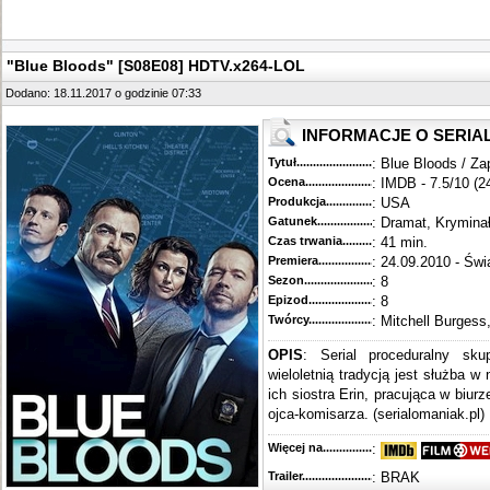
"Blue Bloods" [S08E08] HDTV.x264-LOL
Dodano: 18.11.2017 o godzinie 07:33
INFORMACJE O SERIA
Tytuł............................................
: Blue Bloods / Za
Ocena.............................................
: IMDB - 7.5/10 (2
Produkcja.........................................
: USA
Gatunek...........................................
: Dramat, Krymina
Czas trwania......................................
: 41 min.
Premiera..........................................
: 24.09.2010 - Świ
Sezon.............................................
: 8
Epizod............................................
: 8
Twórcy...........................................
: Mitchell Burgess
OPIS
: Serial proceduralny sku
wieloletnią tradycją jest służba w
ich siostra Erin, pracująca w biur
ojca-komisarza. (serialomaniak.pl)
Więcej na........................................
:
Trailer...........................................
: BRAK