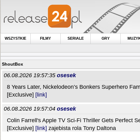
WSZYSTKIE
FILMY
SERIALE
GRY
MUZY
ShoutBox