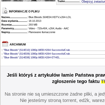
Trailer...........................................
:
Obejrzyj zwiastu
INFORMACJE O PLIKU
Nazwa.............................................
: Blue.Bloods.S04E04.HDTV.x264-LOL
Data wydania......................................
: 18.10.2013
Rozmiar...........................................
: 293 MB
Parametry.........................................
: Video - 720x404, x264; Audio - AAC
Napisy............................................
: Planowane tłumaczenie
ARCHIWUM
::
"Blue Bloods" [S14E10] 1080p.WEB.H264-SuccessfulCrab
..................................................
::
"Blue Bloods" [S14E09] 1080p.WEB.H264-SuccessfulCrab
..................................................
::
"Blue Bloods" [S14E08] 1080p.WEB.H264-ETHEL
................................................................
::
"Blue Bloods" [S14E07] 1080p.WEB.H264-ETHEL
................................................................
::
"Blue Bloods" [S14E06] 1080p.WEB.H264-SuccessfulCrab
..................................................
::
"Blue Bloods" [S14E05] 1080p.WEB.H264-ETHEL
................................................................
::
"Blue Bloods" [S14E04] 1080p.WEB.H264-SuccessfulCrab
..................................................
Jeśli któryś z artykułów łamie Państwa pra
::
"Blue Bloods" [S14E03] 720p.HDTV.x264-SYNCOPY
...........................................................
::
"Blue Bloods" [S14E02] 1080p.WEB.H264-NHTFS
...............................................................
zgłoszenie tego faktu
T
::
"Blue Bloods" [S14E01] 1080p.WEB.H264-NHTFS
...............................................................
::
"Blue Bloods" [S13E21] 720p.WEB.h264-ETHEL
...................................................................
::
"Blue Bloods" [S13E20] 720p.WEB.h264-ETHEL
...................................................................
Na stronie nie są umieszczone żadne pliki, a jed
::
"Blue Bloods" [S13E19] 720p.WEB.h264-ETHEL
...................................................................
::
"Blue Bloods" [S13E18] 720p.WEB.h264-ETHEL
...................................................................
Nie jesteśmy stroną torrent, ed2k, warez
::
"Blue Bloods" [S13E17] 720p.HDTV.x264-SYNCOPY
...........................................................