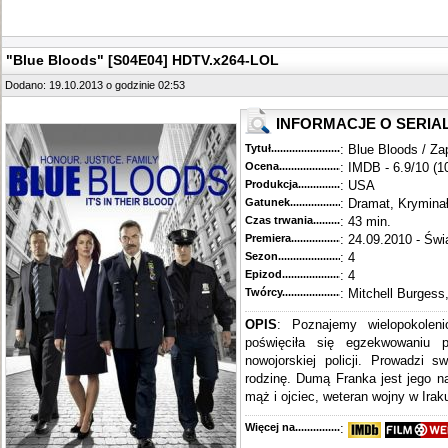
"Blue Bloods" [S04E04] HDTV.x264-LOL
Dodano: 19.10.2013 o godzinie 02:53
INFORMACJE O SERIA
Tytuł............................................
: Blue Bloods / Za
Ocena.............................................
: IMDB - 6.9/10 (1
Produkcja.........................................
: USA
Gatunek...........................................
: Dramat, Krymina
Czas trwania......................................
: 43 min.
Premiera..........................................
: 24.09.2010 - Świ
Sezon.............................................
: 4
Epizod............................................
: 4
Twórcy...........................................
: Mitchell Burgess
OPIS
: Poznajemy wielopokoleni
poświęciła się egzekwowaniu 
nowojorskiej policji. Prowadzi s
rodzinę. Dumą Franka jest jego n
mąż i ojciec, weteran wojny w Iraku
Więcej na........................................
: