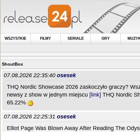
WSZYSTKIE
FILMY
SERIALE
GRY
MUZY
ShoutBox