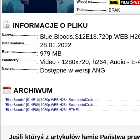
Więcej na........................................
:
Trailer...........................................
: BRAK
INFORMACJE O PLIKU
Nazwa.............................................
: Blue.Bloods.S12E13.720p.WEB.
Data wydania......................................
: 28.01.2022
Rozmiar...........................................
: 979 MB
Parametry.........................................
: Video - 1280x720, h264; Audio - E
Napisy............................................
: Dostępne w wersji ANG
ARCHIWUM
::
"Blue Bloods" [S14E10] 1080p.WEB.H264-SuccessfulCrab
..................................................
::
"Blue Bloods" [S14E09] 1080p.WEB.H264-SuccessfulCrab
..................................................
::
"Blue Bloods" [S14E08] 1080p.WEB.H264-ETHEL
................................................................
::
"Blue Bloods" [S14E07] 1080p.WEB.H264-ETHEL
................................................................
::
"Blue Bloods" [S14E06] 1080p.WEB.H264-SuccessfulCrab
..................................................
::
"Blue Bloods" [S14E05] 1080p.WEB.H264-ETHEL
................................................................
::
"Blue Bloods" [S14E04] 1080p.WEB.H264-SuccessfulCrab
..................................................
::
"Blue Bloods" [S14E03] 720p.HDTV.x264-SYNCOPY
...........................................................
Jeśli któryś z artykułów łamie Państwa pra
::
"Blue Bloods" [S14E02] 1080p.WEB.H264-NHTFS
...............................................................