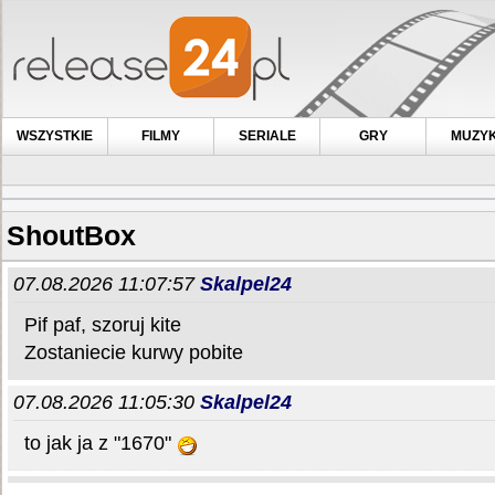
WSZYSTKIE
FILMY
SERIALE
GRY
MUZY
ShoutBox