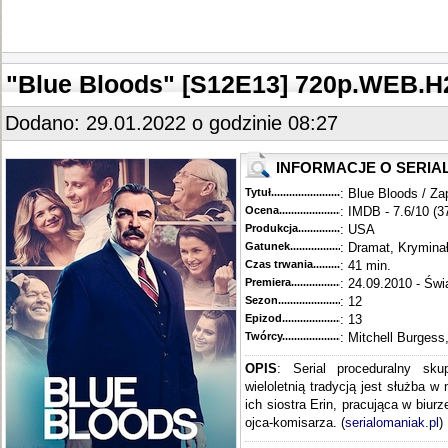
"Blue Bloods" [S12E13] 720p.WEB
Dodano: 29.01.2022 o godzinie 08:27
INFORMACJE O SERIA
Tytuł............................................
: Blue Bloods / Za
Ocena.............................................
: IMDB - 7.6/10 (3
Produkcja.........................................
: USA
Gatunek...........................................
: Dramat, Krymina
Czas trwania......................................
: 41 min.
Premiera..........................................
: 24.09.2010 - Świ
Sezon.............................................
: 12
Epizod............................................
: 13
Twórcy...........................................
: Mitchell Burgess
OPIS
: Serial proceduralny sku
wieloletnią tradycją jest służba w
ich siostra Erin, pracująca w biur
ojca-komisarza. (
serialomaniak.pl
)