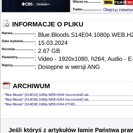
Więcej na........................................
:
Trailer...........................................
:
Obejrzyj zwiastu
INFORMACJE O PLIKU
Nazwa.............................................
: Blue.Bloods.S14E04.1080p.WEB.H
Data wydania......................................
: 15.03.2024
Rozmiar...........................................
: 2.67 GB
Parametry.........................................
: Video - 1920x1080, h264; Audio - 
Napisy............................................
: Dostępne w wersji ANG
ARCHIWUM
::
"Blue Bloods" [S14E10] 1080p.WEB.H264-SuccessfulCrab
..................................................
::
"Blue Bloods" [S14E09] 1080p.WEB.H264-SuccessfulCrab
..................................................
::
"Blue Bloods" [S14E08] 1080p.WEB.H264-ETHEL
................................................................
::
"Blue Bloods" [S14E07] 1080p.WEB.H264-ETHEL
................................................................
::
"Blue Bloods" [S14E06] 1080p.WEB.H264-SuccessfulCrab
..................................................
::
"Blue Bloods" [S14E05] 1080p.WEB.H264-ETHEL
................................................................
::
"Blue Bloods" [S14E03] 720p.HDTV.x264-SYNCOPY
...........................................................
::
"Blue Bloods" [S14E02] 1080p.WEB.H264-NHTFS
...............................................................
Jeśli któryś z artykułów łamie Państwa pra
::
"Blue Bloods" [S14E01] 1080p.WEB.H264-NHTFS
...............................................................