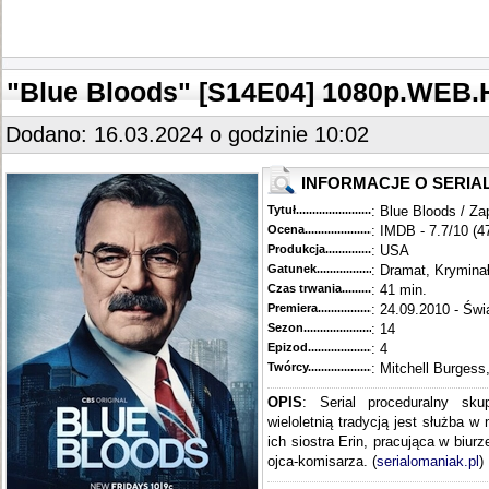
"Blue Bloods" [S14E04] 1080p.WEB.
Dodano: 16.03.2024 o godzinie 10:02
INFORMACJE O SERIA
Tytuł............................................
: Blue Bloods / Za
Ocena.............................................
: IMDB - 7.7/10 (4
Produkcja.........................................
: USA
Gatunek...........................................
: Dramat, Krymina
Czas trwania......................................
: 41 min.
Premiera..........................................
: 24.09.2010 - Świ
Sezon.............................................
: 14
Epizod............................................
: 4
Twórcy...........................................
: Mitchell Burgess
OPIS
: Serial proceduralny sku
wieloletnią tradycją jest służba w
ich siostra Erin, pracująca w biur
ojca-komisarza. (
serialomaniak.pl
)