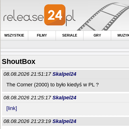
WSZYSTKIE
FILMY
SERIALE
GRY
MUZY
ShoutBox