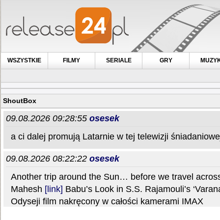
WSZYSTKIE
FILMY
SERIALE
GRY
MUZY
ShoutBox