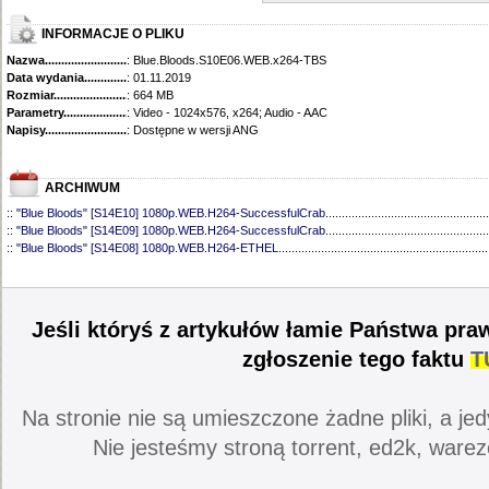
INFORMACJE O PLIKU
Nazwa.............................................
: Blue.Bloods.S10E06.WEB.x264-TBS
Data wydania......................................
: 01.11.2019
Rozmiar...........................................
: 664 MB
Parametry.........................................
: Video - 1024x576, x264; Audio - AAC
Napisy............................................
: Dostępne w wersji ANG
ARCHIWUM
::
"Blue Bloods" [S14E10] 1080p.WEB.H264-SuccessfulCrab
..................................................
::
"Blue Bloods" [S14E09] 1080p.WEB.H264-SuccessfulCrab
..................................................
::
"Blue Bloods" [S14E08] 1080p.WEB.H264-ETHEL
................................................................
::
"Blue Bloods" [S14E07] 1080p.WEB.H264-ETHEL
................................................................
::
"Blue Bloods" [S14E06] 1080p.WEB.H264-SuccessfulCrab
..................................................
::
"Blue Bloods" [S14E05] 1080p.WEB.H264-ETHEL
................................................................
::
"Blue Bloods" [S14E04] 1080p.WEB.H264-SuccessfulCrab
..................................................
Jeśli któryś z artykułów łamie Państwa pra
::
"Blue Bloods" [S14E03] 720p.HDTV.x264-SYNCOPY
...........................................................
::
"Blue Bloods" [S14E02] 1080p.WEB.H264-NHTFS
...............................................................
zgłoszenie tego faktu
T
::
"Blue Bloods" [S14E01] 1080p.WEB.H264-NHTFS
...............................................................
::
"Blue Bloods" [S13E21] 720p.WEB.h264-ETHEL
...................................................................
::
"Blue Bloods" [S13E20] 720p.WEB.h264-ETHEL
...................................................................
Na stronie nie są umieszczone żadne pliki, a jed
::
"Blue Bloods" [S13E19] 720p.WEB.h264-ETHEL
...................................................................
::
"Blue Bloods" [S13E18] 720p.WEB.h264-ETHEL
...................................................................
Nie jesteśmy stroną torrent, ed2k, warez
::
"Blue Bloods" [S13E17] 720p.HDTV.x264-SYNCOPY
...........................................................
::
"Blue Bloods" [S13E16] 720p.WEB.h264-ETHEL
...................................................................