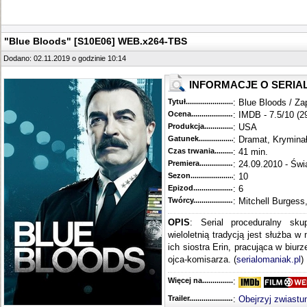
"Blue Bloods" [S10E06] WEB.x264-TBS
Dodano: 02.11.2019 o godzinie 10:14
INFORMACJE O SERIA
Tytuł............................................
: Blue Bloods / Za
Ocena.............................................
: IMDB - 7.5/10 (2
Produkcja.........................................
: USA
Gatunek...........................................
: Dramat, Krymina
Czas trwania......................................
: 41 min.
Premiera..........................................
: 24.09.2010 - Świ
Sezon.............................................
: 10
Epizod............................................
: 6
Twórcy...........................................
: Mitchell Burgess
OPIS
: Serial proceduralny sku
wieloletnią tradycją jest służba w
ich siostra Erin, pracująca w biur
ojca-komisarza. (
serialomaniak.pl
)
Więcej na........................................
:
Trailer...........................................
:
Obejrzyj zwiastu