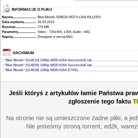
INFORMACJE O PLIKU
Nazwa.............................................
: Blue.Bloods.S09E20.HDTV.x264-KILLERS
Data wydania......................................
: 26.04.2019
Rozmiar...........................................
: 279 MB
Parametry.........................................
: Video - 720x404, x264; Audio - AAC
Napisy............................................
: Dostępne w wersji ANG
ARCHIWUM
::
"Blue Bloods" [S14E10] 1080p.WEB.H264-SuccessfulCrab
..................................................
::
"Blue Bloods" [S14E09] 1080p.WEB.H264-SuccessfulCrab
..................................................
::
"Blue Bloods" [S14E08] 1080p.WEB.H264-ETHEL
................................................................
::
"Blue Bloods" [S14E07] 1080p.WEB.H264-ETHEL
................................................................
::
"Blue Bloods" [S14E06] 1080p.WEB.H264-SuccessfulCrab
..................................................
::
"Blue Bloods" [S14E05] 1080p.WEB.H264-ETHEL
................................................................
::
"Blue Bloods" [S14E04] 1080p.WEB.H264-SuccessfulCrab
..................................................
Jeśli któryś z artykułów łamie Państwa pra
::
"Blue Bloods" [S14E03] 720p.HDTV.x264-SYNCOPY
...........................................................
::
"Blue Bloods" [S14E02] 1080p.WEB.H264-NHTFS
...............................................................
zgłoszenie tego faktu
T
::
"Blue Bloods" [S14E01] 1080p.WEB.H264-NHTFS
...............................................................
::
"Blue Bloods" [S13E21] 720p.WEB.h264-ETHEL
...................................................................
::
"Blue Bloods" [S13E20] 720p.WEB.h264-ETHEL
...................................................................
Na stronie nie są umieszczone żadne pliki, a jed
::
"Blue Bloods" [S13E19] 720p.WEB.h264-ETHEL
...................................................................
::
"Blue Bloods" [S13E18] 720p.WEB.h264-ETHEL
...................................................................
Nie jesteśmy stroną torrent, ed2k, warez
::
"Blue Bloods" [S13E17] 720p.HDTV.x264-SYNCOPY
...........................................................
::
"Blue Bloods" [S13E16] 720p.WEB.h264-ETHEL
...................................................................