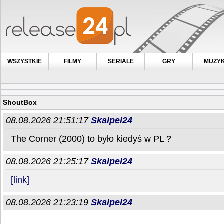
WSZYSTKIE
FILMY
SERIALE
GRY
MUZY
ShoutBox