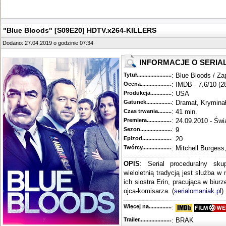
"Blue Bloods" [S09E20] HDTV.x264-KILLERS
Dodano: 27.04.2019 o godzinie 07:34
INFORMACJE O SERIA
Tytuł............................................
: Blue Bloods / Za
Ocena.............................................
: IMDB - 7.6/10 (2
Produkcja.........................................
: USA
Gatunek...........................................
: Dramat, Krymina
Czas trwania......................................
: 41 min.
Premiera..........................................
: 24.09.2010 - Świ
Sezon.............................................
: 9
Epizod............................................
: 20
Twórcy...........................................
: Mitchell Burgess
OPIS
: Serial proceduralny sku
wieloletnią tradycją jest służba w
ich siostra Erin, pracująca w biur
ojca-komisarza. (
serialomaniak.pl
)
Więcej na........................................
:
Trailer...........................................
: BRAK