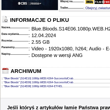
Więcej na........................................
:
Trailer...........................................
:
Obejrzyj zwiastu
INFORMACJE O PLIKU
Nazwa.............................................
: Blue.Bloods.S14E06.1080p.WEB.H
Data wydania......................................
: 12.04.2024
Rozmiar...........................................
: 2.55 GB
Parametry.........................................
: Video - 1920x1080, h264; Audio - 
Napisy............................................
: Dostępne w wersji ANG
ARCHIWUM
::
"Blue Bloods" [S14E10] 1080p.WEB.H264-SuccessfulCrab
..................................................
::
"Blue Bloods" [S14E09] 1080p.WEB.H264-SuccessfulCrab
..................................................
::
"Blue Bloods" [S14E08] 1080p.WEB.H264-ETHEL
................................................................
::
"Blue Bloods" [S14E07] 1080p.WEB.H264-ETHEL
................................................................
::
"Blue Bloods" [S14E05] 1080p.WEB.H264-ETHEL
................................................................
::
"Blue Bloods" [S14E04] 1080p.WEB.H264-SuccessfulCrab
..................................................
::
"Blue Bloods" [S14E03] 720p.HDTV.x264-SYNCOPY
...........................................................
::
"Blue Bloods" [S14E02] 1080p.WEB.H264-NHTFS
...............................................................
Jeśli któryś z artykułów łamie Państwa pra
::
"Blue Bloods" [S14E01] 1080p.WEB.H264-NHTFS
...............................................................