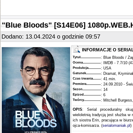
"Blue Bloods" [S14E06] 1080p.WEB.
Dodano: 13.04.2024 o godzinie 09:57
INFORMACJE O SERIA
Tytuł............................................
: Blue Bloods / Za
Ocena.............................................
: IMDB - 7.7/10 (4
Produkcja.........................................
: USA
Gatunek...........................................
: Dramat, Krymina
Czas trwania......................................
: 41 min.
Premiera..........................................
: 24.09.2010 - Świ
Sezon.............................................
: 14
Epizod............................................
: 6
Twórcy...........................................
: Mitchell Burgess
OPIS
: Serial proceduralny sku
wieloletnią tradycją jest służba w
ich siostra Erin, pracująca w biur
ojca-komisarza. (
serialomaniak.pl
)