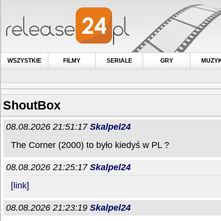
WSZYSTKIE
FILMY
SERIALE
GRY
MUZY
ShoutBox