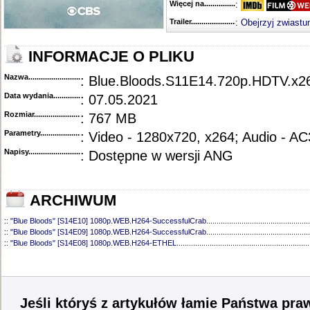
Więcej na........................................
:
Trailer...........................................
:
Obejrzyj zwiastu
INFORMACJE O PLIKU
Nazwa.............................................
: Blue.Bloods.S11E14.720p.HDTV.
Data wydania......................................
: 07.05.2021
Rozmiar...........................................
: 767 MB
Parametry.........................................
: Video - 1280x720, x264; Audio - AC
Napisy............................................
: Dostępne w wersji ANG
ARCHIWUM
::
"Blue Bloods" [S14E10] 1080p.WEB.H264-SuccessfulCrab
..................................................
::
"Blue Bloods" [S14E09] 1080p.WEB.H264-SuccessfulCrab
..................................................
::
"Blue Bloods" [S14E08] 1080p.WEB.H264-ETHEL
................................................................
::
"Blue Bloods" [S14E07] 1080p.WEB.H264-ETHEL
................................................................
::
"Blue Bloods" [S14E06] 1080p.WEB.H264-SuccessfulCrab
..................................................
::
"Blue Bloods" [S14E05] 1080p.WEB.H264-ETHEL
................................................................
::
"Blue Bloods" [S14E04] 1080p.WEB.H264-SuccessfulCrab
..................................................
::
"Blue Bloods" [S14E03] 720p.HDTV.x264-SYNCOPY
...........................................................
Jeśli któryś z artykułów łamie Państwa pra
::
"Blue Bloods" [S14E02] 1080p.WEB.H264-NHTFS
...............................................................