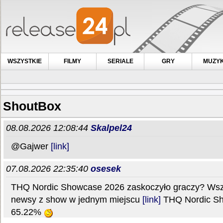
WSZYSTKIE
FILMY
SERIALE
GRY
MUZY
ShoutBox