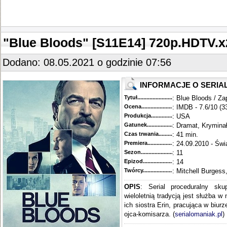
"Blue Bloods" [S11E14] 720p.HDTV
Dodano: 08.05.2021 o godzinie 07:56
INFORMACJE O SERIA
Tytuł............................................
: Blue Bloods / Za
Ocena.............................................
: IMDB - 7.6/10 (3
Produkcja.........................................
: USA
Gatunek...........................................
: Dramat, Krymina
Czas trwania......................................
: 41 min.
Premiera..........................................
: 24.09.2010 - Świ
Sezon.............................................
: 11
Epizod............................................
: 14
Twórcy...........................................
: Mitchell Burgess
OPIS
: Serial proceduralny sku
wieloletnią tradycją jest służba w
ich siostra Erin, pracująca w biur
ojca-komisarza. (
serialomaniak.pl
)