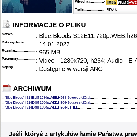
Więcej na........................................
:
Trailer...........................................
: BRAK
INFORMACJE O PLIKU
Nazwa.............................................
: Blue.Bloods.S12E11.720p.WEB.h
Data wydania......................................
: 14.01.2022
Rozmiar...........................................
: 965 MB
Parametry.........................................
: Video - 1280x720, h264; Audio - E
Napisy............................................
: Dostępne w wersji ANG
ARCHIWUM
::
"Blue Bloods" [S14E10] 1080p.WEB.H264-SuccessfulCrab
..................................................
::
"Blue Bloods" [S14E09] 1080p.WEB.H264-SuccessfulCrab
..................................................
::
"Blue Bloods" [S14E08] 1080p.WEB.H264-ETHEL
................................................................
::
"Blue Bloods" [S14E07] 1080p.WEB.H264-ETHEL
................................................................
::
"Blue Bloods" [S14E06] 1080p.WEB.H264-SuccessfulCrab
..................................................
::
"Blue Bloods" [S14E05] 1080p.WEB.H264-ETHEL
................................................................
::
"Blue Bloods" [S14E04] 1080p.WEB.H264-SuccessfulCrab
..................................................
::
"Blue Bloods" [S14E03] 720p.HDTV.x264-SYNCOPY
...........................................................
Jeśli któryś z artykułów łamie Państwa pra
::
"Blue Bloods" [S14E02] 1080p.WEB.H264-NHTFS
...............................................................