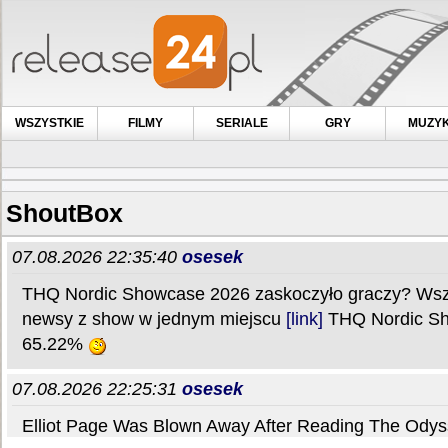
WSZYSTKIE
FILMY
SERIALE
GRY
MUZY
ShoutBox