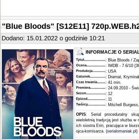
"Blue Bloods" [S12E11] 720p.WEB.
Dodano: 15.01.2022 o godzinie 10:21
INFORMACJE O SERIA
Tytuł............................................
: Blue Bloods / Za
Ocena.............................................
: IMDB - 7.6/10 (3
Produkcja.........................................
: USA
Gatunek...........................................
: Dramat, Krymina
Czas trwania......................................
: 41 min.
Premiera..........................................
: 24.09.2010 - Świ
Sezon.............................................
: 12
Epizod............................................
: 11
Twórcy...........................................
: Mitchell Burgess
OPIS
: Serial proceduralny sku
wieloletnią tradycją jest służba w
ich siostra Erin, pracująca w biur
ojca-komisarza. (
serialomaniak.pl
)