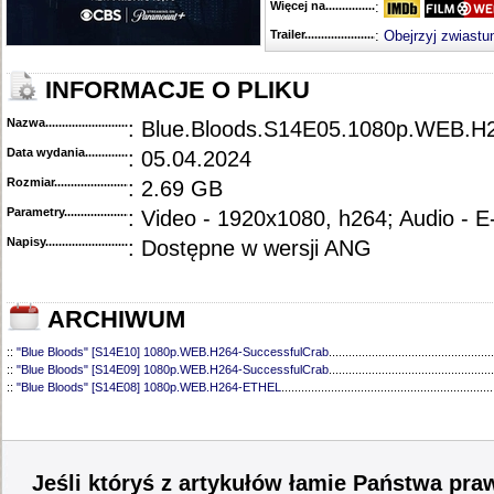
Więcej na........................................
:
Trailer...........................................
:
Obejrzyj zwiastu
INFORMACJE O PLIKU
Nazwa.............................................
: Blue.Bloods.S14E05.1080p.WEB.
Data wydania......................................
: 05.04.2024
Rozmiar...........................................
: 2.69 GB
Parametry.........................................
: Video - 1920x1080, h264; Audio - 
Napisy............................................
: Dostępne w wersji ANG
ARCHIWUM
::
"Blue Bloods" [S14E10] 1080p.WEB.H264-SuccessfulCrab
..................................................
::
"Blue Bloods" [S14E09] 1080p.WEB.H264-SuccessfulCrab
..................................................
::
"Blue Bloods" [S14E08] 1080p.WEB.H264-ETHEL
................................................................
::
"Blue Bloods" [S14E07] 1080p.WEB.H264-ETHEL
................................................................
::
"Blue Bloods" [S14E06] 1080p.WEB.H264-SuccessfulCrab
..................................................
::
"Blue Bloods" [S14E04] 1080p.WEB.H264-SuccessfulCrab
..................................................
::
"Blue Bloods" [S14E03] 720p.HDTV.x264-SYNCOPY
...........................................................
::
"Blue Bloods" [S14E02] 1080p.WEB.H264-NHTFS
...............................................................
Jeśli któryś z artykułów łamie Państwa pra
::
"Blue Bloods" [S14E01] 1080p.WEB.H264-NHTFS
...............................................................