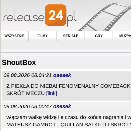
WSZYSTKIE
FILMY
SERIALE
GRY
MUZY
ShoutBox