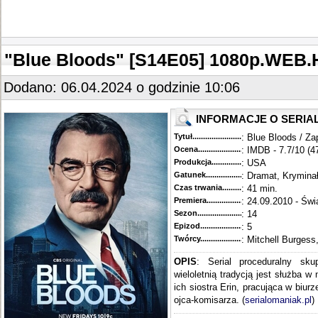
"Blue Bloods" [S14E05] 1080p.WEB
Dodano: 06.04.2024 o godzinie 10:06
INFORMACJE O SERIA
Tytuł............................................
: Blue Bloods / Za
Ocena.............................................
: IMDB - 7.7/10 (4
Produkcja.........................................
: USA
Gatunek...........................................
: Dramat, Krymina
Czas trwania......................................
: 41 min.
Premiera..........................................
: 24.09.2010 - Świ
Sezon.............................................
: 14
Epizod............................................
: 5
Twórcy...........................................
: Mitchell Burgess
OPIS
: Serial proceduralny sku
wieloletnią tradycją jest służba w
ich siostra Erin, pracująca w biur
ojca-komisarza. (
serialomaniak.pl
)