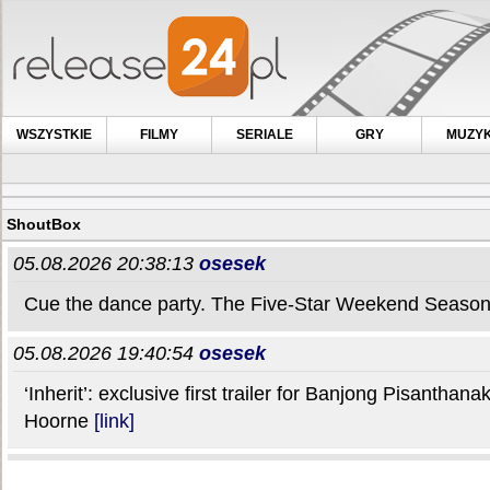
WSZYSTKIE
FILMY
SERIALE
GRY
MUZY
ShoutBox