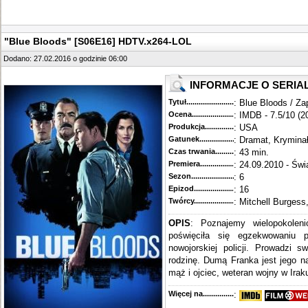
"Blue Bloods" [S06E16] HDTV.x264-LOL
Dodano: 27.02.2016 o godzinie 06:00
INFORMACJE O SERIA
Tytuł............................................
: Blue Bloods / Za
Ocena.............................................
: IMDB - 7.5/10 (2
Produkcja.........................................
: USA
Gatunek...........................................
: Dramat, Krymina
Czas trwania......................................
: 43 min.
Premiera..........................................
: 24.09.2010 - Świ
Sezon.............................................
: 6
Epizod............................................
: 16
Twórcy...........................................
: Mitchell Burgess
OPIS
: Poznajemy wielopokoleni
poświęciła się egzekwowaniu 
nowojorskiej policji. Prowadzi s
rodzinę. Dumą Franka jest jego n
mąż i ojciec, weteran wojny w Iraku
Więcej na........................................
: