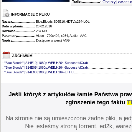
Trailer...........................................
:
Obejrzyj zwiastu
INFORMACJE O PLIKU
Nazwa.............................................
: Blue.Bloods.S06E16.HDTV.x264-LOL
Data wydania......................................
: 26.02.2016
Rozmiar...........................................
: 284 MB
Parametry.........................................
: Video - 720x404, x264; Audio - AAC
Napisy............................................
: Dostępne w wersji ANG
ARCHIWUM
::
"Blue Bloods" [S14E10] 1080p.WEB.H264-SuccessfulCrab
..................................................
::
"Blue Bloods" [S14E09] 1080p.WEB.H264-SuccessfulCrab
..................................................
::
"Blue Bloods" [S14E08] 1080p.WEB.H264-ETHEL
................................................................
::
"Blue Bloods" [S14E07] 1080p.WEB.H264-ETHEL
................................................................
::
"Blue Bloods" [S14E06] 1080p.WEB.H264-SuccessfulCrab
..................................................
::
"Blue Bloods" [S14E05] 1080p.WEB.H264-ETHEL
................................................................
::
"Blue Bloods" [S14E04] 1080p.WEB.H264-SuccessfulCrab
..................................................
Jeśli któryś z artykułów łamie Państwa pra
::
"Blue Bloods" [S14E03] 720p.HDTV.x264-SYNCOPY
...........................................................
::
"Blue Bloods" [S14E02] 1080p.WEB.H264-NHTFS
...............................................................
zgłoszenie tego faktu
T
::
"Blue Bloods" [S14E01] 1080p.WEB.H264-NHTFS
...............................................................
::
"Blue Bloods" [S13E21] 720p.WEB.h264-ETHEL
...................................................................
::
"Blue Bloods" [S13E20] 720p.WEB.h264-ETHEL
...................................................................
Na stronie nie są umieszczone żadne pliki, a jed
::
"Blue Bloods" [S13E19] 720p.WEB.h264-ETHEL
...................................................................
::
"Blue Bloods" [S13E18] 720p.WEB.h264-ETHEL
...................................................................
Nie jesteśmy stroną torrent, ed2k, warez
::
"Blue Bloods" [S13E17] 720p.HDTV.x264-SYNCOPY
...........................................................