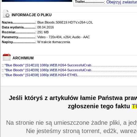
Trailer...........................................
:
Obejrzyj zwiastu
INFORMACJE O PLIKU
Nazwa.............................................
: Blue.Bloods.S06E19.HDTV.x264-LOL
Data wydania......................................
: 08.04.2016
Rozmiar...........................................
: 291 MB
Parametry.........................................
: Video - 720x404, x264; Audio - AAC
Napisy............................................
: W trakcie tłumaczenia
ARCHIWUM
::
"Blue Bloods" [S14E10] 1080p.WEB.H264-SuccessfulCrab
..................................................
::
"Blue Bloods" [S14E09] 1080p.WEB.H264-SuccessfulCrab
..................................................
::
"Blue Bloods" [S14E08] 1080p.WEB.H264-ETHEL
................................................................
::
"Blue Bloods" [S14E07] 1080p.WEB.H264-ETHEL
................................................................
::
"Blue Bloods" [S14E06] 1080p.WEB.H264-SuccessfulCrab
..................................................
::
"Blue Bloods" [S14E05] 1080p.WEB.H264-ETHEL
................................................................
::
"Blue Bloods" [S14E04] 1080p.WEB.H264-SuccessfulCrab
..................................................
Jeśli któryś z artykułów łamie Państwa pra
::
"Blue Bloods" [S14E03] 720p.HDTV.x264-SYNCOPY
...........................................................
::
"Blue Bloods" [S14E02] 1080p.WEB.H264-NHTFS
...............................................................
zgłoszenie tego faktu
T
::
"Blue Bloods" [S14E01] 1080p.WEB.H264-NHTFS
...............................................................
::
"Blue Bloods" [S13E21] 720p.WEB.h264-ETHEL
...................................................................
::
"Blue Bloods" [S13E20] 720p.WEB.h264-ETHEL
...................................................................
Na stronie nie są umieszczone żadne pliki, a jed
::
"Blue Bloods" [S13E19] 720p.WEB.h264-ETHEL
...................................................................
::
"Blue Bloods" [S13E18] 720p.WEB.h264-ETHEL
...................................................................
Nie jesteśmy stroną torrent, ed2k, warez
::
"Blue Bloods" [S13E17] 720p.HDTV.x264-SYNCOPY
...........................................................