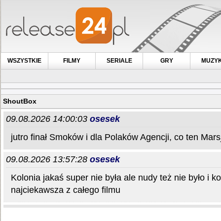
WSZYSTKIE
FILMY
SERIALE
GRY
MUZY
ShoutBox