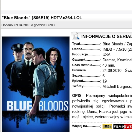
"Blue Bloods" [S06E19] HDTV.x264-LOL
Dodano: 09.04.2016 o godzinie 06:00
INFORMACJE O SERIA
Tytuł............................................
: Blue Bloods / Za
Ocena.............................................
: IMDB - 7.5/10 (2
Produkcja.........................................
: USA
Gatunek...........................................
: Dramat, Krymina
Czas trwania......................................
: 43 min.
Premiera..........................................
: 24.09.2010 - Świ
Sezon.............................................
: 6
Epizod............................................
: 19
Twórcy...........................................
: Mitchell Burgess
OPIS
: Poznajemy wielopokoleni
poświęciła się egzekwowaniu 
nowojorskiej policji. Prowadzi s
rodzinę. Dumą Franka jest jego n
mąż i ojciec, weteran wojny w Iraku
Więcej na........................................
: