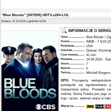
"Blue Bloods" [S07E05] HDTV.x264-LOL
Dodano: 22.10.2016 o godzinie 10:30
INFORMACJE O SERIA
Tytuł............................................
: Blue Bloods / Za
Ocena.............................................
: IMDB - 7.5/10 (2
Produkcja.........................................
: USA
Gatunek...........................................
: Dramat, Krymina
Czas trwania......................................
: 41 min.
Premiera..........................................
: 24.09.2010 - Świ
Sezon.............................................
: 7
Epizod............................................
: 5
Twórcy...........................................
: Mitchell Burgess
OPIS
: Poznajemy wielopokoleni
poświęciła się egzekwowaniu 
nowojorskiej policji. Prowadzi s
rodzinę. Dumą Franka jest jego n
mąż i ojciec, weteran wojny w Iraku
Więcej na........................................
: