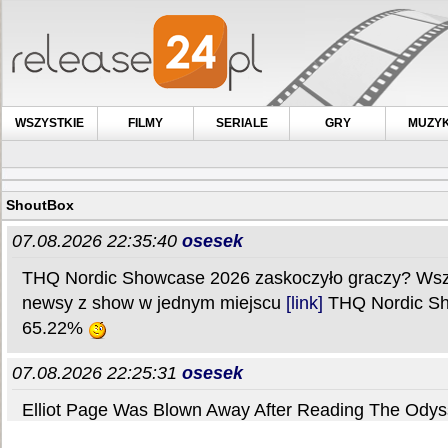
WSZYSTKIE
FILMY
SERIALE
GRY
MUZY
ShoutBox