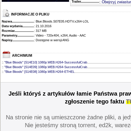
Trailer...........................................
:
Obejrzyj zwiastu
INFORMACJE O PLIKU
Nazwa.............................................
: Blue.Bloods.S07E05.HDTV.x264-LOL
Data wydania......................................
: 21.10.2016
Rozmiar...........................................
: 317 MB
Parametry.........................................
: Video - 720x404, x264; Audio - AAC
Napisy............................................
: Dostępne w wersji ANG
ARCHIWUM
::
"Blue Bloods" [S14E10] 1080p.WEB.H264-SuccessfulCrab
..................................................
::
"Blue Bloods" [S14E09] 1080p.WEB.H264-SuccessfulCrab
..................................................
::
"Blue Bloods" [S14E08] 1080p.WEB.H264-ETHEL
................................................................
::
"Blue Bloods" [S14E07] 1080p.WEB.H264-ETHEL
................................................................
::
"Blue Bloods" [S14E06] 1080p.WEB.H264-SuccessfulCrab
..................................................
::
"Blue Bloods" [S14E05] 1080p.WEB.H264-ETHEL
................................................................
::
"Blue Bloods" [S14E04] 1080p.WEB.H264-SuccessfulCrab
..................................................
Jeśli któryś z artykułów łamie Państwa pra
::
"Blue Bloods" [S14E03] 720p.HDTV.x264-SYNCOPY
...........................................................
::
"Blue Bloods" [S14E02] 1080p.WEB.H264-NHTFS
...............................................................
zgłoszenie tego faktu
T
::
"Blue Bloods" [S14E01] 1080p.WEB.H264-NHTFS
...............................................................
::
"Blue Bloods" [S13E21] 720p.WEB.h264-ETHEL
...................................................................
::
"Blue Bloods" [S13E20] 720p.WEB.h264-ETHEL
...................................................................
Na stronie nie są umieszczone żadne pliki, a jed
::
"Blue Bloods" [S13E19] 720p.WEB.h264-ETHEL
...................................................................
::
"Blue Bloods" [S13E18] 720p.WEB.h264-ETHEL
...................................................................
Nie jesteśmy stroną torrent, ed2k, warez
::
"Blue Bloods" [S13E17] 720p.HDTV.x264-SYNCOPY
...........................................................