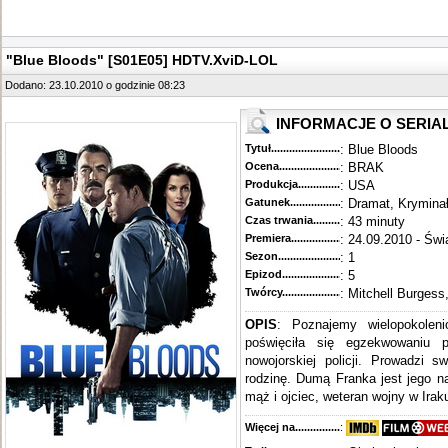
"Blue Bloods" [S01E05] HDTV.XviD-LOL
Dodano: 23.10.2010 o godzinie 08:23
INFORMACJE O SERIA
Tytuł............................................
: Blue Bloods
Ocena.............................................
: BRAK
Produkcja.........................................
: USA
Gatunek...........................................
: Dramat, Krymina
Czas trwania......................................
: 43 minuty
Premiera..........................................
: 24.09.2010 - Świ
Sezon.............................................
: 1
Epizod............................................
: 5
Twórcy...........................................
: Mitchell Burgess
OPIS
: Poznajemy wielopokoleni
poświęciła się egzekwowaniu 
nowojorskiej policji. Prowadzi s
rodzinę. Dumą Franka jest jego n
mąż i ojciec, weteran wojny w Iraku
Więcej na........................................
: