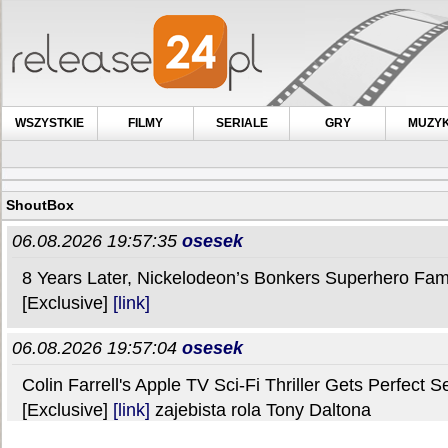
WSZYSTKIE
FILMY
SERIALE
GRY
MUZY
ShoutBox