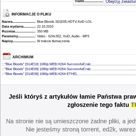
Trailer...........................................
:
Obejrzyj zwiastu
INFORMACJE O PLIKU
Nazwa.............................................
: Blue.Bloods.S01E05.HDTV.XviD-LOL
Data wydania......................................
: 22.10.2010
Rozmiar...........................................
: 350 MB
Parametry.........................................
: Video - 624x352, XviD; Audio - MP3
Napisy............................................
: W trakcie tłumaczenia
ARCHIWUM
::
"Blue Bloods" [S14E10] 1080p.WEB.H264-SuccessfulCrab
..................................................
::
"Blue Bloods" [S14E09] 1080p.WEB.H264-SuccessfulCrab
..................................................
::
"Blue Bloods" [S14E08] 1080p.WEB.H264-ETHEL
................................................................
::
"Blue Bloods" [S14E07] 1080p.WEB.H264-ETHEL
................................................................
::
"Blue Bloods" [S14E06] 1080p.WEB.H264-SuccessfulCrab
..................................................
::
"Blue Bloods" [S14E05] 1080p.WEB.H264-ETHEL
................................................................
::
"Blue Bloods" [S14E04] 1080p.WEB.H264-SuccessfulCrab
..................................................
Jeśli któryś z artykułów łamie Państwa pra
::
"Blue Bloods" [S14E03] 720p.HDTV.x264-SYNCOPY
...........................................................
::
"Blue Bloods" [S14E02] 1080p.WEB.H264-NHTFS
...............................................................
zgłoszenie tego faktu
T
::
"Blue Bloods" [S14E01] 1080p.WEB.H264-NHTFS
...............................................................
::
"Blue Bloods" [S13E21] 720p.WEB.h264-ETHEL
...................................................................
::
"Blue Bloods" [S13E20] 720p.WEB.h264-ETHEL
...................................................................
Na stronie nie są umieszczone żadne pliki, a jed
::
"Blue Bloods" [S13E19] 720p.WEB.h264-ETHEL
...................................................................
::
"Blue Bloods" [S13E18] 720p.WEB.h264-ETHEL
...................................................................
Nie jesteśmy stroną torrent, ed2k, warez
::
"Blue Bloods" [S13E17] 720p.HDTV.x264-SYNCOPY
...........................................................