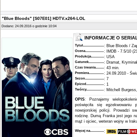
"Blue Bloods" [S07E01] HDTV.x264-LOL
Dodano: 24.09.2016 o godzinie 10:04
INFORMACJE O SERIA
Tytuł............................................
: Blue Bloods / Za
Ocena.............................................
: IMDB - 7.5/10 (2
Produkcja.........................................
: USA
Gatunek...........................................
: Dramat, Krymina
Czas trwania......................................
: 43 min.
Premiera..........................................
: 24.09.2010 - Świ
Sezon.............................................
: 7
Epizod............................................
: 1
Twórcy...........................................
: Mitchell Burgess
OPIS
: Poznajemy wielopokoleni
poświęciła się egzekwowaniu 
nowojorskiej policji. Prowadzi s
rodzinę. Dumą Franka jest jego n
mąż i ojciec, weteran wojny w Iraku
Więcej na........................................
: