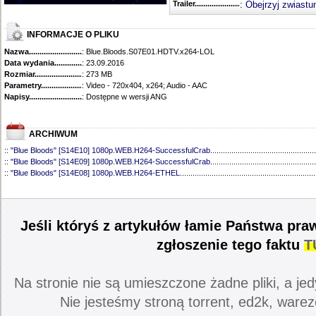
Trailer...........................................
:
Obejrzyj zwiastu
INFORMACJE O PLIKU
Nazwa.............................................
: Blue.Bloods.S07E01.HDTV.x264-LOL
Data wydania......................................
: 23.09.2016
Rozmiar...........................................
: 273 MB
Parametry.........................................
: Video - 720x404, x264; Audio - AAC
Napisy............................................
: Dostępne w wersji ANG
ARCHIWUM
::
"Blue Bloods" [S14E10] 1080p.WEB.H264-SuccessfulCrab
..................................................
::
"Blue Bloods" [S14E09] 1080p.WEB.H264-SuccessfulCrab
..................................................
::
"Blue Bloods" [S14E08] 1080p.WEB.H264-ETHEL
................................................................
::
"Blue Bloods" [S14E07] 1080p.WEB.H264-ETHEL
................................................................
::
"Blue Bloods" [S14E06] 1080p.WEB.H264-SuccessfulCrab
..................................................
::
"Blue Bloods" [S14E05] 1080p.WEB.H264-ETHEL
................................................................
::
"Blue Bloods" [S14E04] 1080p.WEB.H264-SuccessfulCrab
..................................................
Jeśli któryś z artykułów łamie Państwa pra
::
"Blue Bloods" [S14E03] 720p.HDTV.x264-SYNCOPY
...........................................................
::
"Blue Bloods" [S14E02] 1080p.WEB.H264-NHTFS
...............................................................
zgłoszenie tego faktu
T
::
"Blue Bloods" [S14E01] 1080p.WEB.H264-NHTFS
...............................................................
::
"Blue Bloods" [S13E21] 720p.WEB.h264-ETHEL
...................................................................
::
"Blue Bloods" [S13E20] 720p.WEB.h264-ETHEL
...................................................................
Na stronie nie są umieszczone żadne pliki, a jed
::
"Blue Bloods" [S13E19] 720p.WEB.h264-ETHEL
...................................................................
::
"Blue Bloods" [S13E18] 720p.WEB.h264-ETHEL
...................................................................
Nie jesteśmy stroną torrent, ed2k, warez
::
"Blue Bloods" [S13E17] 720p.HDTV.x264-SYNCOPY
...........................................................