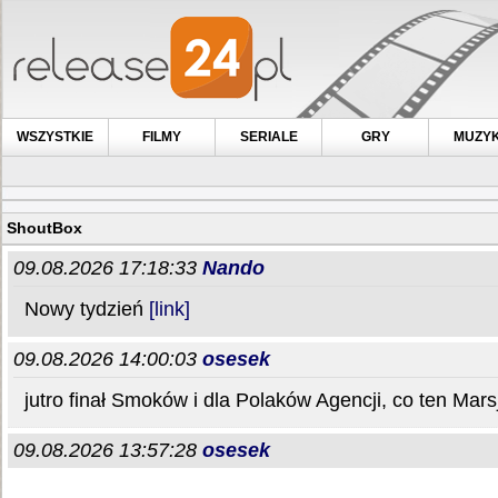
WSZYSTKIE
FILMY
SERIALE
GRY
MUZY
ShoutBox