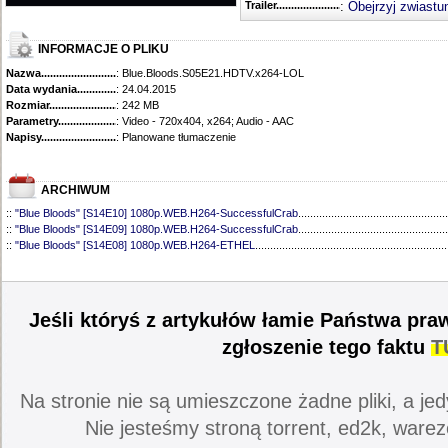
Trailer...........................................
:
Obejrzyj zwiastu
INFORMACJE O PLIKU
Nazwa.............................................
: Blue.Bloods.S05E21.HDTV.x264-LOL
Data wydania......................................
: 24.04.2015
Rozmiar...........................................
: 242 MB
Parametry.........................................
: Video - 720x404, x264; Audio - AAC
Napisy............................................
: Planowane tłumaczenie
ARCHIWUM
::
"Blue Bloods" [S14E10] 1080p.WEB.H264-SuccessfulCrab
..................................................
::
"Blue Bloods" [S14E09] 1080p.WEB.H264-SuccessfulCrab
..................................................
::
"Blue Bloods" [S14E08] 1080p.WEB.H264-ETHEL
................................................................
::
"Blue Bloods" [S14E07] 1080p.WEB.H264-ETHEL
................................................................
::
"Blue Bloods" [S14E06] 1080p.WEB.H264-SuccessfulCrab
..................................................
::
"Blue Bloods" [S14E05] 1080p.WEB.H264-ETHEL
................................................................
::
"Blue Bloods" [S14E04] 1080p.WEB.H264-SuccessfulCrab
..................................................
Jeśli któryś z artykułów łamie Państwa pra
::
"Blue Bloods" [S14E03] 720p.HDTV.x264-SYNCOPY
...........................................................
::
"Blue Bloods" [S14E02] 1080p.WEB.H264-NHTFS
...............................................................
zgłoszenie tego faktu
T
::
"Blue Bloods" [S14E01] 1080p.WEB.H264-NHTFS
...............................................................
::
"Blue Bloods" [S13E21] 720p.WEB.h264-ETHEL
...................................................................
::
"Blue Bloods" [S13E20] 720p.WEB.h264-ETHEL
...................................................................
Na stronie nie są umieszczone żadne pliki, a jed
::
"Blue Bloods" [S13E19] 720p.WEB.h264-ETHEL
...................................................................
::
"Blue Bloods" [S13E18] 720p.WEB.h264-ETHEL
...................................................................
Nie jesteśmy stroną torrent, ed2k, warez
::
"Blue Bloods" [S13E17] 720p.HDTV.x264-SYNCOPY
...........................................................