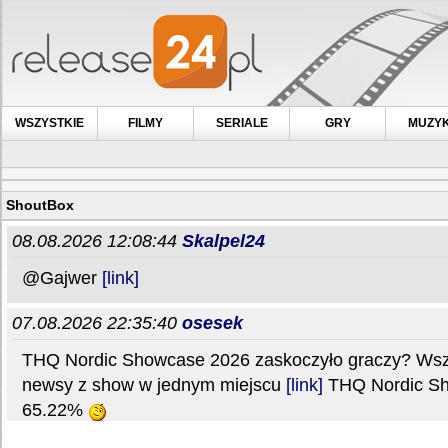
WSZYSTKIE
FILMY
SERIALE
GRY
MUZY
ShoutBox