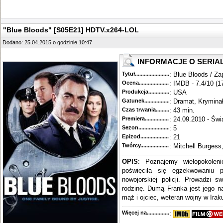
"Blue Bloods" [S05E21] HDTV.x264-LOL
Dodano: 25.04.2015 o godzinie 10:47
INFORMACJE O SERIA
Tytuł............................................
: Blue Bloods / Za
Ocena.............................................
: IMDB - 7.4/10 (1
Produkcja.........................................
: USA
Gatunek...........................................
: Dramat, Krymina
Czas trwania......................................
: 43 min.
Premiera..........................................
: 24.09.2010 - Świ
Sezon.............................................
: 5
Epizod............................................
: 21
Twórcy...........................................
: Mitchell Burgess
OPIS
: Poznajemy wielopokoleni
poświęciła się egzekwowaniu 
nowojorskiej policji. Prowadzi s
rodzinę. Dumą Franka jest jego n
mąż i ojciec, weteran wojny w Iraku
Więcej na........................................
: