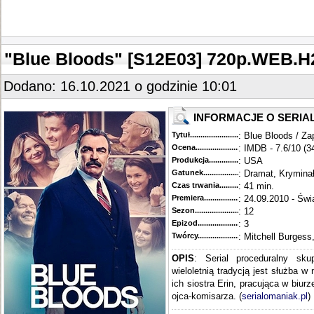
"Blue Bloods" [S12E03] 720p.WEB.
Dodano: 16.10.2021 o godzinie 10:01
INFORMACJE O SERIA
Tytuł............................................
: Blue Bloods / Za
Ocena.............................................
: IMDB - 7.6/10 (3
Produkcja.........................................
: USA
Gatunek...........................................
: Dramat, Krymina
Czas trwania......................................
: 41 min.
Premiera..........................................
: 24.09.2010 - Świ
Sezon.............................................
: 12
Epizod............................................
: 3
Twórcy...........................................
: Mitchell Burgess
OPIS
: Serial proceduralny sku
wieloletnią tradycją jest służba w
ich siostra Erin, pracująca w biur
ojca-komisarza. (
serialomaniak.pl
)