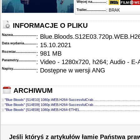
Więcej na........................................
:
Trailer...........................................
: BRAK
INFORMACJE O PLIKU
Nazwa.............................................
: Blue.Bloods.S12E03.720p.WEB.H
Data wydania......................................
: 15.10.2021
Rozmiar...........................................
: 981 MB
Parametry.........................................
: Video - 1280x720, h264; Audio - E
Napisy............................................
: Dostępne w wersji ANG
ARCHIWUM
::
"Blue Bloods" [S14E10] 1080p.WEB.H264-SuccessfulCrab
..................................................
::
"Blue Bloods" [S14E09] 1080p.WEB.H264-SuccessfulCrab
..................................................
::
"Blue Bloods" [S14E08] 1080p.WEB.H264-ETHEL
................................................................
::
"Blue Bloods" [S14E07] 1080p.WEB.H264-ETHEL
................................................................
::
"Blue Bloods" [S14E06] 1080p.WEB.H264-SuccessfulCrab
..................................................
::
"Blue Bloods" [S14E05] 1080p.WEB.H264-ETHEL
................................................................
::
"Blue Bloods" [S14E04] 1080p.WEB.H264-SuccessfulCrab
..................................................
::
"Blue Bloods" [S14E03] 720p.HDTV.x264-SYNCOPY
...........................................................
Jeśli któryś z artykułów łamie Państwa pra
::
"Blue Bloods" [S14E02] 1080p.WEB.H264-NHTFS
...............................................................