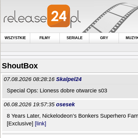
WSZYSTKIE
FILMY
SERIALE
GRY
MUZY
ShoutBox