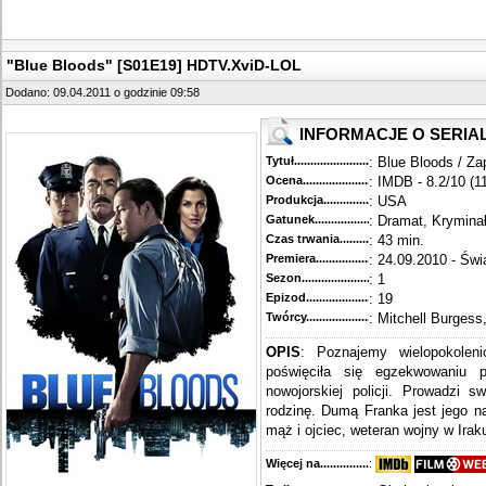
"Blue Bloods" [S01E19] HDTV.XviD-LOL
Dodano: 09.04.2011 o godzinie 09:58
INFORMACJE O SERIA
Tytuł............................................
: Blue Bloods / Za
Ocena.............................................
: IMDB - 8.2/10 (1
Produkcja.........................................
: USA
Gatunek...........................................
: Dramat, Krymina
Czas trwania......................................
: 43 min.
Premiera..........................................
: 24.09.2010 - Świ
Sezon.............................................
: 1
Epizod............................................
: 19
Twórcy...........................................
: Mitchell Burgess
OPIS
: Poznajemy wielopokoleni
poświęciła się egzekwowaniu 
nowojorskiej policji. Prowadzi s
rodzinę. Dumą Franka jest jego n
mąż i ojciec, weteran wojny w Iraku
Więcej na........................................
: