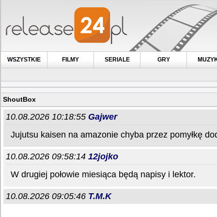
WSZYSTKIE
FILMY
SERIALE
GRY
MUZY
ShoutBox