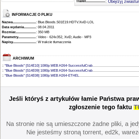
Trailer...........................................
:
Obejrzyj zwiastu
INFORMACJE O PLIKU
Nazwa.............................................
: Blue.Bloods.S01E19.HDTV.XviD-LOL
Data wydania......................................
: 08.04.2011
Rozmiar...........................................
: 350 MB
Parametry.........................................
: Video - 624x352, XviD; Audio - MP3
Napisy............................................
: W trakcie tłumaczenia
ARCHIWUM
::
"Blue Bloods" [S14E10] 1080p.WEB.H264-SuccessfulCrab
..................................................
::
"Blue Bloods" [S14E09] 1080p.WEB.H264-SuccessfulCrab
..................................................
::
"Blue Bloods" [S14E08] 1080p.WEB.H264-ETHEL
................................................................
::
"Blue Bloods" [S14E07] 1080p.WEB.H264-ETHEL
................................................................
::
"Blue Bloods" [S14E06] 1080p.WEB.H264-SuccessfulCrab
..................................................
::
"Blue Bloods" [S14E05] 1080p.WEB.H264-ETHEL
................................................................
::
"Blue Bloods" [S14E04] 1080p.WEB.H264-SuccessfulCrab
..................................................
Jeśli któryś z artykułów łamie Państwa pra
::
"Blue Bloods" [S14E03] 720p.HDTV.x264-SYNCOPY
...........................................................
::
"Blue Bloods" [S14E02] 1080p.WEB.H264-NHTFS
...............................................................
zgłoszenie tego faktu
T
::
"Blue Bloods" [S14E01] 1080p.WEB.H264-NHTFS
...............................................................
::
"Blue Bloods" [S13E21] 720p.WEB.h264-ETHEL
...................................................................
::
"Blue Bloods" [S13E20] 720p.WEB.h264-ETHEL
...................................................................
Na stronie nie są umieszczone żadne pliki, a jed
::
"Blue Bloods" [S13E19] 720p.WEB.h264-ETHEL
...................................................................
::
"Blue Bloods" [S13E18] 720p.WEB.h264-ETHEL
...................................................................
Nie jesteśmy stroną torrent, ed2k, warez
::
"Blue Bloods" [S13E17] 720p.HDTV.x264-SYNCOPY
...........................................................