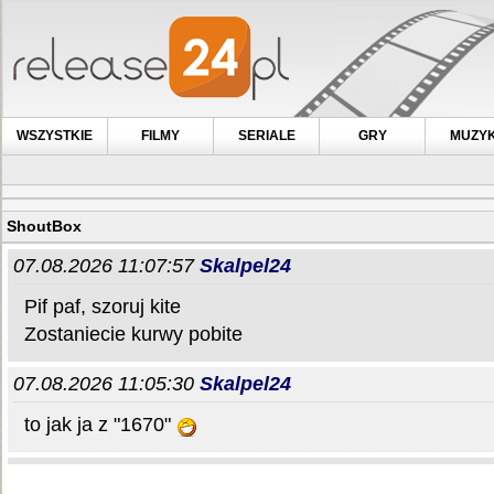
WSZYSTKIE
FILMY
SERIALE
GRY
MUZY
ShoutBox