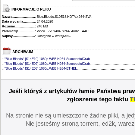
INFORMACJE O PLIKU
Nazwa.............................................
: Blue.Bloods.S10E18.HDTV.x264-SVA
Data wydania......................................
: 24.04.2020
Rozmiar...........................................
: 248 MB
Parametry.........................................
: Video - 720x404, x264; Audio - AAC
Napisy............................................
: Dostępne w wersji ANG
ARCHIWUM
::
"Blue Bloods" [S14E10] 1080p.WEB.H264-SuccessfulCrab
..................................................
::
"Blue Bloods" [S14E09] 1080p.WEB.H264-SuccessfulCrab
..................................................
::
"Blue Bloods" [S14E08] 1080p.WEB.H264-ETHEL
................................................................
::
"Blue Bloods" [S14E07] 1080p.WEB.H264-ETHEL
................................................................
::
"Blue Bloods" [S14E06] 1080p.WEB.H264-SuccessfulCrab
..................................................
::
"Blue Bloods" [S14E05] 1080p.WEB.H264-ETHEL
................................................................
::
"Blue Bloods" [S14E04] 1080p.WEB.H264-SuccessfulCrab
..................................................
Jeśli któryś z artykułów łamie Państwa pra
::
"Blue Bloods" [S14E03] 720p.HDTV.x264-SYNCOPY
...........................................................
::
"Blue Bloods" [S14E02] 1080p.WEB.H264-NHTFS
...............................................................
zgłoszenie tego faktu
T
::
"Blue Bloods" [S14E01] 1080p.WEB.H264-NHTFS
...............................................................
::
"Blue Bloods" [S13E21] 720p.WEB.h264-ETHEL
...................................................................
::
"Blue Bloods" [S13E20] 720p.WEB.h264-ETHEL
...................................................................
Na stronie nie są umieszczone żadne pliki, a jed
::
"Blue Bloods" [S13E19] 720p.WEB.h264-ETHEL
...................................................................
::
"Blue Bloods" [S13E18] 720p.WEB.h264-ETHEL
...................................................................
Nie jesteśmy stroną torrent, ed2k, warez
::
"Blue Bloods" [S13E17] 720p.HDTV.x264-SYNCOPY
...........................................................
::
"Blue Bloods" [S13E16] 720p.WEB.h264-ETHEL
...................................................................