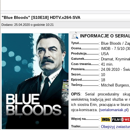
"Blue Bloods" [S10E18] HDTV.x264-SVA
Dodano: 25.04.2020 o godzinie 10:21
INFORMACJE O SERIA
Tytuł............................................
: Blue Bloods / Za
Ocena.............................................
: IMDB - 7.5/10 (3
Produkcja.........................................
: USA
Gatunek...........................................
: Dramat, Krymina
Czas trwania......................................
: 41 min.
Premiera..........................................
: 24.09.2010 - Świ
Sezon.............................................
: 10
Epizod............................................
: 18
Twórcy...........................................
: Mitchell Burgess
OPIS
: Serial proceduralny sku
wieloletnią tradycją jest służba w
ich siostra Erin, pracująca w biur
ojca-komisarza. (
serialomaniak.pl
)
Więcej na........................................
:
Trailer...........................................
:
Obejrzyj zwiastu