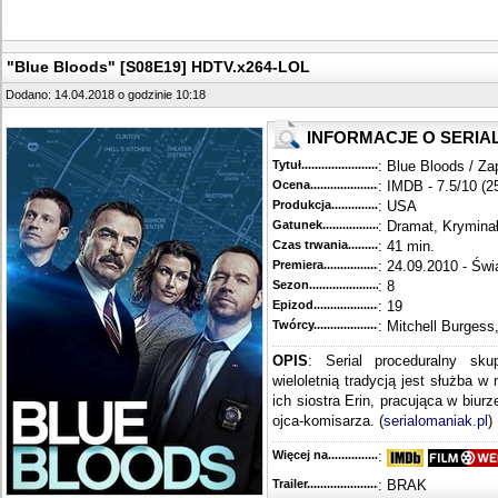
"Blue Bloods" [S08E19] HDTV.x264-LOL
Dodano: 14.04.2018 o godzinie 10:18
INFORMACJE O SERIA
Tytuł............................................
: Blue Bloods / Za
Ocena.............................................
: IMDB - 7.5/10 (2
Produkcja.........................................
: USA
Gatunek...........................................
: Dramat, Krymina
Czas trwania......................................
: 41 min.
Premiera..........................................
: 24.09.2010 - Świ
Sezon.............................................
: 8
Epizod............................................
: 19
Twórcy...........................................
: Mitchell Burgess
OPIS
: Serial proceduralny sku
wieloletnią tradycją jest służba w
ich siostra Erin, pracująca w biur
ojca-komisarza. (
serialomaniak.pl
)
Więcej na........................................
:
Trailer...........................................
: BRAK