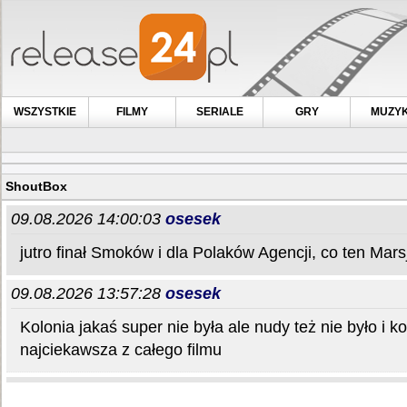
WSZYSTKIE
FILMY
SERIALE
GRY
MUZY
ShoutBox