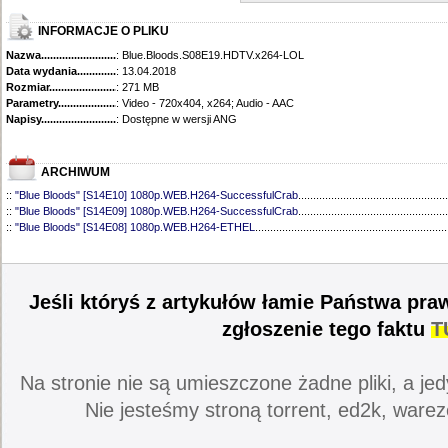
INFORMACJE O PLIKU
Nazwa.............................................
: Blue.Bloods.S08E19.HDTV.x264-LOL
Data wydania......................................
: 13.04.2018
Rozmiar...........................................
: 271 MB
Parametry.........................................
: Video - 720x404, x264; Audio - AAC
Napisy............................................
: Dostępne w wersji ANG
ARCHIWUM
::
"Blue Bloods" [S14E10] 1080p.WEB.H264-SuccessfulCrab
..................................................
::
"Blue Bloods" [S14E09] 1080p.WEB.H264-SuccessfulCrab
..................................................
::
"Blue Bloods" [S14E08] 1080p.WEB.H264-ETHEL
................................................................
::
"Blue Bloods" [S14E07] 1080p.WEB.H264-ETHEL
................................................................
::
"Blue Bloods" [S14E06] 1080p.WEB.H264-SuccessfulCrab
..................................................
::
"Blue Bloods" [S14E05] 1080p.WEB.H264-ETHEL
................................................................
::
"Blue Bloods" [S14E04] 1080p.WEB.H264-SuccessfulCrab
..................................................
Jeśli któryś z artykułów łamie Państwa pra
::
"Blue Bloods" [S14E03] 720p.HDTV.x264-SYNCOPY
...........................................................
::
"Blue Bloods" [S14E02] 1080p.WEB.H264-NHTFS
...............................................................
zgłoszenie tego faktu
T
::
"Blue Bloods" [S14E01] 1080p.WEB.H264-NHTFS
...............................................................
::
"Blue Bloods" [S13E21] 720p.WEB.h264-ETHEL
...................................................................
::
"Blue Bloods" [S13E20] 720p.WEB.h264-ETHEL
...................................................................
Na stronie nie są umieszczone żadne pliki, a jed
::
"Blue Bloods" [S13E19] 720p.WEB.h264-ETHEL
...................................................................
::
"Blue Bloods" [S13E18] 720p.WEB.h264-ETHEL
...................................................................
Nie jesteśmy stroną torrent, ed2k, warez
::
"Blue Bloods" [S13E17] 720p.HDTV.x264-SYNCOPY
...........................................................
::
"Blue Bloods" [S13E16] 720p.WEB.h264-ETHEL
...................................................................