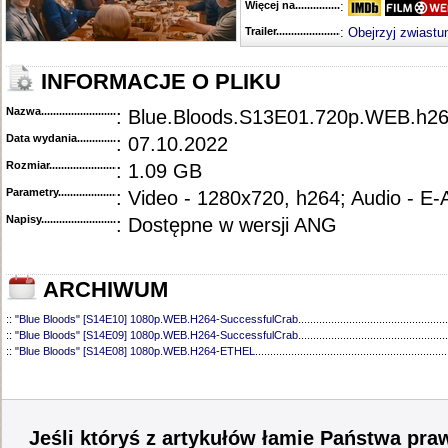
Więcej na........................................
:
Trailer...........................................
:
Obejrzyj zwiastu
INFORMACJE O PLIKU
Nazwa.............................................
: Blue.Bloods.S13E01.720p.WEB.h
Data wydania......................................
: 07.10.2022
Rozmiar...........................................
: 1.09 GB
Parametry.........................................
: Video - 1280x720, h264; Audio - E
Napisy............................................
: Dostępne w wersji ANG
ARCHIWUM
::
"Blue Bloods" [S14E10] 1080p.WEB.H264-SuccessfulCrab
..................................................
::
"Blue Bloods" [S14E09] 1080p.WEB.H264-SuccessfulCrab
..................................................
::
"Blue Bloods" [S14E08] 1080p.WEB.H264-ETHEL
................................................................
::
"Blue Bloods" [S14E07] 1080p.WEB.H264-ETHEL
................................................................
::
"Blue Bloods" [S14E06] 1080p.WEB.H264-SuccessfulCrab
..................................................
::
"Blue Bloods" [S14E05] 1080p.WEB.H264-ETHEL
................................................................
::
"Blue Bloods" [S14E04] 1080p.WEB.H264-SuccessfulCrab
..................................................
::
"Blue Bloods" [S14E03] 720p.HDTV.x264-SYNCOPY
...........................................................
Jeśli któryś z artykułów łamie Państwa pra
::
"Blue Bloods" [S14E02] 1080p.WEB.H264-NHTFS
...............................................................