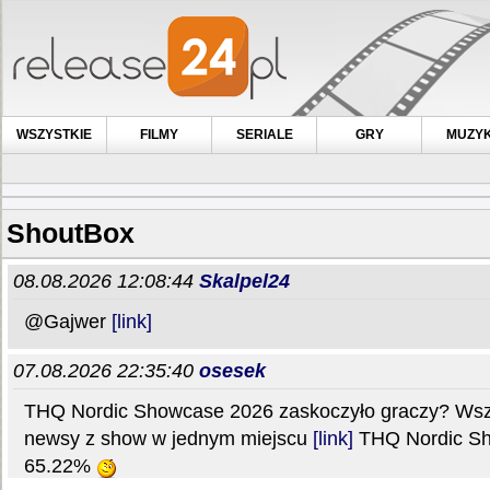
WSZYSTKIE
FILMY
SERIALE
GRY
MUZY
ShoutBox