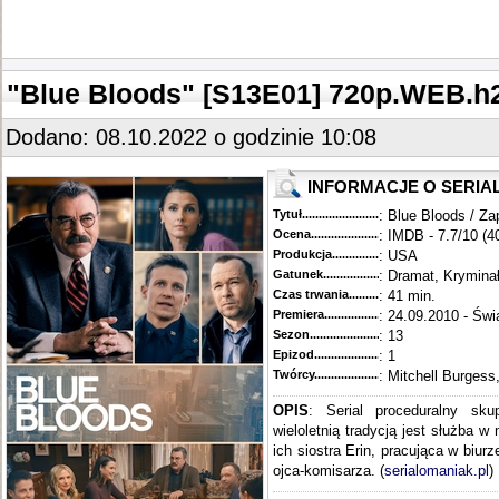
"Blue Bloods" [S13E01] 720p.WEB.
Dodano: 08.10.2022 o godzinie 10:08
INFORMACJE O SERIA
Tytuł............................................
: Blue Bloods / Za
Ocena.............................................
: IMDB - 7.7/10 (4
Produkcja.........................................
: USA
Gatunek...........................................
: Dramat, Krymina
Czas trwania......................................
: 41 min.
Premiera..........................................
: 24.09.2010 - Świ
Sezon.............................................
: 13
Epizod............................................
: 1
Twórcy...........................................
: Mitchell Burgess
OPIS
: Serial proceduralny sku
wieloletnią tradycją jest służba w
ich siostra Erin, pracująca w biur
ojca-komisarza. (
serialomaniak.pl
)